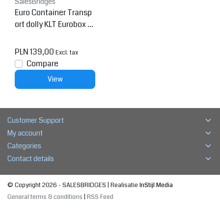
SalesBridges
Euro Container Transp
ort dolly KLT Eurobox 6
0x40 cm Red
PLN 139,00
Excl. tax
Compare
View
Customer Support
My account
Categories
Contact details
© Copyright 2026 - SALESBRIDGES | Realisatie
InStijl Media
General terms & conditions
|
RSS Feed