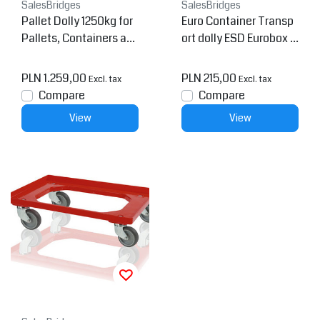
SalesBridges
SalesBridges
Pallet Dolly 1250kg for
Euro Container Transp
Pallets, Containers an
ort dolly ESD Eurobox 6
d Mesh Containers 120
0x40 cm ESD
0x800 mm
PLN 1.259,00
PLN 215,00
Excl. tax
Excl. tax
Compare
Compare
View
View