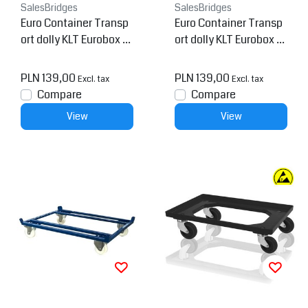
SalesBridges
SalesBridges
Euro Container Transp
Euro Container Transp
ort dolly KLT Eurobox 6
ort dolly KLT Eurobox 6
0x40 cm Blue
0x40 cm Black
PLN 139,00
PLN 139,00
Excl. tax
Excl. tax
Compare
Compare
View
View