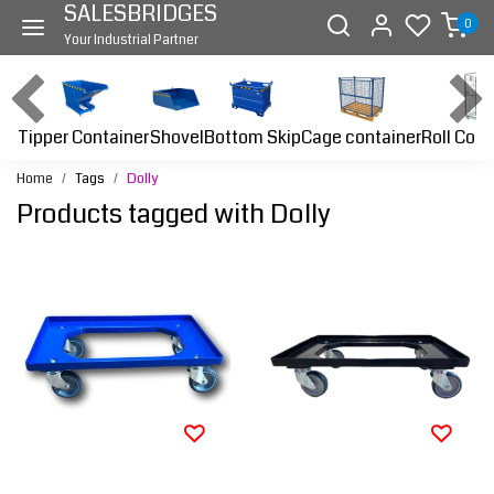
SALESBRIDGES
0
Your Industrial Partner
Tipper Container
Bottom Skip
Cage container
Roll Cont
Shovel
Home
Tags
Dolly
Products tagged with Dolly