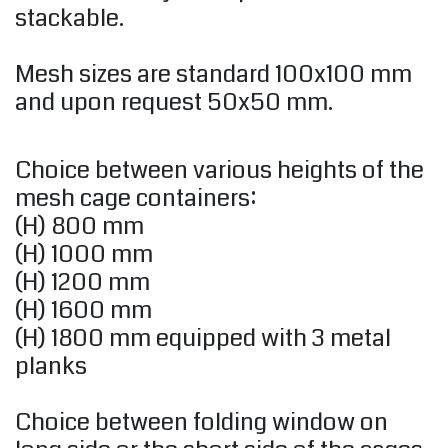
stackable.
Mesh sizes are standard 100x100 mm
and upon request 50x50 mm.
Choice between various heights of the
mesh cage containers:
(H) 800 mm
(H) 1000 mm
(H) 1200 mm
(H) 1600 mm
(H) 1800 mm equipped with 3 metal
planks
Choice between folding window on