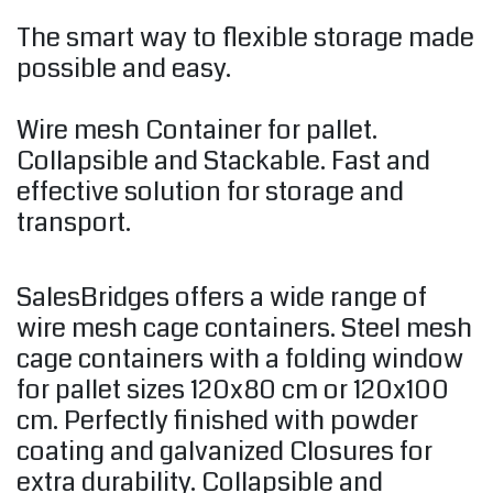
The smart way to flexible storage made
possible and easy.
Wire mesh Container for pallet.
Collapsible and Stackable. Fast and
effective solution for storage and
transport.
SalesBridges offers a wide range of
wire mesh cage containers. Steel mesh
cage containers with a folding window
for pallet sizes 120x80 cm or 120x100
cm. Perfectly finished with powder
coating and galvanized Closures for
extra durability. Collapsible and