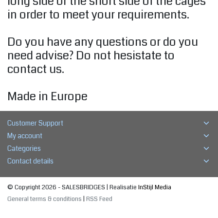
long side or the short side of the cages
in order to meet your requirements.
Do you have any questions or do you
need advise? Do not hesistate to
contact us.
Made in Europe
Customer Support
My account
Categories
Contact details
© Copyright 2026 - SALESBRIDGES | Realisatie
InStijl Media
General terms & conditions
|
RSS Feed