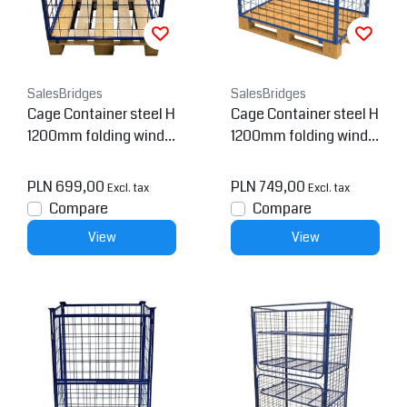
SalesBridges
SalesBridges
Cage Container steel H
Cage Container steel H
1200mm folding windo
1200mm folding windo
w on short side for euro
w for europallet
pallet
PLN 699,00
PLN 749,00
Excl. tax
Excl. tax
Compare
Compare
View
View