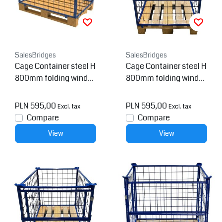
SalesBridges
SalesBridges
Cage Container steel H
Cage Container steel H
800mm folding windo
800mm folding windo
w
w on short side for euro
pallet
PLN 595,00
PLN 595,00
Excl. tax
Excl. tax
Compare
Compare
View
View