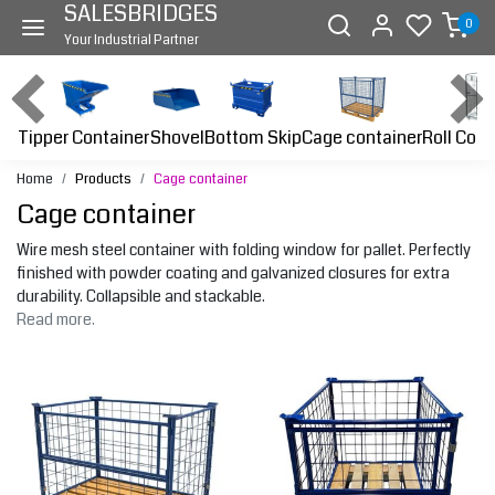
SALESBRIDGES
0
Your Industrial Partner
Tipper Container
Bottom Skip
Cage container
Roll Cont
Shovel
Home
Products
Cage container
Cage container
Wire mesh steel container with folding window for pallet. Perfectly
finished with powder coating and galvanized closures for extra
durability. Collapsible and stackable.
Read more.