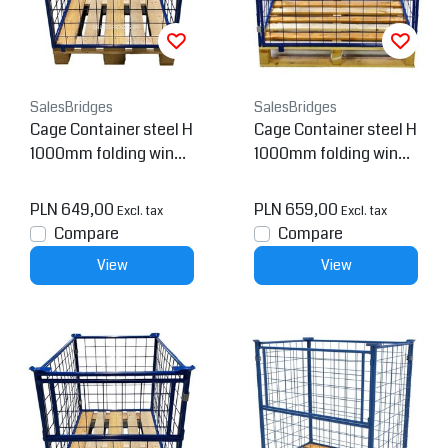
SalesBridges
SalesBridges
Cage Container steel H
Cage Container steel H
1000mm folding windo
1000mm folding windo
w on short side for euro
w
pallet
PLN 649,00
PLN 659,00
Excl. tax
Excl. tax
Compare
Compare
View
View