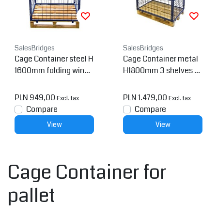
SalesBridges
SalesBridges
Cage Container steel H
Cage Container metal
1600mm folding windo
H1800mm 3 shelves a
w
nd 2 folding windows
PLN 949,00
PLN 1.479,00
Excl. tax
Excl. tax
Compare
Compare
View
View
Cage Container for
pallet