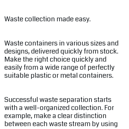
Waste collection made easy.
Waste containers in various sizes and
designs, delivered quickly from stock.
Make the right choice quickly and
easily from a wide range of perfectly
suitable plastic or metal containers.
Successful waste separation starts
with a well-organized collection. For
example, make a clear distinction
between each waste stream by using