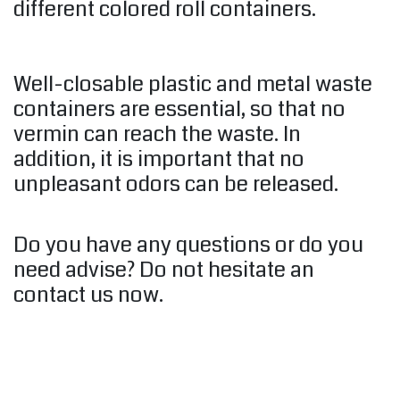
different colored roll containers.
Well-closable plastic and metal waste
containers are essential, so that no
vermin can reach the waste. In
addition, it is important that no
unpleasant odors can be released.
Do you have any questions or do you
need advise? Do not hesitate an
contact us now.