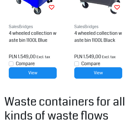
SalesBridges
SalesBridges
4 wheeled collection w
4 wheeled collection w
aste bin 1100L Blue
aste bin 1100L Black
PLN 1.549,00
PLN 1.549,00
Excl. tax
Excl. tax
Compare
Compare
View
View
Waste containers for all
kinds of waste flows