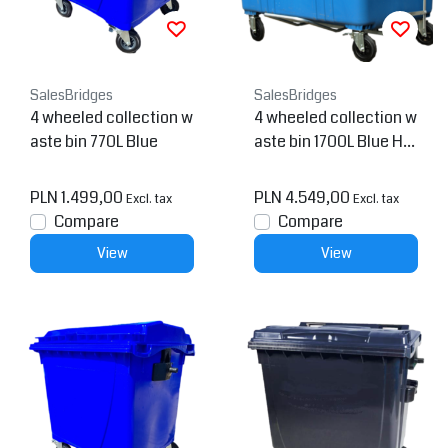
SalesBridges
SalesBridges
4 wheeled collection w
4 wheeled collection w
aste bin 770L Blue
aste bin 1700L Blue H.
D.P.E.
PLN 1.499,00
PLN 4.549,00
Excl. tax
Excl. tax
Compare
Compare
View
View