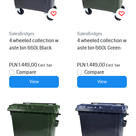
SalesBridges
SalesBridges
4 wheeled collection w
4 wheeled collection w
aste bin 660L Black
aste bin 660L Green
PLN 1.449,00
PLN 1.449,00
Excl. tax
Excl. tax
Compare
Compare
View
View