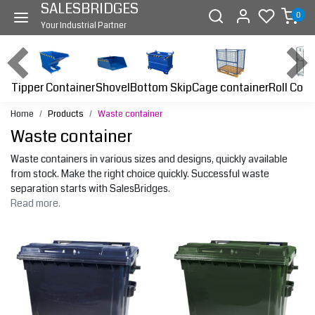
SALESBRIDGES
0
Your Industrial Partner
Tipper Container
Bottom Skip
Cage container
Roll Cont
Shovel
Home
Products
Waste container
Waste container
Waste containers in various sizes and designs, quickly available
from stock. Make the right choice quickly. Successful waste
separation starts with SalesBridges.
Read more.