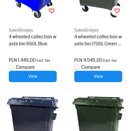
SalesBridges
SalesBridges
4 wheeled collection w
4 wheeled collection w
aste bin 660L Blue
aste bin 1700L Green H.
D.P.E.
PLN 1.449,00
PLN 4.549,00
Excl. tax
Excl. tax
Compare
Compare
View
View