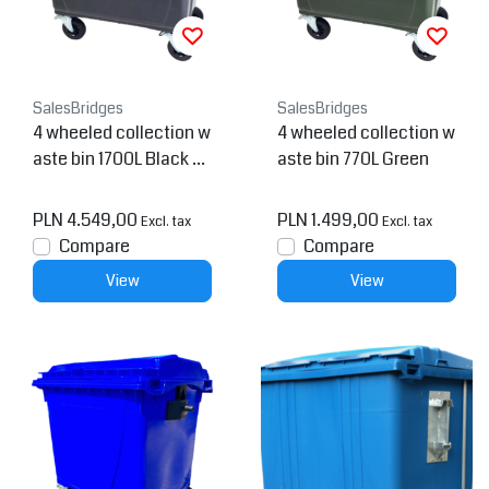
SalesBridges
SalesBridges
4 wheeled collection w
4 wheeled collection w
aste bin 1700L Black H.
aste bin 770L Green
D.P.E.
PLN 4.549,00
PLN 1.499,00
Excl. tax
Excl. tax
Compare
Compare
View
View