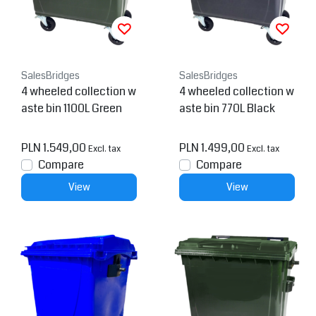
SalesBridges
SalesBridges
4 wheeled collection w
4 wheeled collection w
aste bin 1100L Green
aste bin 770L Black
PLN 1.549,00
PLN 1.499,00
Excl. tax
Excl. tax
Compare
Compare
View
View