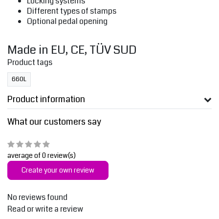
Locking systems
Different types of stamps
Optional pedal opening
Made in EU, CE, TÜV SUD
Product tags
660L
Product information
What our customers say
average of 0 review(s)
Create your own review
No reviews found
Read or write a review