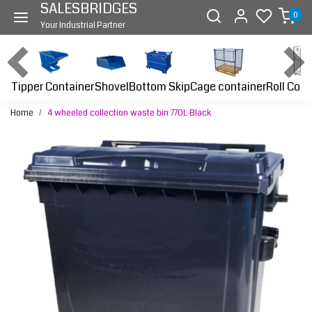
SALESBRIDGES
0
Your Industrial Partner
Tipper Container
Bottom Skip
Cage container
Roll Cont
Shovel
Home
4 wheeled collection waste bin 770L Black
Previous
Next