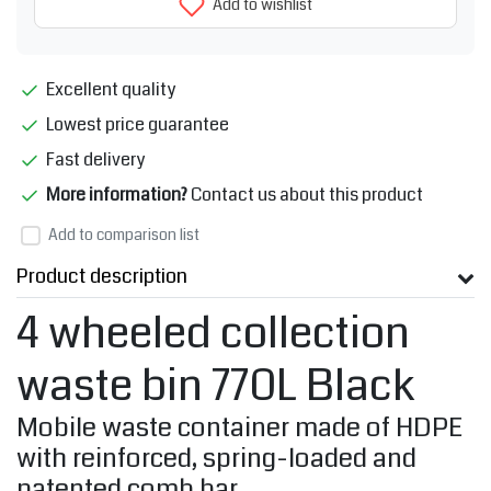
Add to wishlist
Excellent quality
Lowest price guarantee
Fast delivery
More information?
Contact us about this product
Add to comparison list
Product description
4 wheeled collection
waste bin 770L Black
Mobile waste container made of HDPE
with reinforced, spring-loaded and
patented comb bar.