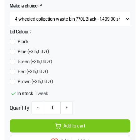
Make a choice:
*
Lid Colour :
Black
Blue (+315,00 zł)
Green (+315,00 zł)
Red (+315,00 zł)
Brown (+315,00 zł)
1 week
In stock
Quantity
-
+
Add to cart