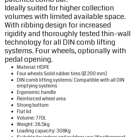
Ideally suited for higher collection
volumes with limited available space.
With ribbing design for increased
rigidity and thoroughly tested thin-wall
technology for all DIN comb lifting
systems. Four wheels, optionally with
pedal opening.
Material: HDPE
Four wheels Solid rubber tires (Ø 200 mm)
DIN comb lifting systems: Compatible with all DIN
emptying systems
Ergonomic handle
Reinforced wheel area
Strong bottom
Flat lid
Volume: 770L
Weight: 38.5kg
Loading capacity: 308Kg