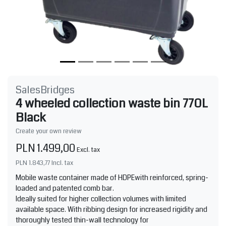
SalesBridges
4 wheeled collection waste bin 770L
Black
Create your own review
PLN 1.499,00
Excl. tax
PLN 1.843,77
Incl. tax
Mobile waste container made of HDPEwith reinforced, spring-
loaded and patented comb bar.
Ideally suited for higher collection volumes with limited
available space. With ribbing design for increased rigidity and
thoroughly tested thin-wall technology for