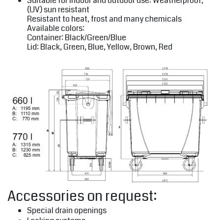
Suitable for indoor and outdoor use: Weatherproof,
(UV) sun resistant
Resistant to heat, frost and many chemicals
Available colors:
Container: Black/Green/Blue
Lid: Black, Green, Blue, Yellow, Brown, Red
Accessories on request:
Special drain openings