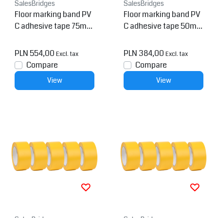
SalesBridges
SalesBridges
Floor marking band PV
Floor marking band PV
C adhesive tape 75mm
C adhesive tape 50mm
Yellow / Black 5 pieces
Yellow / Black 5 pieces
PLN 554,00
PLN 384,00
Excl. tax
Excl. tax
Compare
Compare
View
View