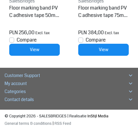
SalesBridges
SalesBridges
Floor marking band PV
Floor marking band PV
C adhesive tape 50mm
C adhesive tape 75mm
Yellow 5 pieces
Yellow 5 pieces
PLN 256,00
PLN 384,00
Excl. tax
Excl. tax
Compare
Compare
View
View
Customer Support
My account
Categories
Contact details
© Copyright 2026 - SALESBRIDGES | Realisatie
InStijl Media
General terms & conditions
|
RSS Feed