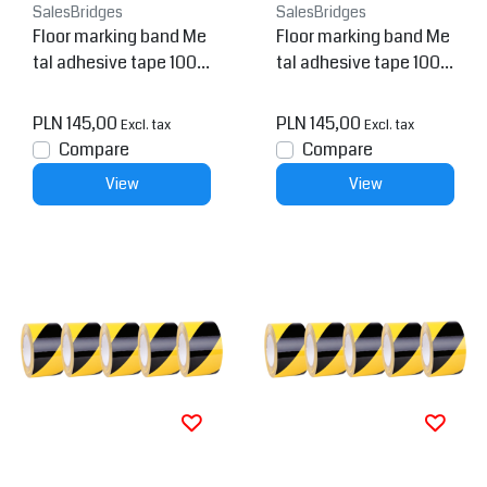
SalesBridges
SalesBridges
Floor marking band Me
Floor marking band Me
tal adhesive tape 100
tal adhesive tape 100
mm Yellow 6 meter
mm Yellow 1.5 meter
PLN 145,00
PLN 145,00
Excl. tax
Excl. tax
Compare
Compare
View
View