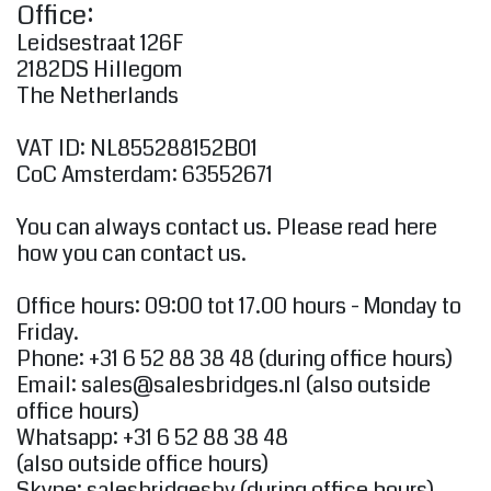
Office:
Leidsestraat 126F
2182DS Hillegom
The Netherlands
VAT ID: NL855288152B01
CoC Amsterdam: 63552671
You can always contact us. Please read here
how you can contact us.
Office hours: 09:00 tot 17.00 hours - Monday to
Friday.
Phone: +31 6 52 88 38 48 (during office hours)
Email:
sales@salesbridges.nl
(also outside
office hours)
Whatsapp: +31 6 52 88 38 48
(also outside office hours)
Skype: salesbridgesbv (during office hours)