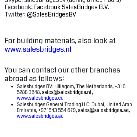
Facebook:
Facebook SalesBridges B.V.
Twitter:
@SalesBridgesBV
For building materials, also look at
www.salesbridges.nl
You can contact our other branches
abroad as follows:
Salesbridges BV: Hillegom, The Netherlands, +31 6
5288 3848,
sales@salesbridges.nl
,
www.salesbridges.eu
Salesbridges General Trading LLC: Dubai, United Arab
Emirates, +97 1543 554 679,
sales@salesbridges.ae
,
www.salesbridges.ae