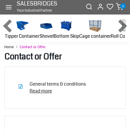
SALESBRIDGES
0
Your Industrial Partner
Tipper Container
Bottom Skip
Cage container
Roll Cont
Shovel
Home
Contact or Offer
Contact or Offer
General terms & conditions
Read more