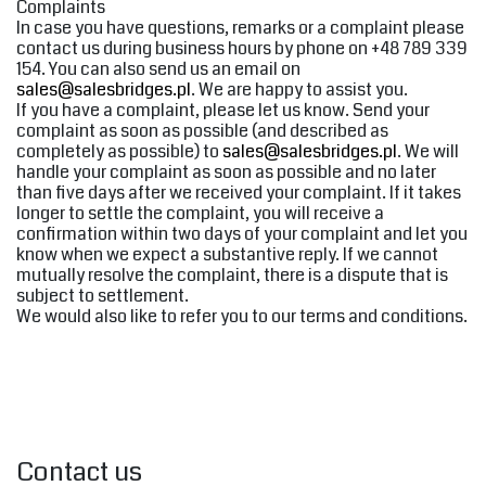
Complaints
In case you have questions, remarks or a complaint please
contact us during business hours by phone on +48 789 339
154. You can also send us an email on
sales@salesbridges.pl
. We are happy to assist you.
If you have a complaint, please let us know. Send your
complaint as soon as possible (and described as
completely as possible) to
sales@salesbridges.pl
. We will
handle your complaint as soon as possible and no later
than five days after we received your complaint. If it takes
longer to settle the complaint, you will receive a
confirmation within two days of your complaint and let you
know when we expect a substantive reply. If we cannot
mutually resolve the complaint, there is a dispute that is
subject to settlement.
We would also like to refer you to our terms and conditions.
Contact us