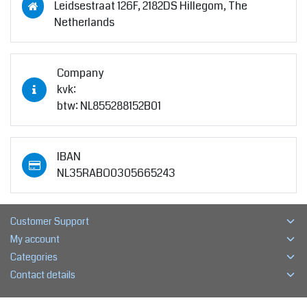
Leidsestraat 126F, 2182DS Hillegom, The
Netherlands
Company
kvk:
btw: NL855288152B01
IBAN
NL35RABO0305665243
Customer Support
My account
Categories
Contact details