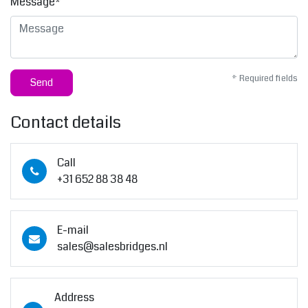
Message*
* Required fields
Send
Contact details
Call
+31 652 88 38 48
E-mail
sales@salesbridges.nl
Address