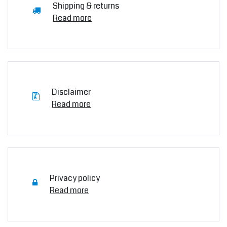
Shipping & returns
Read more
Disclaimer
Read more
Privacy policy
Read more