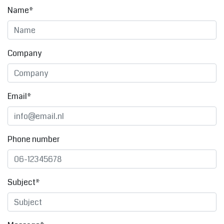
Name*
Company
Email*
Phone number
Subject*