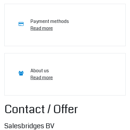
Payment methods
Read more
About us
Read more
Contact / Offer
Salesbridges BV