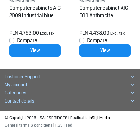
SalesBridges
SalesBridges
Computer cabinets AIC
Computer cabinet AIC
2009 Industrial blue
500 Anthracite
PLN 4.753,00
PLN 4.438,00
Excl. tax
Excl. tax
Compare
Compare
View
View
Customer Support
My account
Categories
Contact details
© Copyright 2026 - SALESBRIDGES | Realisatie
InStijl Media
General terms & conditions
|
RSS Feed