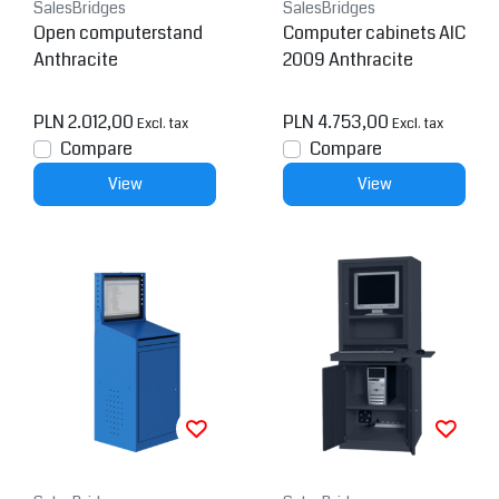
SalesBridges
SalesBridges
Open computerstand
Computer cabinets AIC
Anthracite
2009 Anthracite
PLN 2.012,00
PLN 4.753,00
Excl. tax
Excl. tax
Compare
Compare
View
View