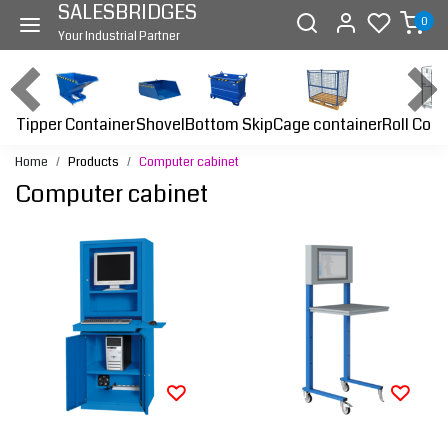
SALESBRIDGES
0
Your Industrial Partner
Tipper Container
Bottom Skip
Cage container
Roll Cont
Shovel
Home
Products
Computer cabinet
Computer cabinet