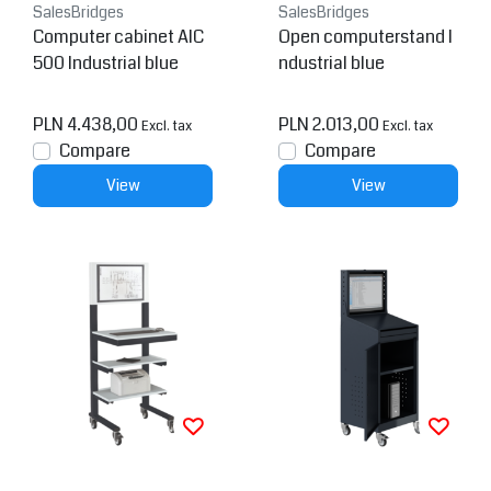
SalesBridges
SalesBridges
Computer cabinet AIC
Open computerstand I
500 Industrial blue
ndustrial blue
PLN 4.438,00
PLN 2.013,00
Excl. tax
Excl. tax
Compare
Compare
View
View