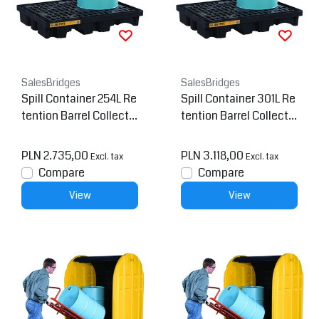
SalesBridges
SalesBridges
Spill Container 254L Re
Spill Container 301L Re
tention Barrel Collectio
tention Barrel Collectio
n tray Low Line Pallet
n tray Low Line Pallet
PLN 2.735,00
PLN 3.118,00
Excl. tax
Excl. tax
Compare
Compare
View
View