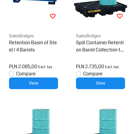
SalesBridges
SalesBridges
Retention Basin of Ste
Spill Container Retenti
el / 4 Barrels
on Barrel Collection tra
y Low Line Pallet
PLN 2.085,00
PLN 2.735,00
Excl. tax
Excl. tax
Compare
Compare
View
View