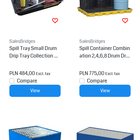
SalesBridges
SalesBridges
Spill Tray Small Drum
Spill Container Combin
Drip Tray Collection Bl
ation 2,4,6,8 Drum Drip
ack
Collection
PLN 484,00
PLN 775,00
Excl. tax
Excl. tax
Compare
Compare
View
View