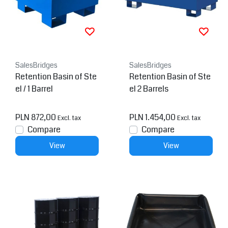
SalesBridges
SalesBridges
Retention Basin of Ste
Retention Basin of Ste
el / 1 Barrel
el 2 Barrels
PLN 872,00
PLN 1.454,00
Excl. tax
Excl. tax
Compare
Compare
View
View