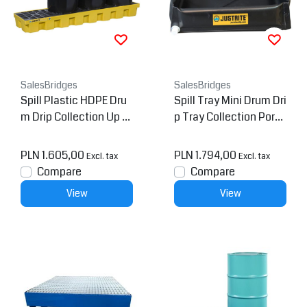
SalesBridges
SalesBridges
Spill Plastic HDPE Dru
Spill Tray Mini Drum Dri
m Drip Collection Up tp
p Tray Collection Porta
284L
ble Drainage
PLN 1.605,00
PLN 1.794,00
Excl. tax
Excl. tax
Compare
Compare
View
View