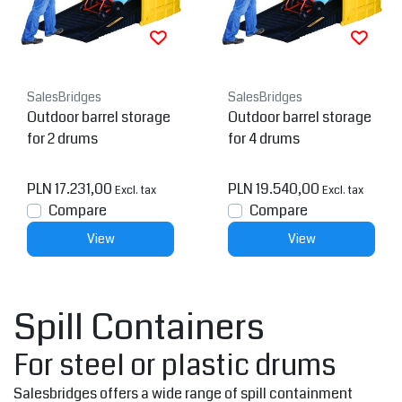
SalesBridges
SalesBridges
Outdoor barrel storage
Outdoor barrel storage
for 2 drums
for 4 drums
PLN 17.231,00
PLN 19.540,00
Excl. tax
Excl. tax
Compare
Compare
View
View
Spill Containers
For steel or plastic drums
Salesbridges offers a wide range of spill containment