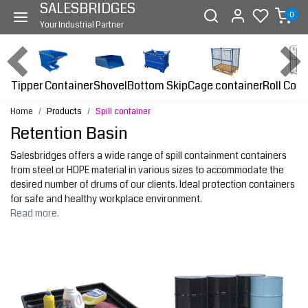
SALESBRIDGES
0
Your Industrial Partner
Tipper Container
Bottom Skip
Cage container
Roll Cont
Shovel
Home
Products
Spill container
Retention Basin
Salesbridges offers a wide range of spill containment containers
from steel or HDPE material in various sizes to accommodate the
desired number of drums of our clients. Ideal protection containers
for safe and healthy workplace environment.
Read more.