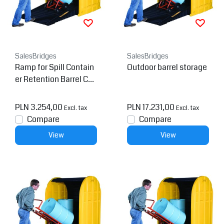
SalesBridges
SalesBridges
Ramp for Spill Contain
Outdoor barrel storage
er Retention Barrel Coll
ection tray Low Line Pa
llet
PLN 3.254,00
PLN 17.231,00
Excl. tax
Excl. tax
Compare
Compare
View
View