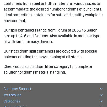
containers from steel or HDPE material in various sizes to
accommodate the desired number of drums of our clients.
Ideal protection containers for safe and healthy workplace
environment.
Our spill containers range from 1 drum of 205L/45 Gallon
size up to 4, 6 and 8 drums. Also available in modular type
or with ramp for easy drive in.
Our steel drum spill containers are covered with special
polymer coating for easy cleaning of oil stains.
Check out also our drum lifter category for complete
solution for drums material handling.
Customer Support
My account
Categories