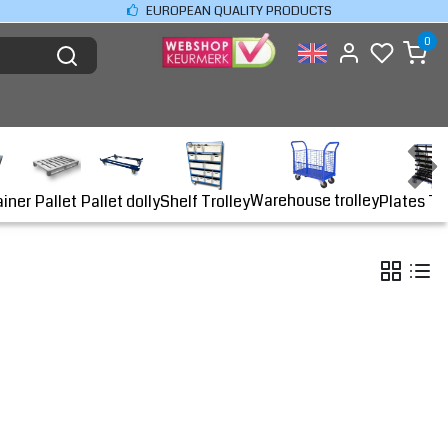
EUROPEAN QUALITY PRODUCTS
0
Warehouse trolley
ainer
Shelf Trolley
Plates Tr
Pallet
Pallet dolly