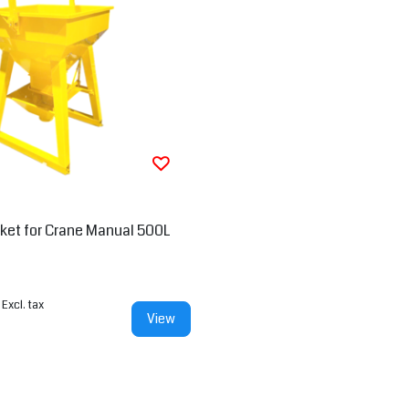
ket for Crane Manual 500L
Excl. tax
View