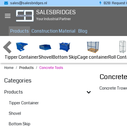
sales@salesbridges.nl
B2B: Request 
SALESBRIDGES
Your Industrial Partner
Products
Construction Material
Blog
Tipper Container
Bottom Skip
Cage container
Roll Cont
Shovel
Home
Products
Concrete Tools
Concrete
Categories
Concrete Trowe
Products
Tipper Container
Shovel
Bottom Skip