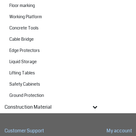
Floor marking
Working Platform
Concrete Tools
Cable Bridge
Edge Protectors
Liquid Storage
Lifting Tables
Safety Cabinets
Ground Protection
Construction Material
Customer Support
My account