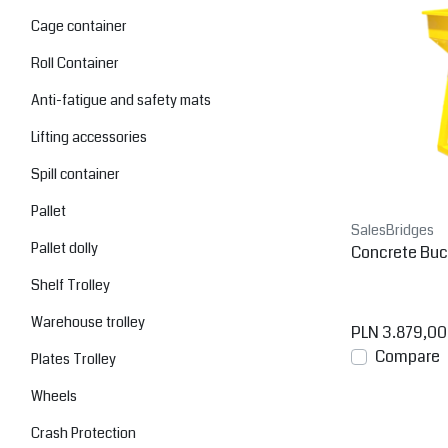
Cage container
Roll Container
Anti-fatigue and safety mats
Lifting accessories
Spill container
Pallet
SalesBridges
Pallet dolly
Concrete Buc
Shelf Trolley
Warehouse trolley
PLN 3.879,00
Compare
Plates Trolley
Wheels
Crash Protection