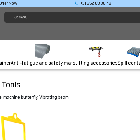
Offer Now
+31 652 88 38 48
Lifting accessories
ainer
Anti-fatigue and safety mats
Spill cont
 Tools
l machine butterfly, Vibrating beam