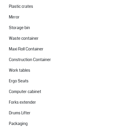
Plastic crates
Mirror
Storage bin
Waste container
Maxi Roll Container
Construction Container
Work tables
Ergo Seats
Computer cabinet
Forks extender
Drums Lifter
Packaging