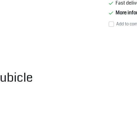
Fast deliv
More info
Add to com
ubicle