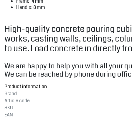
Frame: 4 mm
Handle: 8 mm
High-quality concrete pouring cubi
works, casting walls, ceilings, col
to use. Load concrete in directly fr
We are happy to help you with all your q
We can be reached by phone during offic
Product information
Brand
Article code
SKU
EAN