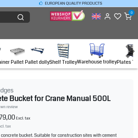
EUROPEAN QUALITY PRODUCTS
0
Warehouse trolley
ainer
Shelf Trolley
Plates Tr
Pallet
Pallet dolly
idges
te Bucket for Crane Manual 500L
own review
79,00
Excl. tax
ncl. tax
y concrete bucket. Suitable for construction sites with cement