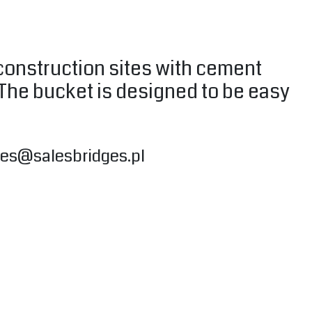
 construction sites with cement
 The bucket is designed to be easy
les@salesbridges.pl