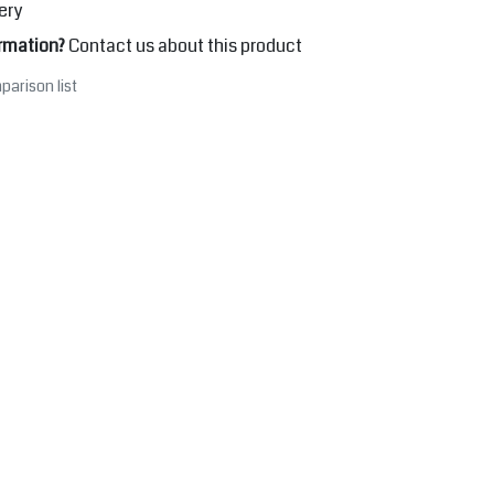
ery
rmation?
Contact us about this product
parison list