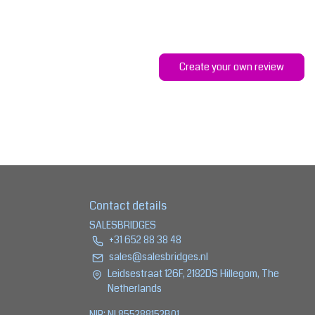
Create your own review
Contact details
SALESBRIDGES
+31 652 88 38 48
sales@salesbridges.nl
Leidsestraat 126F, 2182DS Hillegom, The
Netherlands
NIP: NL855288152B01