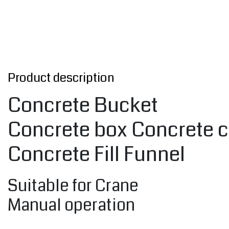
Product description
Concrete Bucket
Concrete box Concrete c
Concrete Fill Funnel
Suitable for Crane
Manual operation