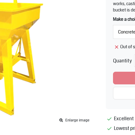
works, cast
bucket is d
Make a cho
Out of 
Quantity
Excellent 
Enlarge image
Lowest pr