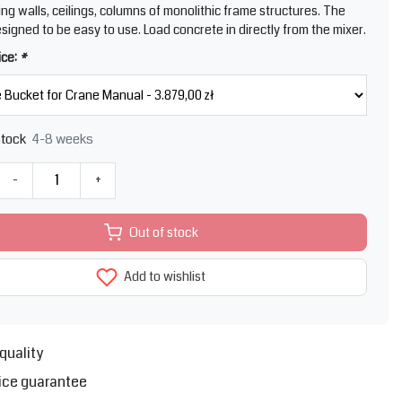
ing walls, ceilings, columns of monolithic frame structures. The
esigned to be easy to use. Load concrete in directly from the mixer.
ice:
*
4-8 weeks
stock
-
+
Out of stock
Add to wishlist
quality
ice guarantee