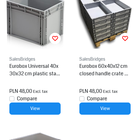
SalesBridges
SalesBridges
Eurobox Universal 40x
Eurobox 60x40x12 cm
30x32 cm plastic stac
closed handle crate Co
kable container - Close
ntainer
d
PLN 48,00
PLN 48,00
Excl. tax
Excl. tax
Compare
Compare
View
View