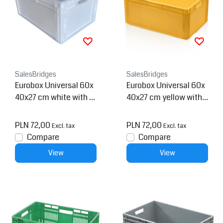
SalesBridges
SalesBridges
Eurobox Universal 60x
Eurobox Universal 60x
40x27 cm white with h
40x27 cm yellow with h
andle Eurocontainer KL
andle Eurocontainer KL
T box
T box
PLN 72,00
PLN 72,00
Excl. tax
Excl. tax
Compare
Compare
View
View