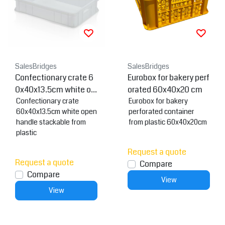
SalesBridges
SalesBridges
Confectionary crate 6
Eurobox for bakery perf
0x40x13.5cm white op
orated 60x40x20 cm
en handle
Confectionary crate
Eurobox for bakery
60x40x13.5cm white open
perforated container
handle stackable from
from plastic 60x40x20cm
plastic
Request a quote
Request a quote
Compare
Compare
View
View