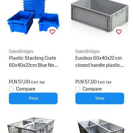
SalesBridges
SalesBridges
Plastic Stacking Crate
Eurobox 60x40x22 cm
60x40x22cm Blue Nes
closed handle plastic c
table
ontainer
PLN 57,00
PLN 57,00
Excl. tax
Excl. tax
Compare
Compare
View
View