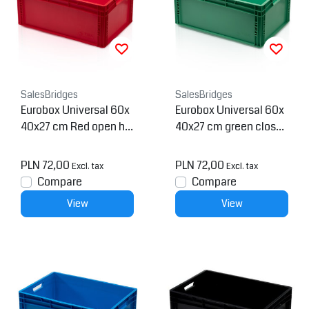
SalesBridges
SalesBridges
Eurobox Universal 60x
Eurobox Universal 60x
40x27 cm Red open ha
40x27 cm green closed
ndle Eurocontainer KLT
handle Eurocontainer K
box
LT box
PLN 72,00
PLN 72,00
Excl. tax
Excl. tax
Compare
Compare
View
View