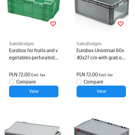
SalesBridges
SalesBridges
Eurobox for fruits and v
Eurobox Universal 60x
egetables perforated 6
40x27 cm with grab op
0x40x24 cm
ening open handle Eur
o container
PLN 72,00
PLN 72,00
Excl. tax
Excl. tax
Compare
Compare
View
View