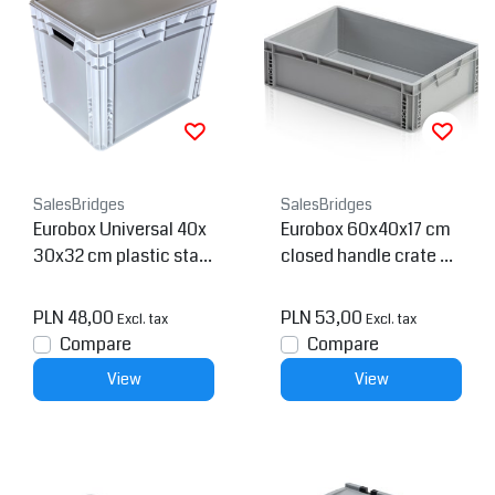
SalesBridges
SalesBridges
Eurobox Universal 40x
Eurobox 60x40x17 cm
30x32 cm plastic stac
closed handle crate co
kable container
ntainer
PLN 48,00
PLN 53,00
Excl. tax
Excl. tax
Compare
Compare
View
View