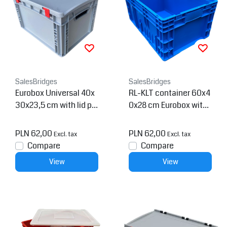
SalesBridges
SalesBridges
Eurobox Universal 40x
RL-KLT container 60x4
30x23,5 cm with lid pla
0x28 cm Eurobox with
stic Euro container
drainage holes
PLN 62,00
PLN 62,00
Excl. tax
Excl. tax
Compare
Compare
View
View