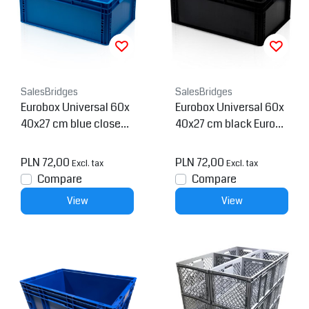
SalesBridges
SalesBridges
Eurobox Universal 60x
Eurobox Universal 60x
40x27 cm blue closed
40x27 cm black Euroco
handle Eurocontainer K
ntainer KLT box
LT box
PLN 72,00
PLN 72,00
Excl. tax
Excl. tax
Compare
Compare
View
View