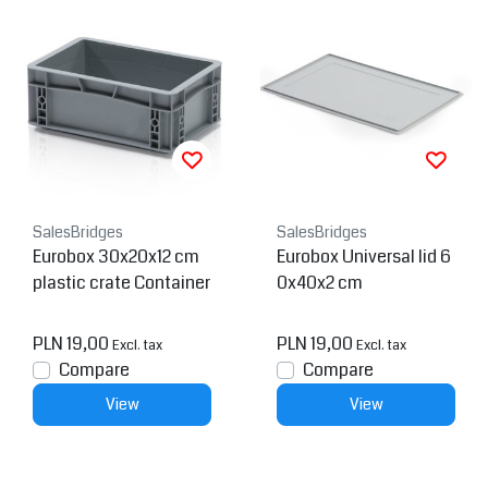
SalesBridges
SalesBridges
Eurobox 30x20x12 cm
Eurobox Universal lid 6
plastic crate Container
0x40x2 cm
PLN 19,00
PLN 19,00
Excl. tax
Excl. tax
Compare
Compare
View
View