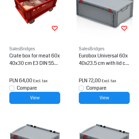
SalesBridges
SalesBridges
Crate box for meat 60x
Eurobox Universal 60x
40x30 cm E3 DIN 5542
40x23.5 cm with lid clo
3 norms
se handle Euro contain
er KTL box Superdeal
PLN 64,00
PLN 72,00
Excl. tax
Excl. tax
Compare
Compare
View
View