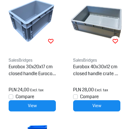
SalesBridges
SalesBridges
Eurobox 30x20x17 cm
Eurobox 40x30x12 cm
closed handle Eurocon
closed handle crate Co
tainer Container
ntainer
PLN 24,00
PLN 28,00
Excl. tax
Excl. tax
Compare
Compare
View
View