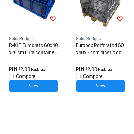
SalesBridges
SalesBridges
R-KLT Eurocrate 60x40
Eurobox Perforated 60
x28 cm Euro container
x40x32 cm plastic con
KTL box with Reinforce
tainer
d Grid Bottom
PLN 72,00
PLN 72,00
Excl. tax
Excl. tax
Compare
Compare
View
View