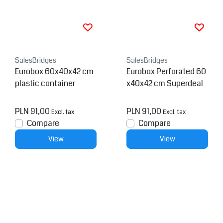
SalesBridges
SalesBridges
Eurobox 60x40x42 cm
Eurobox Perforated 60
plastic container
x40x42 cm Superdeal
PLN 91,00
PLN 91,00
Excl. tax
Excl. tax
Compare
Compare
View
View