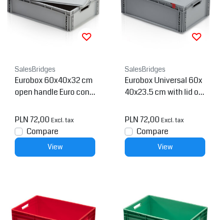
SalesBridges
SalesBridges
Eurobox 60x40x32 cm
Eurobox Universal 60x
open handle Euro cont
40x23.5 cm with lid op
ainer
en handle Euro contain
er KTL box Superdeal
PLN 72,00
PLN 72,00
Excl. tax
Excl. tax
Compare
Compare
View
View