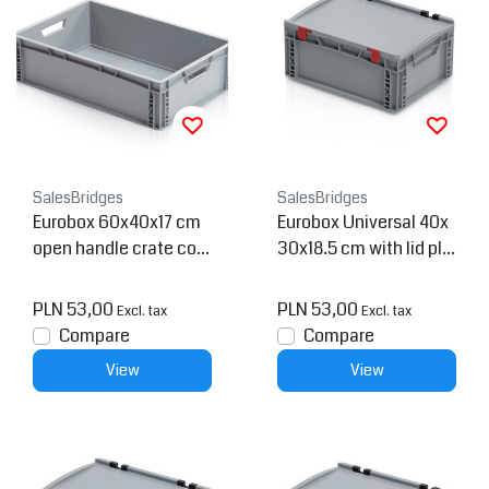
SalesBridges
SalesBridges
Eurobox 60x40x17 cm
Eurobox Universal 40x
open handle crate con
30x18.5 cm with lid pla
tainer
stic Euro container
PLN 53,00
PLN 53,00
Excl. tax
Excl. tax
Compare
Compare
View
View