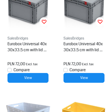
SalesBridges
SalesBridges
Eurobox Universal 40x
Eurobox Universal 40x
30x33.5 cm with lid pl
30x33.5 cm with lid pl
astic Euro container cl
astic Euro container op
osed handles
en handles
PLN 72,00
PLN 72,00
Excl. tax
Excl. tax
Compare
Compare
View
View