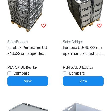
SalesBridges
SalesBridges
Eurobox Perforated 60
Eurobox 60x40x22 cm
x40x22 cm Superdeal
open handle plastic co
ntainer
PLN 57,00
PLN 57,00
Excl. tax
Excl. tax
Compare
Compare
View
View