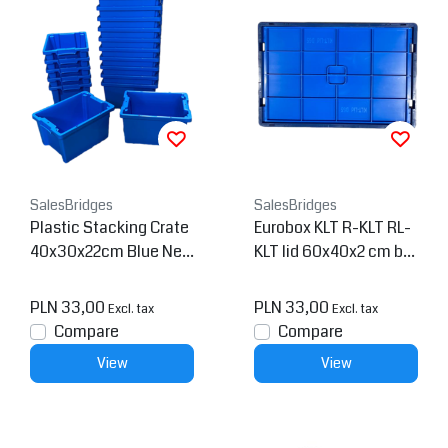
SalesBridges
SalesBridges
Plastic Stacking Crate
Eurobox KLT R-KLT RL-
40x30x22cm Blue Nes
KLT lid 60x40x2 cm blu
table
e
PLN 33,00
PLN 33,00
Excl. tax
Excl. tax
Compare
Compare
View
View