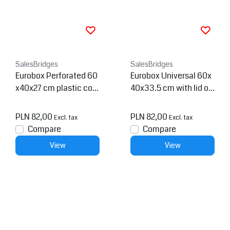
SalesBridges
SalesBridges
Eurobox Perforated 60
Eurobox Universal 60x
x40x27 cm plastic con
40x33.5 cm with lid op
tainer
en handle Euro contain
er KTL box Superdeal
PLN 82,00
PLN 82,00
Excl. tax
Excl. tax
Compare
Compare
View
View