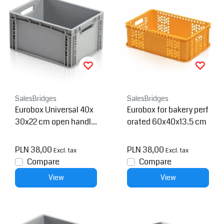
SalesBridges
SalesBridges
Eurobox Universal 40x
Eurobox for bakery perf
30x22 cm open handle
orated 60x40x13.5 cm
Euro container
PLN 38,00
PLN 38,00
Excl. tax
Excl. tax
Compare
Compare
View
View