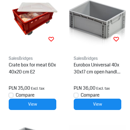
SalesBridges
SalesBridges
Crate box for meat 60x
Eurobox Universal 40x
40x20 cm E2
30x17 cm open handle
Euro container
PLN 35,00
PLN 36,00
Excl. tax
Excl. tax
Compare
Compare
View
View