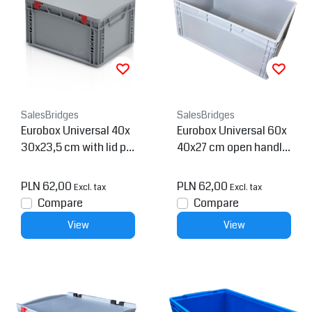
SalesBridges
SalesBridges
Eurobox Universal 40x
Eurobox Universal 60x
30x23,5 cm with lid pla
40x27 cm open handle
stic Euro container
Euro container
PLN 62,00
PLN 62,00
Excl. tax
Excl. tax
Compare
Compare
View
View