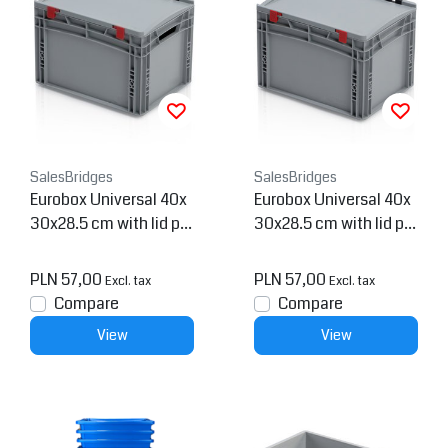
SalesBridges
SalesBridges
Eurobox Universal 40x
Eurobox Universal 40x
30x28.5 cm with lid pla
30x28.5 cm with lid pla
stic Euro container ope
stic Euro container
n handle
PLN 57,00
PLN 57,00
Excl. tax
Excl. tax
Compare
Compare
View
View