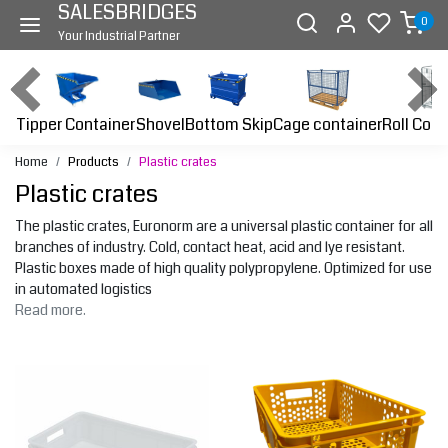
SALESBRIDGES
0
Your Industrial Partner
Tipper Container
Bottom Skip
Cage container
Roll Cont
Shovel
Home
Products
Plastic crates
Plastic crates
The plastic crates, Euronorm are a universal plastic container for all
branches of industry. Cold, contact heat, acid and lye resistant.
Plastic boxes made of high quality polypropylene. Optimized for use
in automated logistics
Read more.