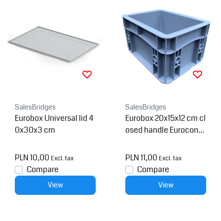
SalesBridges
SalesBridges
Eurobox Universal lid 4
Eurobox 20x15x12 cm cl
0x30x3 cm
osed handle Euroconta
iner Container
PLN 10,00
PLN 11,00
Excl. tax
Excl. tax
Compare
Compare
View
View