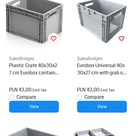
SalesBridges
SalesBridges
Plastic Crate 40x30x2
Eurobox Universal 40x
7 cm Eurobox containe
30x27 cm with grab op
r Eurocrate Stackingcr
ening open handle Eur
ate
o container
PLN 43,00
PLN 43,00
Excl. tax
Excl. tax
Compare
Compare
View
View