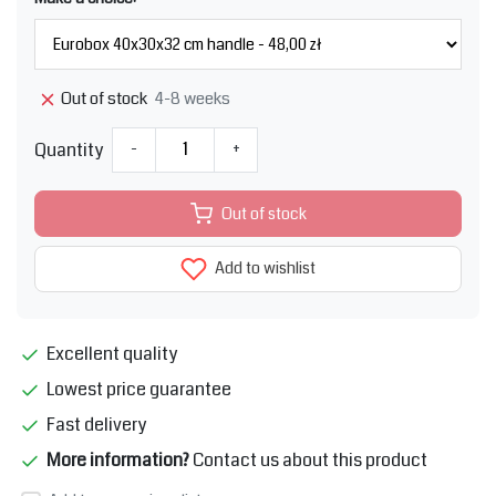
4-8 weeks
Out of stock
Quantity
-
+
Out of stock
Add to wishlist
Excellent quality
Lowest price guarantee
Fast delivery
More information?
Contact us about this product