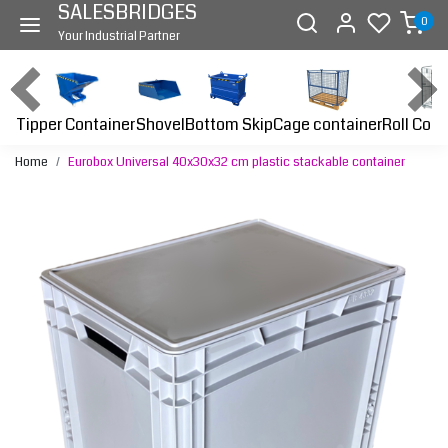
SALESBRIDGES
0
Your Industrial Partner
Tipper Container
Bottom Skip
Cage container
Roll Cont
Shovel
Home
Eurobox Universal 40x30x32 cm plastic stackable container
Previous
Next