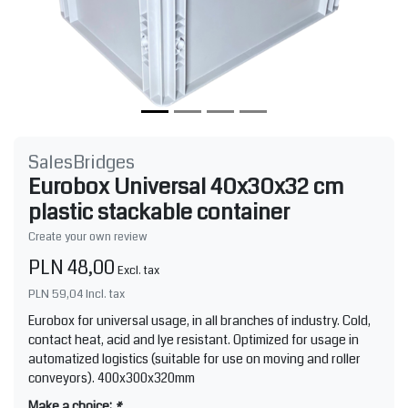
SalesBridges
Eurobox Universal 40x30x32 cm
plastic stackable container
Create your own review
PLN 48,00
Excl. tax
PLN 59,04
Incl. tax
Eurobox for universal usage, in all branches of industry. Cold,
contact heat, acid and lye resistant. Optimized for usage in
automatized logistics (suitable for use on moving and roller
conveyors). 400x300x320mm
Make a choice:
*