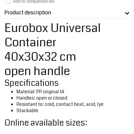
Add to comparison list
Product description
Eurobox Universal
Container
40x30x32 cm
open handle
Specifications
Material: PP original 1A
Handles: open or closed
Resistant to: cold, contact heat, acid, lye
Stackable
Online available sizes: