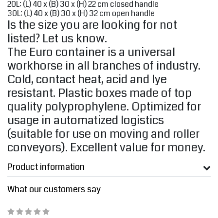
20L: (L) 40 x (B) 30 x (H) 22 cm closed handle
30L: (L) 40 x (B) 30 x (H) 32 cm open handle
Is the size you are looking for not
listed? Let us know.
The Euro container is a universal
workhorse in all branches of industry.
Cold, contact heat, acid and lye
resistant. Plastic boxes made of top
quality polyprophylene. Optimized for
usage in automatized logistics
(suitable for use on moving and roller
conveyors). Excellent value for money.
Product information
What our customers say