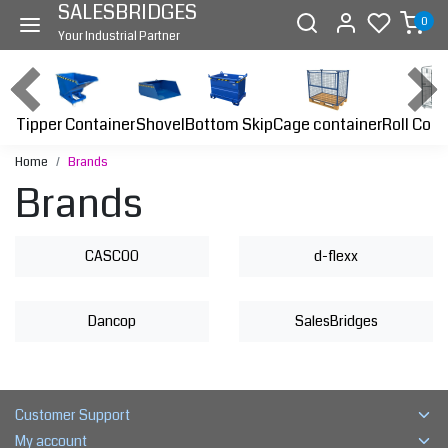
SALESBRIDGES
0
Your Industrial Partner
Tipper Container
Bottom Skip
Cage container
Roll Cont
Shovel
Home
Brands
Brands
CASCOO
d-flexx
Dancop
SalesBridges
Customer Support
My account