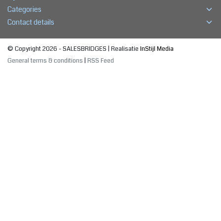
Categories
Contact details
© Copyright 2026 - SALESBRIDGES | Realisatie
InStijl Media
General terms & conditions
|
RSS Feed