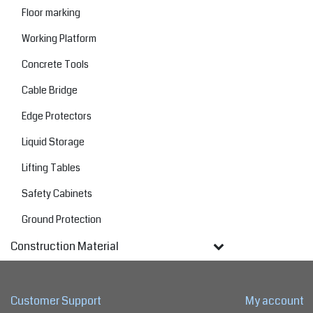
Floor marking
Working Platform
Concrete Tools
Cable Bridge
Edge Protectors
Liquid Storage
Lifting Tables
Safety Cabinets
Ground Protection
Construction Material
Customer Support
My account