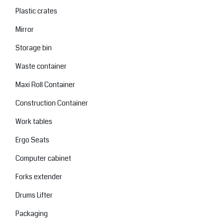
Plastic crates
Mirror
Storage bin
Waste container
Maxi Roll Container
Construction Container
Work tables
Ergo Seats
Computer cabinet
Forks extender
Drums Lifter
Packaging