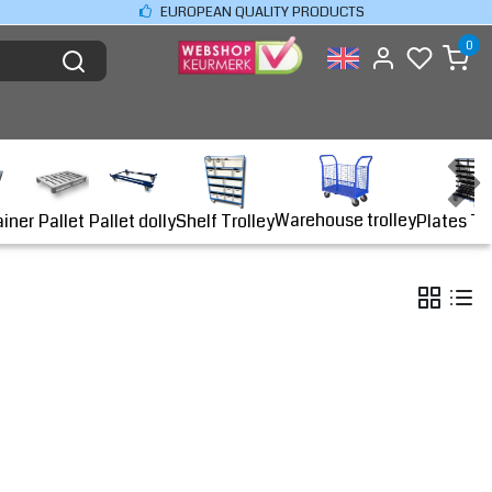
EUROPEAN QUALITY PRODUCTS
0
Warehouse trolley
ainer
Shelf Trolley
Plates Tr
Pallet
Pallet dolly