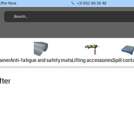
Offer Now
+31 652 88 38 48
Lifting accessories
ainer
Anti-fatigue and safety mats
Spill cont
fter