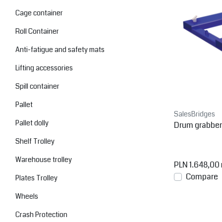
Cage container
Roll Container
Anti-fatigue and safety mats
Lifting accessories
Spill container
Pallet
SalesBridges
Pallet dolly
Drum grabber f
Shelf Trolley
Warehouse trolley
PLN 1.648,00
Compare
Plates Trolley
Wheels
Crash Protection