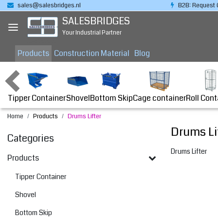
sales@salesbridges.nl
B2B: Request 
SALESBRIDGES
Your Industrial Partner
Products
Construction Material
Blog
Tipper Container
Bottom Skip
Cage container
Roll Cont
Shovel
Home
Products
Drums Lifter
Drums Li
Categories
Drums Lifter
Products
Tipper Container
Shovel
Bottom Skip