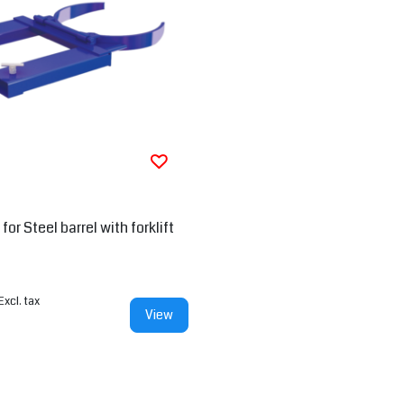
or Steel barrel with forklift
Excl. tax
View