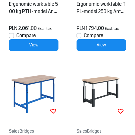
Ergonomic worktable 5
Ergonomic worktable T
00 kg PTH-model Anth
PL-model 250 kg Anthr
racite
acite
PLN 2.061,00
PLN 1.794,00
Excl. tax
Excl. tax
Compare
Compare
View
View
SalesBridges
SalesBridges