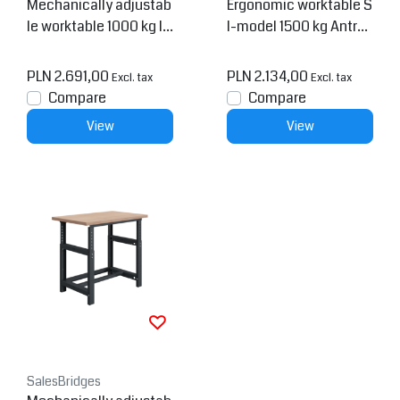
Mechanically adjustab
Ergonomic worktable S
le worktable 1000 kg In
I-model 1500 kg Antrac
dustrial blue SI-model
ite
PLN 2.691,00
PLN 2.134,00
Excl. tax
Excl. tax
Compare
Compare
View
View
SalesBridges