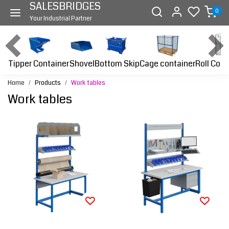
SALESBRIDGES
0
Your Industrial Partner
Tipper Container
Bottom Skip
Cage container
Roll Cont
Shovel
Home
Products
Work tables
Work tables