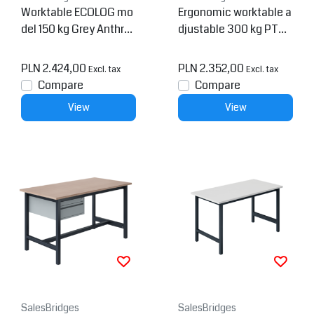
Worktable ECOLOG mo
Ergonomic worktable a
del 150 kg Grey Anthra
djustable 300 kg PTH-
cite
model Anthracite
PLN 2.424,00
PLN 2.352,00
Excl. tax
Excl. tax
Compare
Compare
View
View
SalesBridges
SalesBridges