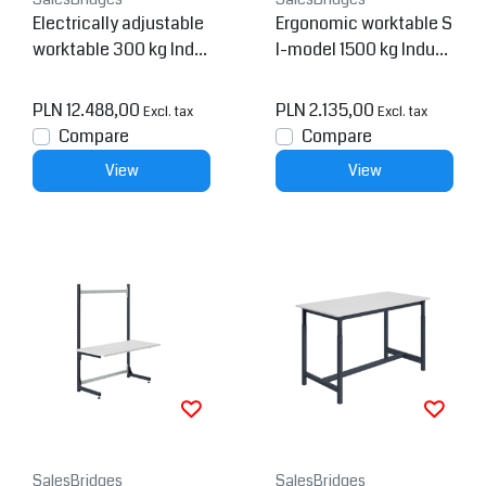
Electrically adjustable
Ergonomic worktable S
worktable 300 kg Indu
I-model 1500 kg Indust
strial blue SI-model
rial Blue
PLN 12.488,00
PLN 2.135,00
Excl. tax
Excl. tax
Compare
Compare
View
View
SalesBridges
SalesBridges