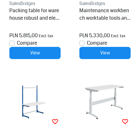
SalesBridges
SalesBridges
Packing table for ware
Maintenance workben
house robust and eleg
ch worktable tools and
ant
repair station
PLN 5.815,00
PLN 5.330,00
Excl. tax
Excl. tax
Compare
Compare
View
View