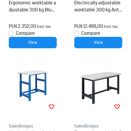
Ergonomic worktable a
Electrically adjustable
djustable 300 kg Blue
worktable 300 kg Anth
PTH-model
racite SI-model
PLN 2.352,00
PLN 12.488,00
Excl. tax
Excl. tax
Compare
Compare
View
View
SalesBridges
SalesBridges