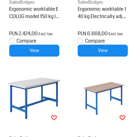
SalesBridges
SalesBridges
Ergonomic worktable E
Ergonomic worktable 1
COLOG model 150 kg In
40 kg Electrically adjus
dustrial blue
table REGULOG-model
PLN 2.424,00
PLN 6.668,00
Excl. tax
Excl. tax
Compare
Compare
View
View