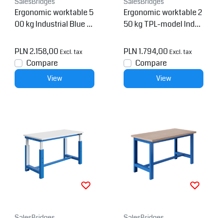
SalesBridges
SalesBridges
Ergonomic worktable 5
Ergonomic worktable 2
00 kg Industrial Blue P
50 kg TPL-model Indus
TH-model
trial blue
PLN 2.158,00
PLN 1.794,00
Excl. tax
Excl. tax
Compare
Compare
View
View
SalesBridges
SalesBridges