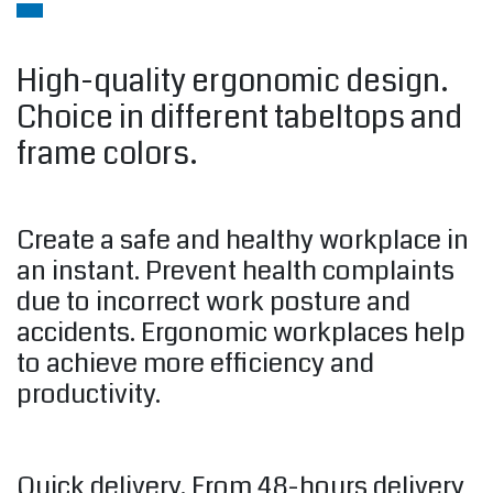
High-quality ergonomic design.
Choice in different tabeltops and
frame colors.
Create a safe and healthy workplace in
an instant. Prevent health complaints
due to incorrect work posture and
accidents. Ergonomic workplaces help
to achieve more efficiency and
productivity.
Quick delivery. From 48-hours delivery