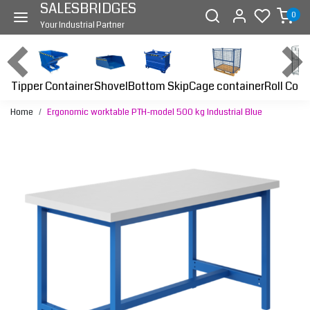
SALESBRIDGES
0
Your Industrial Partner
Tipper Container
Bottom Skip
Cage container
Roll Cont
Shovel
Home
Ergonomic worktable PTH-model 500 kg Industrial Blue
Previous
Next