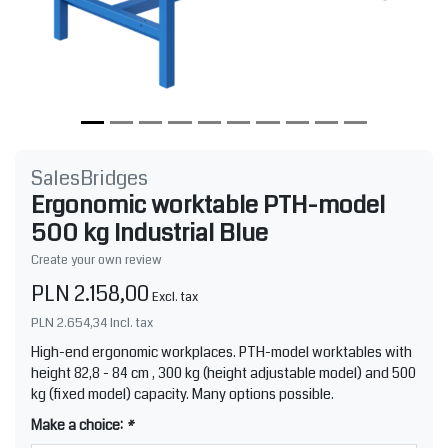
SalesBridges
Ergonomic worktable PTH-model
500 kg Industrial Blue
Create your own review
PLN 2.158,00
Excl. tax
PLN 2.654,34
Incl. tax
High-end ergonomic workplaces. PTH-model worktables with
height 82,8 - 84 cm , 300 kg (height adjustable model) and 500
kg (fixed model) capacity. Many options possible.
Make a choice:
*