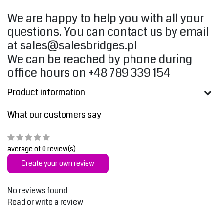
We are happy to help you with all your
questions. You can contact us by email
at
sales@salesbridges.pl
We can be reached by phone during
office hours on +48 789 339 154
Product information
What our customers say
average of 0 review(s)
Create your own review
No reviews found
Read or write a review