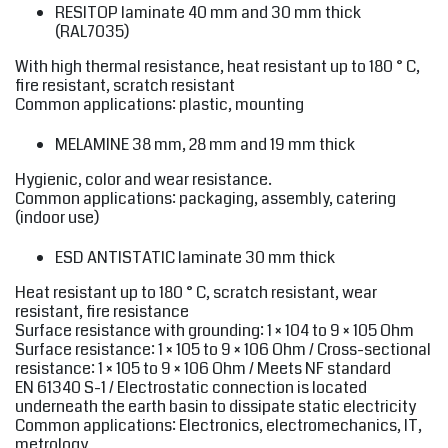
RESITOP
laminate 40 mm and 30 mm thick
(RAL7035)
With high thermal resistance, heat resistant up to 180 ° C,
fire resistant, scratch resistant
Common applications: plastic, mounting
MELAMINE
38 mm, 28 mm and 19 mm thick
Hygienic, color and wear resistance.
Common applications: packaging, assembly, catering
(indoor use)
ESD ANTISTATIC
laminate 30 mm thick
Heat resistant up to 180 ° C, scratch resistant, wear
resistant, fire resistance
Surface resistance with grounding: 1 × 104 to 9 × 105 Ohm
Surface resistance: 1 × 105 to 9 × 106 Ohm / Cross-sectional
resistance: 1 × 105 to 9 × 106 Ohm / Meets NF standard
EN 61340 S-1 / Electrostatic connection is located
underneath the earth basin to dissipate static electricity
Common applications: Electronics, electromechanics, IT,
metrology