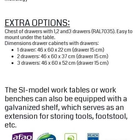
EXTRA OPTIONS:
Chest of drawers with 1,2 and3 drawers (RAL7035). Easy to
mount under the table.
Dimensions drawer cabinets with drawers:
1 drawer: 46 x 60 x 22 cm (drawer 15 cm)
2 drawers: 46 x 60 x 37 cm (drawer 15 cm)
3 drawers: 46 x 60 x 52 cm (drawer 15 cm)
The SI-model work tables or work
benches can also be equipped with a
galvanized shelf, which serves as an
extension for storing tools, footstool,
etc.