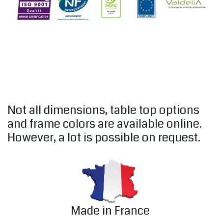
Not all dimensions, table top options
and frame colors are available online.
However, a lot is possible on request.
Made in France