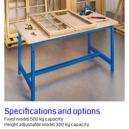
Specifications and options
Fixed model 500 kg capacity
Height adjustable model 300 kg capacity