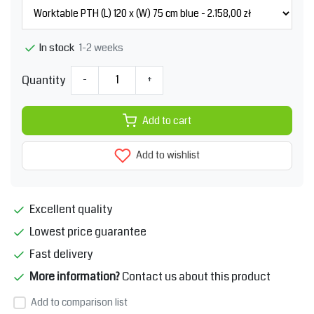
1-2 weeks
In stock
Quantity
-
+
Add to cart
Add to wishlist
Excellent quality
Lowest price guarantee
Fast delivery
More information?
Contact us about this product
Add to comparison list