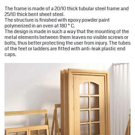
The frame is made of a 20/10 thick tubular steel frame and
25/10 thick bent sheet steel.
The structure is finished with epoxy powder paint
polymerized in an oven at 180 ° C.
The design is made in such a way that the mounting of the
metal elements between them leaves no visible screws or
bolts, thus better protecting the user from injury. The tubes
of the feet or ladders are fitted with anti-leak plastic end
caps.