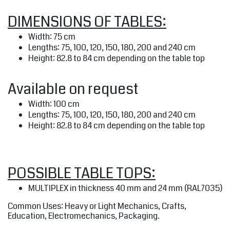
DIMENSIONS OF TABLES:
Width: 75 cm
Lengths: 75, 100, 120, 150, 180, 200 and 240 cm
Height: 82.8 to 84 cm depending on the table top
Available on request
Width: 100 cm
Lengths: 75, 100, 120, 150, 180, 200 and 240 cm
Height: 82.8 to 84 cm depending on the table top
POSSIBLE TABLE TOPS:
MULTIPLEX
in thickness 40 mm and 24 mm (RAL7035)
Common Uses: Heavy or Light Mechanics, Crafts,
Education, Electromechanics, Packaging.