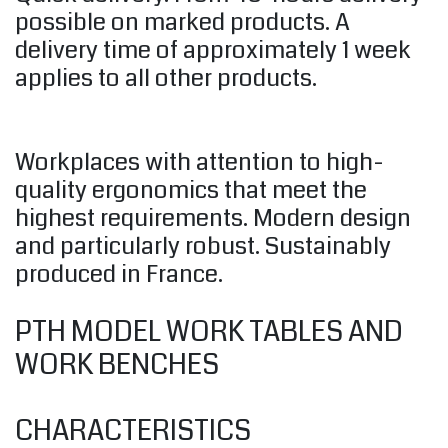
possible on marked products. A
delivery time of approximately 1 week
applies to all other products.
Workplaces with attention to high-
quality ergonomics that meet the
highest requirements. Modern design
and particularly robust. Sustainably
produced in France.
PTH MODEL WORK TABLES AND
WORK BENCHES
CHARACTERISTICS