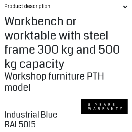
Product description
Workbench or
worktable with steel
frame 300 kg and 500
kg capacity
Workshop furniture PTH
model
Industrial Blue
RAL5015