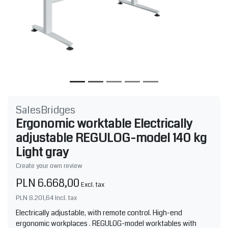
SalesBridges
Ergonomic worktable Electrically
adjustable REGULOG-model 140 kg
Light gray
Create your own review
PLN 6.668,00
Excl. tax
PLN 8.201,64
Incl. tax
Electrically adjustable, with remote control. High-end
ergonomic workplaces . REGULOG-model worktables with