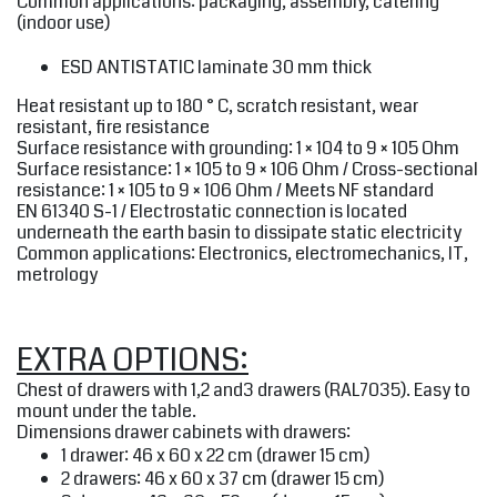
Common applications: packaging, assembly, catering
(indoor use)
ESD ANTISTATIC
laminate 30 mm thick
Heat resistant up to 180 ° C, scratch resistant, wear
resistant, fire resistance
Surface resistance with grounding: 1 × 104 to 9 × 105 Ohm
Surface resistance: 1 × 105 to 9 × 106 Ohm / Cross-sectional
resistance: 1 × 105 to 9 × 106 Ohm / Meets NF standard
EN 61340 S-1 / Electrostatic connection is located
underneath the earth basin to dissipate static electricity
Common applications: Electronics, electromechanics, IT,
metrology
EXTRA OPTIONS:
Chest of drawers with 1,2 and3 drawers (RAL7035). Easy to
mount under the table.
Dimensions drawer cabinets with drawers:
1 drawer: 46 x 60 x 22 cm (drawer 15 cm)
2 drawers: 46 x 60 x 37 cm (drawer 15 cm)