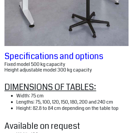
Specifications and options
Fixed model 500 kg capacity
Height adjustable model 300 kg capacity
DIMENSIONS OF TABLES:
Width: 75 cm
Lengths: 75, 100, 120, 150, 180, 200 and 240 cm
Height: 82.8 to 84 cm depending on the table top
Available on request