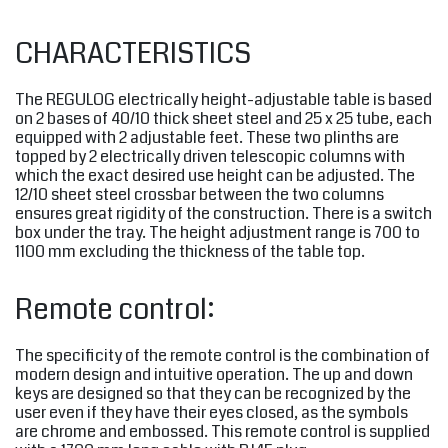
CHARACTERISTICS
The REGULOG electrically height-adjustable table is based
on 2 bases of 40/10 thick sheet steel and 25 x 25 tube, each
equipped with 2 adjustable feet. These two plinths are
topped by 2 electrically driven telescopic columns with
which the exact desired use height can be adjusted. The
12/10 sheet steel crossbar between the two columns
ensures great rigidity of the construction. There is a switch
box under the tray. The height adjustment range is 700 to
1100 mm excluding the thickness of the table top.
Remote control:
The specificity of the remote control is the combination of
modern design and intuitive operation. The up and down
keys are designed so that they can be recognized by the
user even if they have their eyes closed, as the symbols
are chrome and embossed. This remote control is supplied