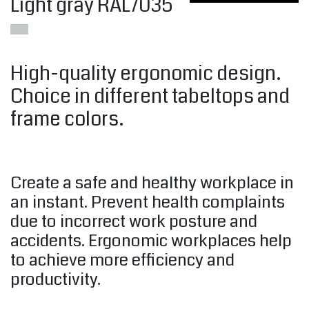
Light gray RAL7035
High-quality ergonomic design.
Choice in different tabeltops and
frame colors.
Create a safe and healthy workplace in
an instant. Prevent health complaints
due to incorrect work posture and
accidents. Ergonomic workplaces help
to achieve more efficiency and
productivity.