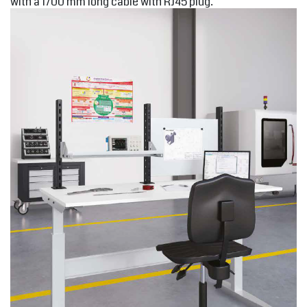
with a 1700 mm long cable with RJ45 plug.