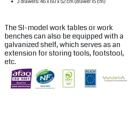
3 drawers: 46 x 60 x 52 cm (drawer 15 cm)
The SI-model work tables or work
benches can also be equipped with a
galvanized shelf, which serves as an
extension for storing tools, footstool,
etc.