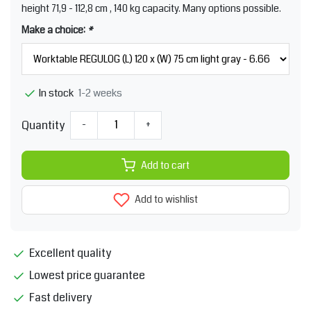
height 71,9 - 112,8 cm , 140 kg capacity. Many options possible.
Make a choice:
*
1-2 weeks
In stock
Quantity
-
+
Add to cart
Add to wishlist
Excellent quality
Lowest price guarantee
Fast delivery