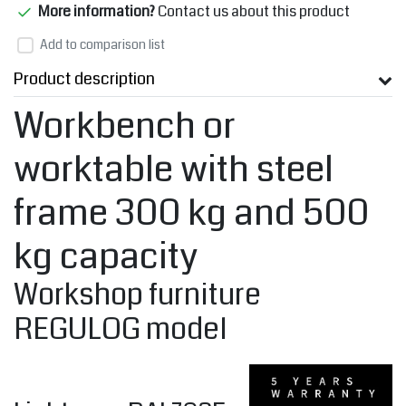
More information?
Contact us about this product
Add to comparison list
Product description
Workbench or
worktable with steel
frame 300 kg and 500
kg capacity
Workshop furniture
REGULOG model