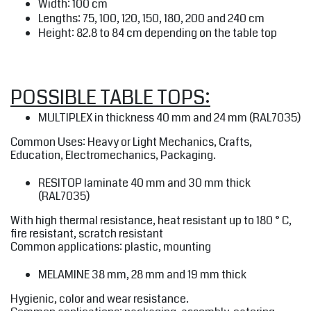
Width: 100 cm
Lengths: 75, 100, 120, 150, 180, 200 and 240 cm
Height: 82.8 to 84 cm depending on the table top
POSSIBLE TABLE TOPS:
MULTIPLEX
in thickness 40 mm and 24 mm (RAL7035)
Common Uses: Heavy or Light Mechanics, Crafts,
Education, Electromechanics, Packaging.
RESITOP
laminate 40 mm and 30 mm thick
(RAL7035)
With high thermal resistance, heat resistant up to 180 ° C,
fire resistant, scratch resistant
Common applications: plastic, mounting
MELAMINE
38 mm, 28 mm and 19 mm thick
Hygienic, color and wear resistance.