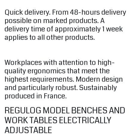
Quick delivery. From 48-hours delivery
possible on marked products. A
delivery time of approximately 1 week
applies to all other products.
Workplaces with attention to high-
quality ergonomics that meet the
highest requirements. Modern design
and particularly robust. Sustainably
produced in France.
REGULOG MODEL BENCHES AND
WORK TABLES ELECTRICALLY
ADJUSTABLE