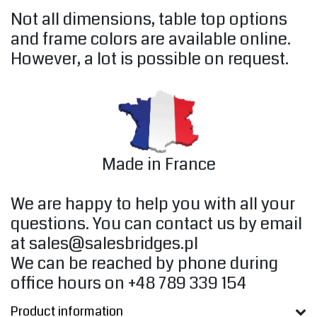
Not all dimensions, table top options
and frame colors are available online.
However, a lot is possible on request.
Made in France
We are happy to help you with all your
questions. You can contact us by email
at
sales@salesbridges.pl
We can be reached by phone during
office hours on +48 789 339 154
Product information