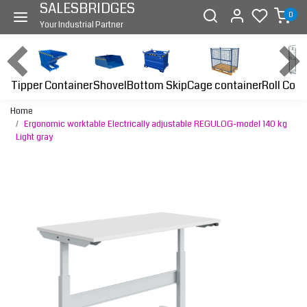
SALESBRIDGES
0
Your Industrial Partner
Tipper Container
Bottom Skip
Cage container
Roll Cont
Shovel
Home
Ergonomic worktable Electrically adjustable REGULOG-model 140 kg
Light gray
Previous
Next