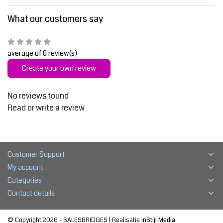
What our customers say
average of 0 review(s)
Create your own review
No reviews found
Read or write a review
Customer Support
My account
Categories
Contact details
© Copyright 2026 - SALESBRIDGES | Realisatie
InStijl Media