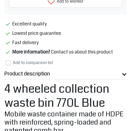
Add to wishlist
Excellent quality
Lowest price guarantee
Fast delivery
More information?
Contact us about this product
Add to comparison list
Product description
4 wheeled collection
waste bin 770L Blue
Mobile waste container made of HDPE
with reinforced, spring-loaded and
patented comb bar.