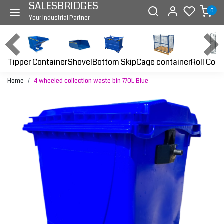
SALESBRIDGES
0
Your Industrial Partner
Tipper Container
Bottom Skip
Cage container
Roll Cont
Shovel
Home
4 wheeled collection waste bin 770L Blue
Previous
Next