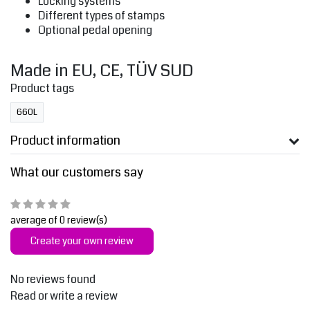
Locking systems
Different types of stamps
Optional pedal opening
Made in EU, CE, TÜV SUD
Product tags
660L
Product information
What our customers say
average of 0 review(s)
Create your own review
No reviews found
Read or write a review