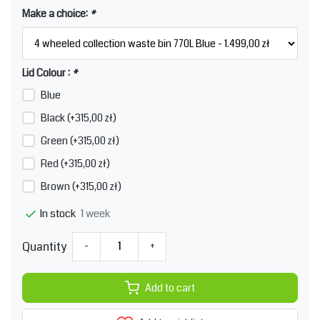
Make a choice:
*
Lid Colour :
*
Blue
Black (+315,00 zł)
Green (+315,00 zł)
Red (+315,00 zł)
Brown (+315,00 zł)
1 week
In stock
Quantity
-
+
Add to cart