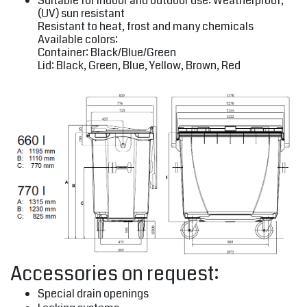
Suitable for indoor and outdoor use: Weatherproof,
(UV) sun resistant
Resistant to heat, frost and many chemicals
Available colors:
Container: Black/Blue/Green
Lid: Black, Green, Blue, Yellow, Brown, Red
Accessories on request:
Special drain openings