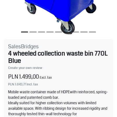
SalesBridges
4 wheeled collection waste bin 770L
Blue
Create your own review
PLN 1.499,00
Excl. tax
PLN 1.843,77
Incl. tax
Mobile waste container made of HDPEwith reinforced, spring-
loaded and patented comb bar.
Ideally suited for higher collection volumes with limited
available space. With ribbing design for increased rigidity and
thoroughly tested thin-wall technology for