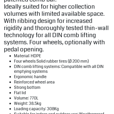
Ideally suited for higher collection
volumes with limited available space.
With ribbing design for increased
rigidity and thoroughly tested thin-wall
technology for all DIN comb lifting
systems. Four wheels, optionally with
pedal opening.
Material: HDPE
Four wheels Solid rubber tires (Ø 200 mm)
DIN comb lifting systems: Compatible with all DIN
emptying systems
Ergonomic handle
Reinforced wheel area
Strong bottom
Flat lid
Volume: 770L
Weight: 38.5kg
Loading capacity: 308Kg