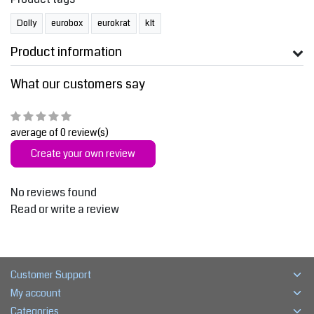
Dolly
eurobox
eurokrat
klt
Product information
What our customers say
average of 0 review(s)
Create your own review
No reviews found
Read or write a review
Customer Support
My account
Categories