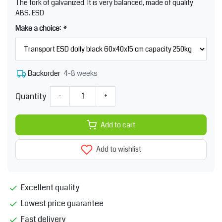
The fork of galvanized. It is very balanced, made of quality
ABS. ESD
Make a choice:
*
4-8 weeks
Backorder
Quantity
-
+
Add to cart
Add to wishlist
Excellent quality
Lowest price guarantee
Fast delivery