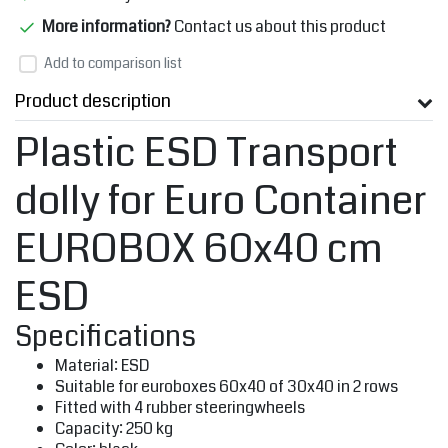
More information?
Contact us about this product
Add to comparison list
Product description
Plastic ESD Transport
dolly for Euro Container
EUROBOX 60x40 cm
ESD
Specifications
Material: ESD
Suitable for euroboxes 60x40 of 30x40 in 2 rows
Fitted with 4 rubber steeringwheels
Capacity: 250 kg