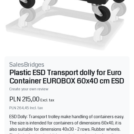
SalesBridges
Plastic ESD Transport dolly for Euro
Container EUROBOX 60x40 cm ESD
Create your own review
PLN 215,00
Excl. tax
PLN 264,45
Incl. tax
ESD Dolly: Transport trolley make handling of containers easy.
The size is intended for containers of dimensions 60x40, it is
also suitable for dimensions 40x30 - 2 rows. Rubber wheels.