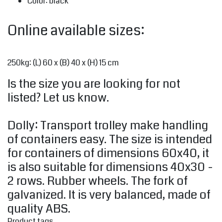
Color: black
Online available sizes:
250kg: (L) 60 x (B) 40 x (H) 15 cm
Is the size you are looking for not
listed? Let us know.
Dolly: Transport trolley make handling
of containers easy. The size is intended
for containers of dimensions 60x40, it
is also suitable for dimensions 40x30 -
2 rows. Rubber wheels. The fork of
galvanized. It is very balanced, made of
quality ABS.
Product tags