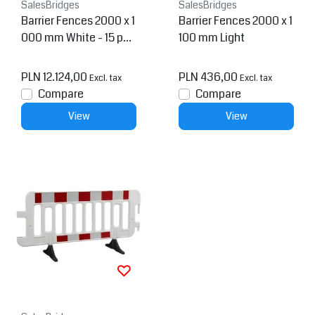
SalesBridges
SalesBridges
Barrier Fences 2000 x 1
Barrier Fences 2000 x 1
000 mm White - 15 pcs
100 mm Light
+ transportation rack
PLN 12.124,00
PLN 436,00
Excl. tax
Excl. tax
Compare
Compare
View
View