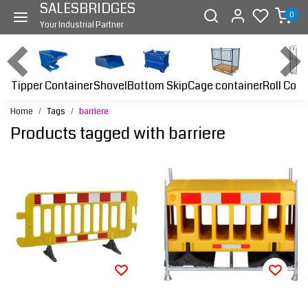
SALESBRIDGES
0
Your Industrial Partner
Tipper Container
Bottom Skip
Cage container
Roll Cont
Shovel
Home
Tags
barriere
Products tagged with barriere