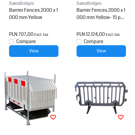
SalesBridges
SalesBridges
Barrier Fences 2000 x 1
Barrier Fences 2000 x 1
000 mm Yellow
000 mm Yellow- 15 pcs
+ transportation rack
PLN 707,00
PLN 12.124,00
Excl. tax
Excl. tax
Compare
Compare
View
View