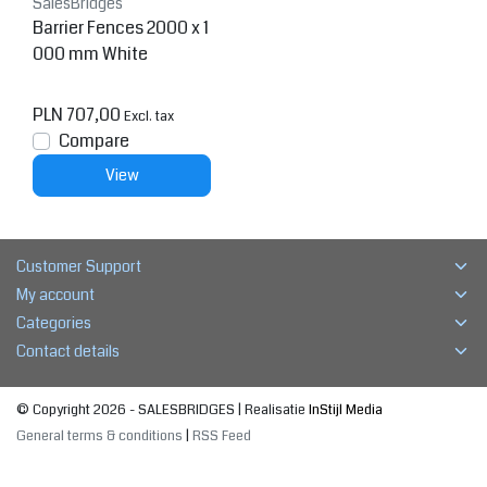
SalesBridges
Barrier Fences 2000 x 1
000 mm White
PLN 707,00
Excl. tax
Compare
View
Customer Support
My account
Categories
Contact details
© Copyright 2026 - SALESBRIDGES | Realisatie
InStijl Media
General terms & conditions
|
RSS Feed