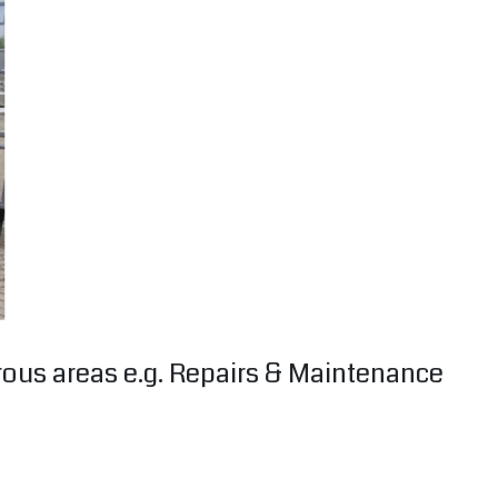
erous areas e.g. Repairs & Maintenance