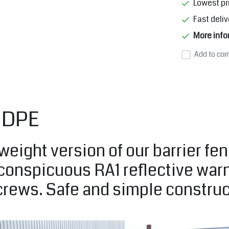
Lowest pr
Fast deliv
More info
Add to com
 HDPE
weight version of our barrier fen
 conspicuous RA1 reflective war
screws. Safe and simple construc