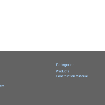
Categories
Products
Construction Material
cts