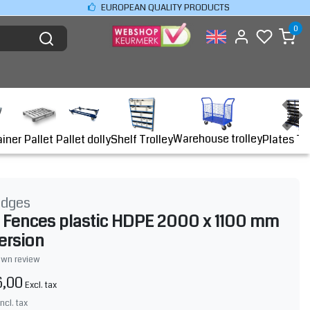
EUROPEAN QUALITY PRODUCTS
0
Warehouse trolley
ainer
Shelf Trolley
Plates Tr
Pallet
Pallet dolly
idges
r Fences plastic HDPE 2000 x 1100 mm
version
own review
6,00
Excl. tax
Incl. tax