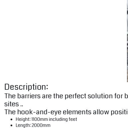
Description:
The barriers are the perfect solution fo
sites ..
The hook-and-eye elements allow positi
Height: 1100mm including feet
Length: 2000mm