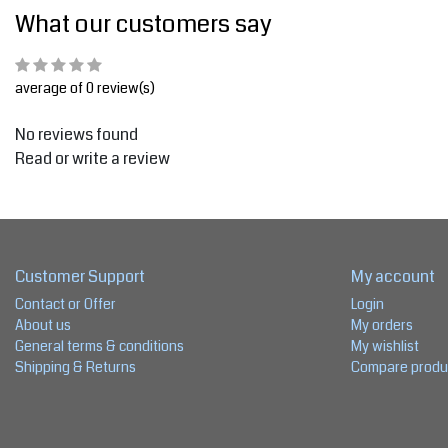
What our customers say
average of 0 review(s)
No reviews found
Read or write a review
Customer Support
My account
Contact or Offer
Login
About us
My orders
General terms & conditions
My wishlist
Shipping & Returns
Compare produ