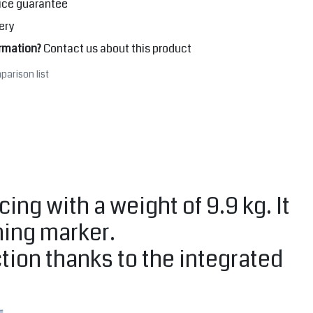
ice guarantee
ery
rmation?
Contact us about this product
parison list
cing with a weight of 9.9 kg. It
ning marker.
tion thanks to the integrated