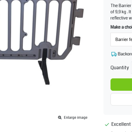
The Barrier 
of 9,9 kg . 
reflective 
Make a cho
Backor
Quantity
Enlarge image
Excellent 