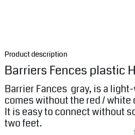
Product description
Barriers Fences plastic
Barrier Fances gray, is a light-
comes without the red / white
It is easy to connect without 
two feet.