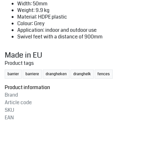
Width: 50mm
Weight: 9.9 kg
Material: HDPE plastic
Colour: Grey
Application: indoor and outdoor use
Swivel feet with a distance of 900mm
Made in EU
Product tags
barrier
barriere
drangheken
dranghelk
fences
Product information
Brand
Article code
SKU
EAN