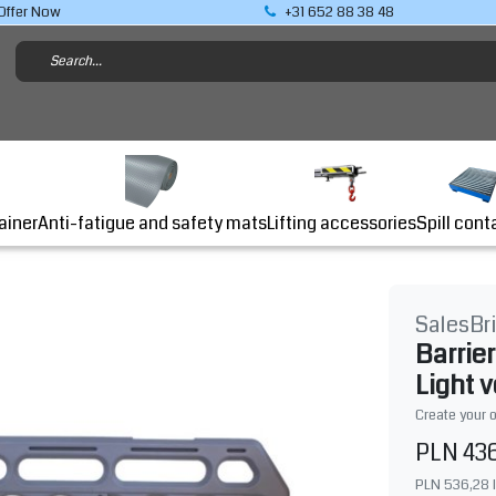
Offer Now
+31 652 88 38 48
Lifting accessories
ainer
Anti-fatigue and safety mats
Spill cont
SalesBr
Barrie
Light 
Create your 
PLN 43
PLN 536,28