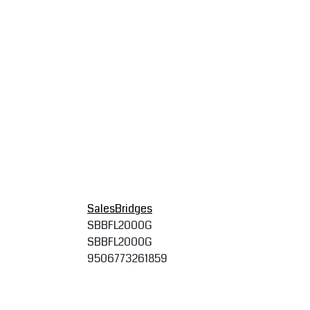
SalesBridges
SBBFL2000G
SBBFL2000G
9506773261859