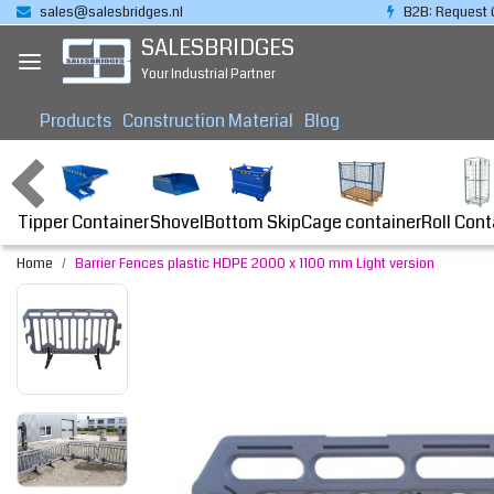
sales@salesbridges.nl
B2B: Request 
SALESBRIDGES
Your Industrial Partner
Products
Construction Material
Blog
Tipper Container
Bottom Skip
Cage container
Roll Cont
Shovel
Home
Barrier Fences plastic HDPE 2000 x 1100 mm Light version