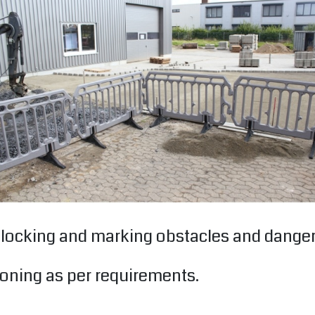
r blocking and marking obstacles and dang
oning as per requirements.