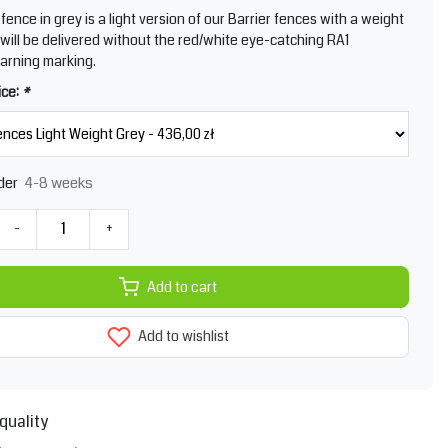
fence in grey is a light version of our Barrier fences with a weight
It will be delivered without the red/white eye-catching RA1
warning marking.
ice:
*
4-8 weeks
der
-
+
Add to cart
Add to wishlist
quality