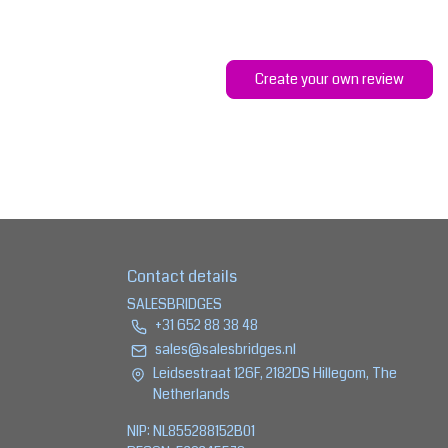
Create your own review
Contact details
SALESBRIDGES
+31 652 88 38 48
sales@salesbridges.nl
Leidsestraat 126F, 2182DS Hillegom, The
Netherlands
NIP: NL855288152B01