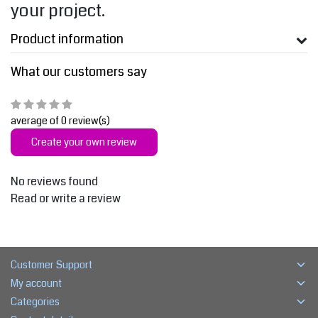
your project.
Product information
What our customers say
average of 0 review(s)
Create your own review
No reviews found
Read or write a review
Customer Support
My account
Categories