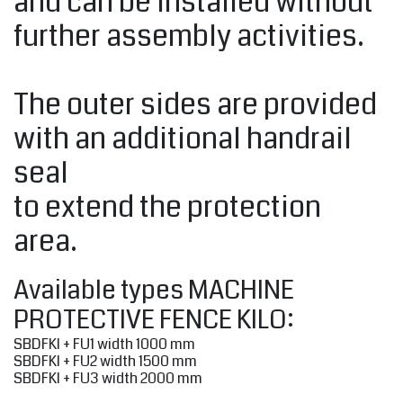
and can be installed without
further assembly activities.
The outer sides are provided
with an additional handrail
seal
to extend the protection
area.
Available types MACHINE
PROTECTIVE FENCE KILO:
SBDFKI + FU1 width 1000 mm
SBDFKI + FU2 width 1500 mm
SBDFKI + FU3 width 2000 mm