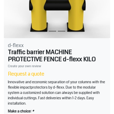
d-flexx
Traffic barrier MACHINE
PROTECTIVE FENCE d-flexx KILO
Create your own review
Request a quote
Innovative and economic separation of your columns with the
flexible impactprotectors by d-flexx. Due to the modular
system a customized solution can always be supplied with
individual cuttings. Fast deliveries within 1-2 days. Easy
installation.
Make a choice:
*