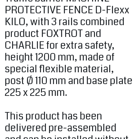
PROTECTIVE FENCE D-Flexx
KILO, with 3 rails combined
product FOXTROT and
CHARLIE for extra safety,
height 1200 mm, made of
special flexible material,
post Ø 110 mm and base plate
225 x 225 mm.
This product has been
delivered pre-assembled