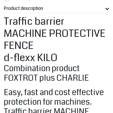
Product description
Traffic barrier
MACHINE PROTECTIVE
FENCE
d-flexx KILO
Combination product
FOXTROT plus CHARLIE
Easy, fast and cost effective
protection for machines.
Traffic barrier MACHINE