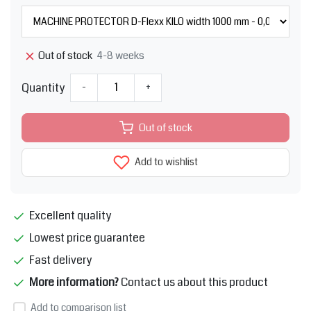
4-8 weeks
Out of stock
Quantity
-
+
Out of stock
Add to wishlist
Excellent quality
Lowest price guarantee
Fast delivery
More information?
Contact us about this product
Add to comparison list