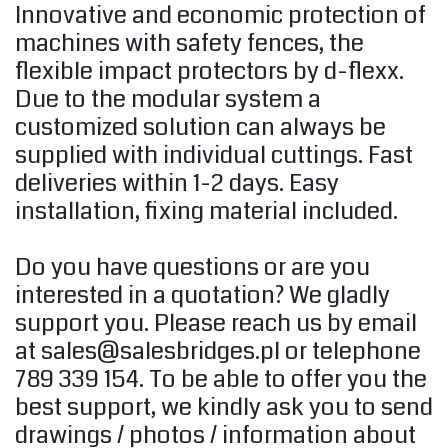
Innovative and economic protection of
machines with safety fences, the
flexible impact protectors by d-flexx.
Due to the modular system a
customized solution can always be
supplied with individual cuttings.
Fast
deliveries within 1-2 days.
Easy
installation, fixing material included.
Do you have questions or are you
interested in a quotation?
We gladly
support you.
Please reach us by email
at
sales@salesbridges.pl
or telephone
789 339 154. To be able to offer you the
best support, we kindly ask you to send
drawings / photos / information about