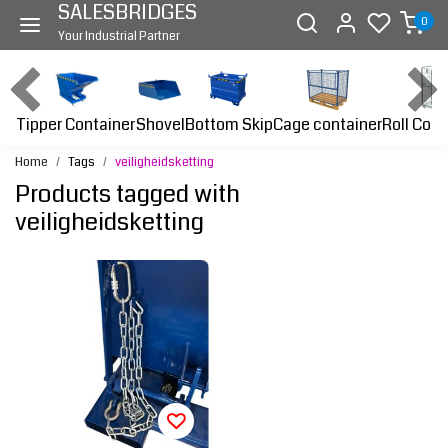
SALESBRIDGES
0
Your Industrial Partner
Tipper Container
Bottom Skip
Cage container
Roll Cont
Shovel
Home
Tags
veiligheidsketting
Products tagged with
veiligheidsketting