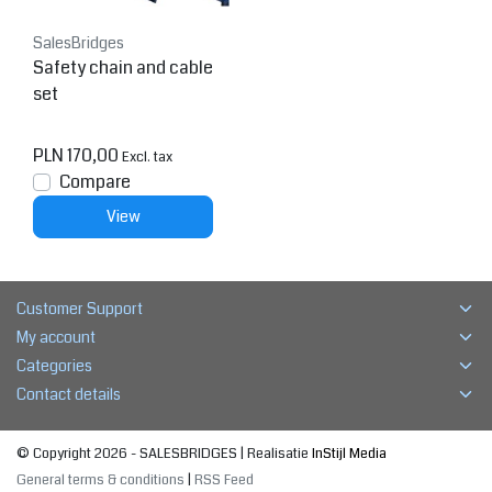
SalesBridges
Safety chain and cable
set
PLN 170,00
Excl. tax
Compare
View
Customer Support
My account
Categories
Contact details
© Copyright 2026 - SALESBRIDGES | Realisatie
InStijl Media
General terms & conditions
|
RSS Feed