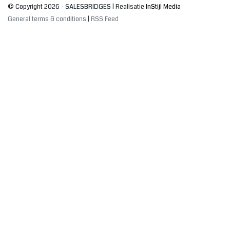
© Copyright 2026 - SALESBRIDGES | Realisatie
InStijl Media
General terms & conditions
|
RSS Feed