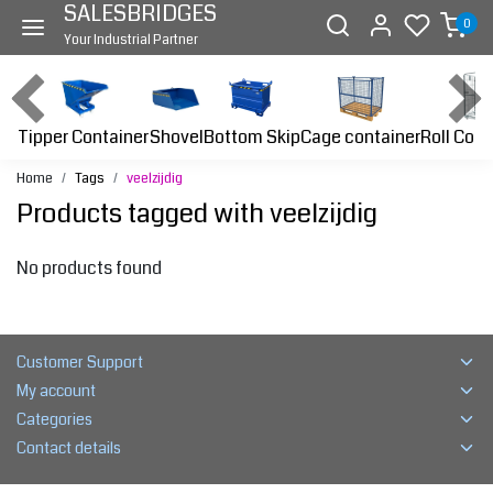
SALESBRIDGES
0
Your Industrial Partner
Tipper Container
Bottom Skip
Cage container
Roll Cont
Shovel
Home
Tags
veelzijdig
Products tagged with veelzijdig
No products found
Customer Support
My account
Categories
Contact details