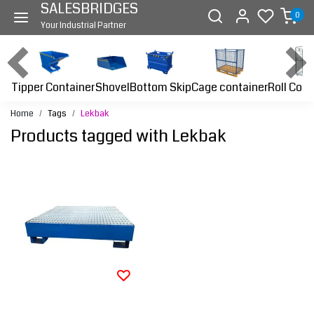
SALESBRIDGES
0
Your Industrial Partner
Tipper Container
Bottom Skip
Cage container
Roll Cont
Shovel
Home
Tags
Lekbak
Products tagged with Lekbak