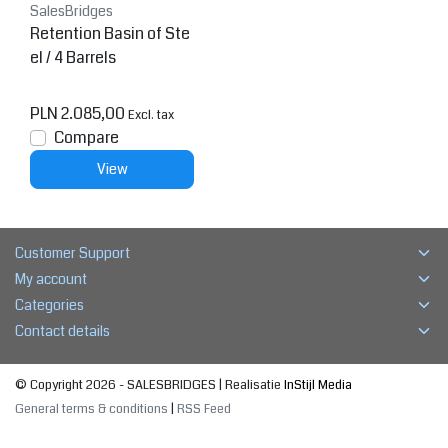
SalesBridges
Retention Basin of Ste
el / 4 Barrels
PLN 2.085,00
Excl. tax
Compare
View
Customer Support
My account
Categories
Contact details
© Copyright 2026 - SALESBRIDGES | Realisatie
InStijl Media
General terms & conditions
|
RSS Feed