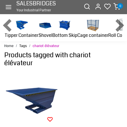
SALESBRIDGES
0
Your Industrial Partner
Tipper Container
Bottom Skip
Cage container
Roll Cont
Shovel
Home
Tags
chariot élévateur
Products tagged with chariot
élévateur