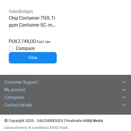
SalesBridges
Chip Container 750L Ti
pper Container SC-mo
del
PLN 2.744,00
Excl. tax
Compare
View
Customer Support
My account
Categories
Contact details
© Copyright 2026 - SALESBRIDGES | Realisatie
InStijl Media
General terms & conditions
|
RSS Feed