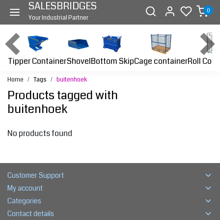
SALESBRIDGES
0
Your Industrial Partner
Tipper Container
Bottom Skip
Cage container
Roll Cont
Shovel
Home
Tags
buitenhoek
Products tagged with
buitenhoek
No products found
Customer Support
My account
Categories
Contact details