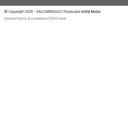
© Copyright 2026 - SALESBRIDGES | Realisatie
InStijl Media
General terms & conditions
|
RSS Feed