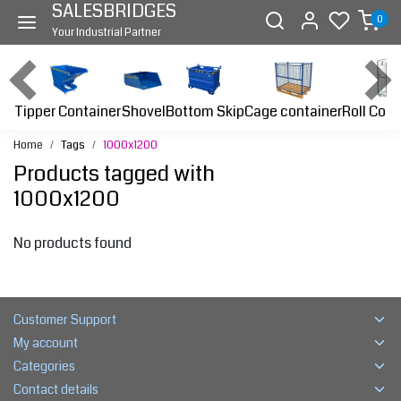
SALESBRIDGES
0
Your Industrial Partner
Tipper Container
Bottom Skip
Cage container
Roll Cont
Shovel
Home
Tags
1000x1200
Products tagged with
1000x1200
No products found
Customer Support
My account
Categories
Contact details