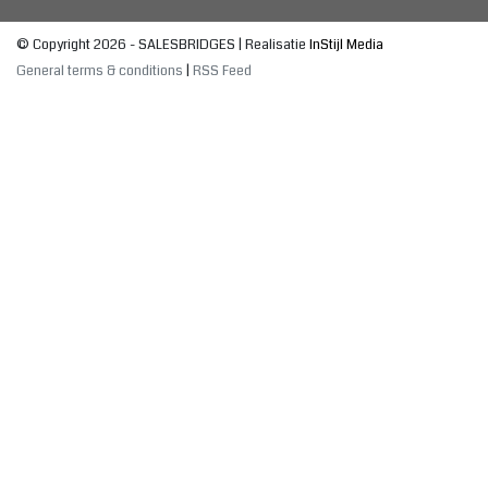
© Copyright 2026 - SALESBRIDGES | Realisatie
InStijl Media
General terms & conditions
|
RSS Feed