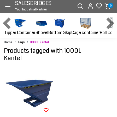
SALESBRIDGES
0
Your Industrial Partner
Tipper Container
Bottom Skip
Cage container
Roll Cont
Shovel
Home
Tags
1000L Kantel
Products tagged with 1000L
Kantel