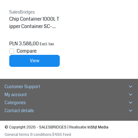
SalesBridges
Chip Container 1000L T
ipper Container SC-mo
del
PLN 3.588,00
Excl. tax
Compare
View
Customer Support
My account
Categories
Contact details
© Copyright 2026 - SALESBRIDGES | Realisatie
InStijl Media
General terms & conditions
|
RSS Feed