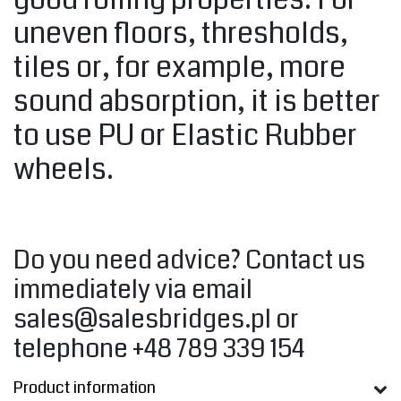
uneven floors, thresholds,
tiles or, for example, more
sound absorption, it is better
to use PU or Elastic Rubber
wheels.
Do you need advice? Contact us
immediately via email
sales@salesbridges.pl
or
telephone +48 789 339 154
Product information