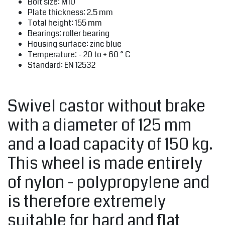
Bolt size: M10
Plate thickness: 2.5 mm
Total height: 155 mm
Bearings: roller bearing
Housing surface: zinc blue
Temperature: - 20 to + 60 ° C
Standard: EN 12532
Swivel castor without brake
with a diameter of 125 mm
and a load capacity of 150 kg.
This wheel is made entirely
of nylon - polypropylene and
is therefore extremely
suitable for hard and flat