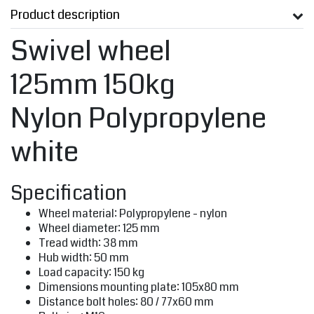
Product description
Swivel wheel
125mm 150kg
Nylon Polypropylene
white
Specification
Wheel material: Polypropylene - nylon
Wheel diameter: 125 mm
Tread width: 38 mm
Hub width: 50 mm
Load capacity: 150 kg
Dimensions mounting plate: 105x80 mm
Distance bolt holes: 80 / 77x60 mm