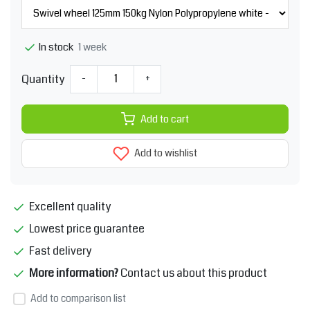
1 week
In stock
Quantity
-
+
Add to cart
Add to wishlist
Excellent quality
Lowest price guarantee
Fast delivery
More information?
Contact us about this product
Add to comparison list