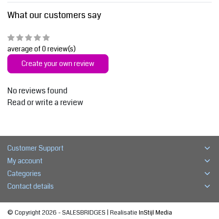
What our customers say
average of 0 review(s)
Create your own review
No reviews found
Read or write a review
Customer Support
My account
Categories
Contact details
© Copyright 2026 - SALESBRIDGES | Realisatie
InStijl Media