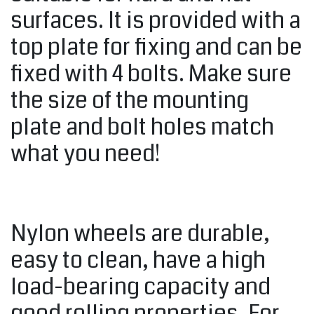
surfaces. It is provided with a
top plate for fixing and can be
fixed with 4 bolts. Make sure
the size of the mounting
plate and bolt holes match
what you need!
Nylon wheels are durable,
easy to clean, have a high
load-bearing capacity and
good rolling properties. For