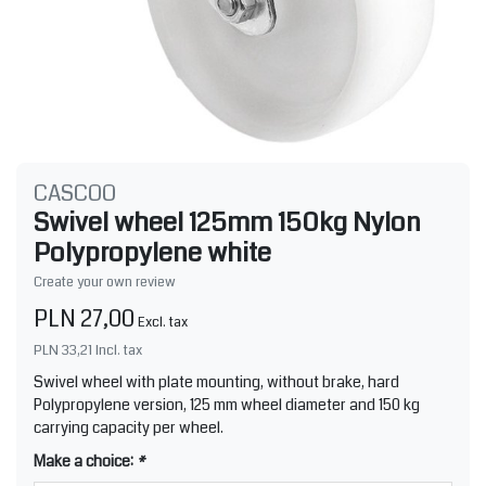
CASCOO
Swivel wheel 125mm 150kg Nylon
Polypropylene white
Create your own review
PLN 27,00
Excl. tax
PLN 33,21
Incl. tax
Swivel wheel with plate mounting, without brake, hard
Polypropylene version, 125 mm wheel diameter and 150 kg
carrying capacity per wheel.
Make a choice:
*