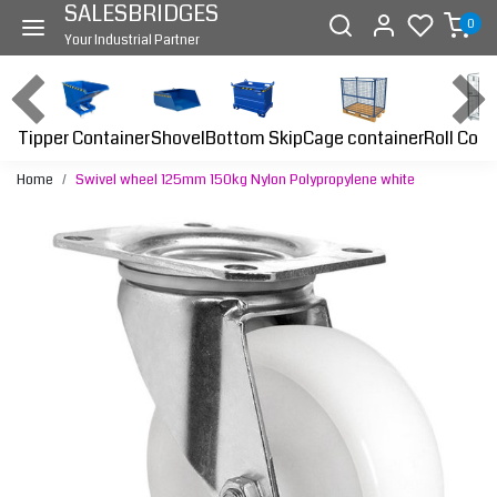
SALESBRIDGES
0
Your Industrial Partner
Tipper Container
Bottom Skip
Cage container
Roll Cont
Shovel
Home
Swivel wheel 125mm 150kg Nylon Polypropylene white