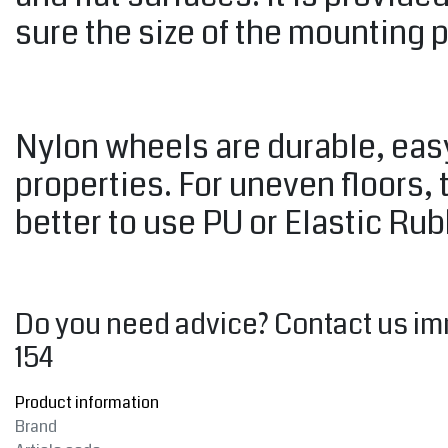
sure the size of the mounting 
Nylon wheels are durable, easy
properties. For uneven floors, 
better to use PU or Elastic Ru
Do you need advice? Contact us im
154
Product information
Brand