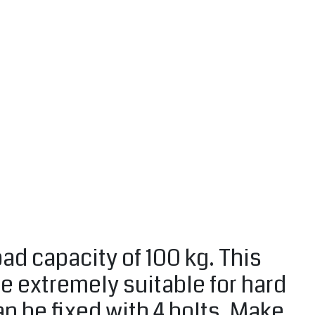
ad capacity of 100 kg. This
re extremely suitable for hard
can be fixed with 4 bolts. Make