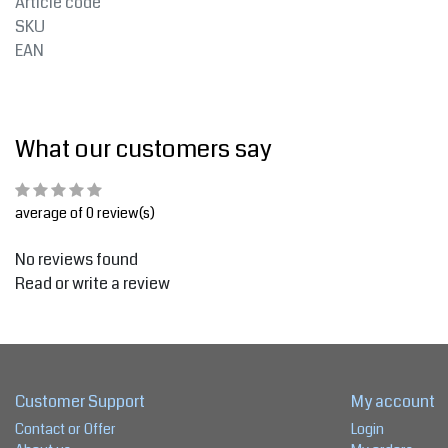
Article code
SKU
EAN
What our customers say
average of 0 review(s)
No reviews found
Read or write a review
Customer Support
My account
Contact or Offer
Login