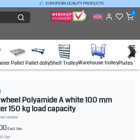
EUROPEAN QUALITY PRODUCTS
0
Warehouse trolley
ainer
Shelf Trolley
Plates Tr
Pallet
Pallet dolly
O
 wheel Polyamide A white 100 mm
er 150 kg load capacity
own review
,00
Excl. tax
cl. tax