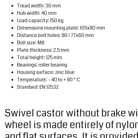
Tread width: 36 mm
Hub width: 40 mm
Load capacity: 150 kg
Dimensions mounting plate: 105x80 mm
Distance bolt holes: 80 / 77x60 mm
Bolt size: M8
Plate thickness: 2.5 mm
Total height: 125 mm
Bearings: roller bearing
Housing surface: zinc blue
Temperature: - 40 to + 80 ° C
Standard: EN 12532
Swivel castor without brake wi
wheel is made entirely of nylo
and flat surfaces. It is provide