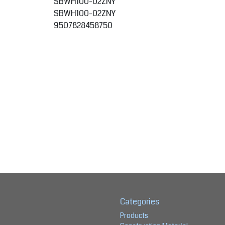
SBWH100-02ZNY
SBWH100-02ZNY
9507828458750
Categories
Products