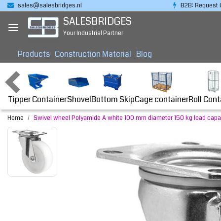
sales@salesbridges.nl
B2B: Request 
SALESBRIDGES
Your Industrial Partner
Products
Construction Material
Blog
Tipper Container
Bottom Skip
Cage container
Roll Cont
Shovel
Home
Swivel wheel Polyamide A white 100 mm diameter 150 kg load capa