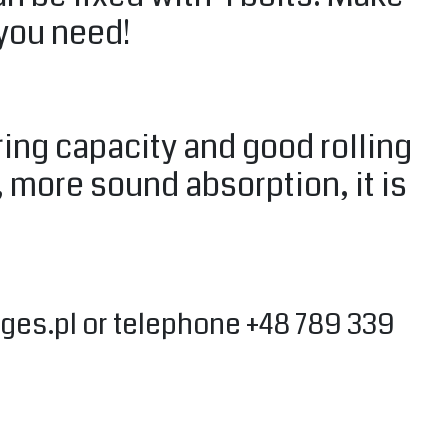
 you need!
ing capacity and good rolling
, more sound absorption, it is
ges.pl
or telephone +48 789 339