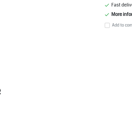
Fast deliv
More info
Add to com
e