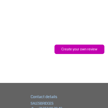
Create your own review
Contact details
SALESBRIDGES