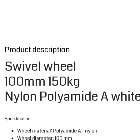
Product description
Swivel wheel
100mm 150kg
Nylon Polyamide A whit
Specification
Wheel material: Polyamide A - nylon
Wheel diameter: 100 mm