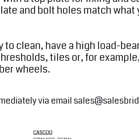
plate and bolt holes match what
 to clean, have a high load-bear
thresholds, tiles or, for example
bber wheels.
mediately via email
sales@salesbrid
CASCOO