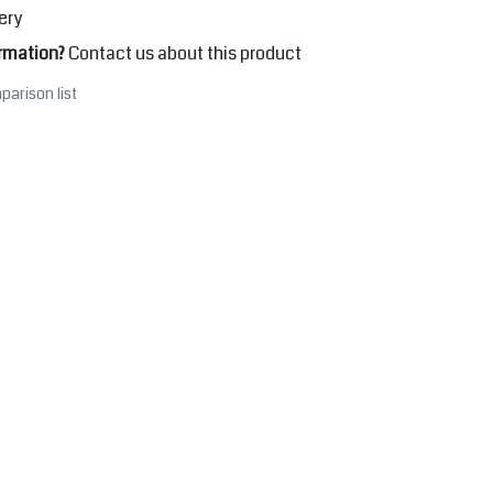
ery
rmation?
Contact us about this product
parison list