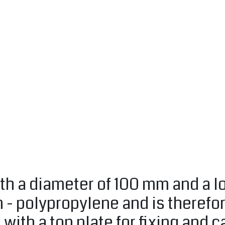
th a diameter of 100 mm and a lo
n - polypropylene and is therefo
d with a top plate for fixing and 