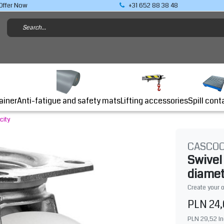
Offer Now
+31 652 88 38 48
Lifting accessories
ainer
Anti-fatigue and safety mats
Spill cont
city
CASCO
Swivel
diamet
Create your 
PLN 24
PLN 29,52
In