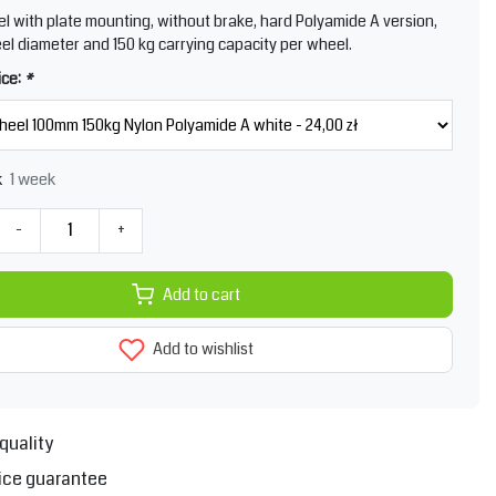
l with plate mounting, without brake, hard Polyamide A version,
l diameter and 150 kg carrying capacity per wheel.
ice:
*
1 week
k
-
+
Add to cart
Add to wishlist
quality
ice guarantee