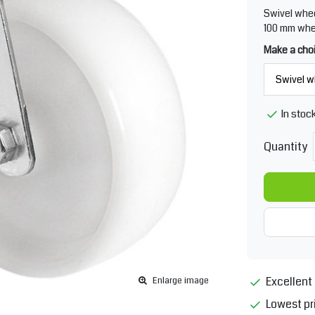
Swivel whee
100 mm whee
Make a cho
In stoc
Quantity
Excellent 
Enlarge image
Lowest pr