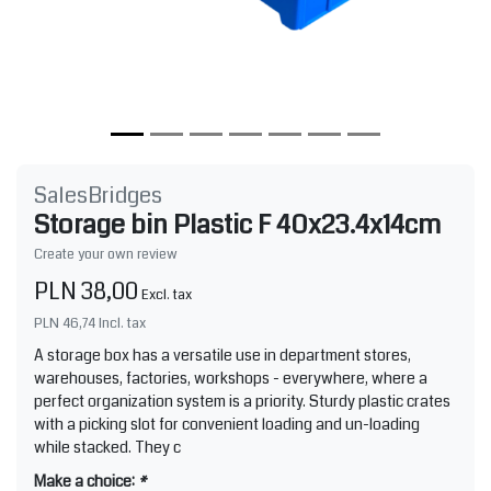
SalesBridges
Storage bin Plastic F 40x23.4x14cm
Create your own review
PLN 38,00
Excl. tax
PLN 46,74
Incl. tax
A storage box has a versatile use in department stores,
warehouses, factories, workshops - everywhere, where a
perfect organization system is a priority. Sturdy plastic crates
with a picking slot for convenient loading and un-loading
while stacked. They c
Make a choice:
*