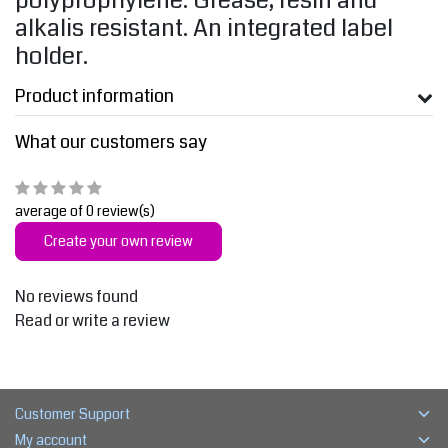
polyprophylene. Grease, resin and
alkalis resistant. An integrated label
holder.
Product information
What our customers say
average of 0 review(s)
Create your own review
No reviews found
Read or write a review
Customer Support
My account