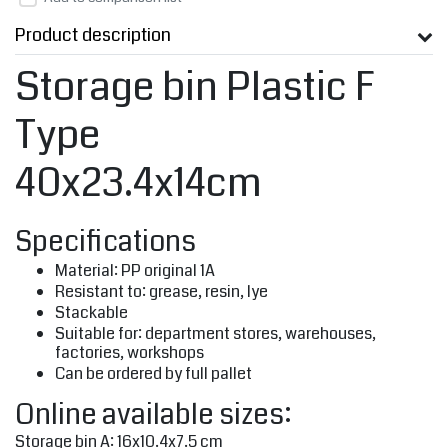
Product description
Storage bin Plastic F
Type
40x23.4x14cm
Specifications
Material: PP original 1A
Resistant to: grease, resin, lye
Stackable
Suitable for: department stores, warehouses,
factories, workshops
Can be ordered by full pallet
Online available sizes:
Storage bin A: 16x10.4x7.5 cm