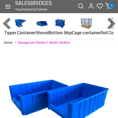
SALESBRIDGES
0
Your Industrial Partner
Tipper Container
Bottom Skip
Cage container
Roll Cont
Shovel
Home
Storage bin Plastic F 40x23.4x14cm
Previous
Next