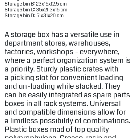
Storage bin B: 23x15x12.5 cm
Storage bin C: 35x21,3x15 cm
Storage bin D: 51x31x20 cm
A storage box has a versatile use in
department stores, warehouses,
factories, workshops - everywhere,
where a perfect organization system is
a priority. Sturdy plastic crates with
a picking slot for convenient loading
and un-loading while stacked. They
can be easily integrated as spare parts
boxes in all rack systems. Universal
and compatible dimensions allow for
a limitless possibility of combinations.
Plastic boxes mad of top quality