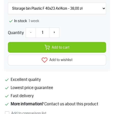
1 week
In stock
Quantity
-
+
Add to cart
Add to wishlist
Excellent quality
Lowest price guarantee
Fast delivery
More information?
Contact us about this product
Add to comparison list