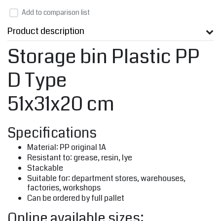
Add to comparison list
Product description
Storage bin Plastic PP
D Type
51x31x20 cm
Specifications
Material: PP original 1A
Resistant to: grease, resin, lye
Stackable
Suitable for: department stores, warehouses,
factories, workshops
Can be ordered by full pallet
Online available sizes: