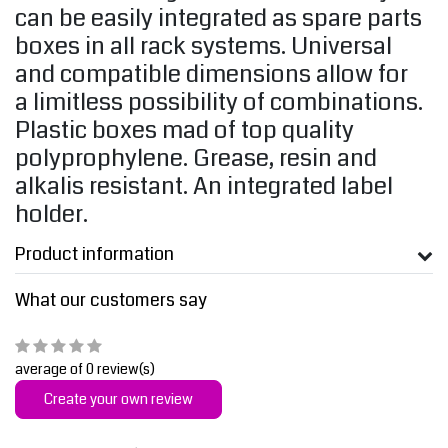
can be easily integrated as spare parts
boxes in all rack systems. Universal
and compatible dimensions allow for
a limitless possibility of combinations.
Plastic boxes mad of top quality
polyprophylene. Grease, resin and
alkalis resistant. An integrated label
holder.
Product information
What our customers say
average of 0 review(s)
Create your own review