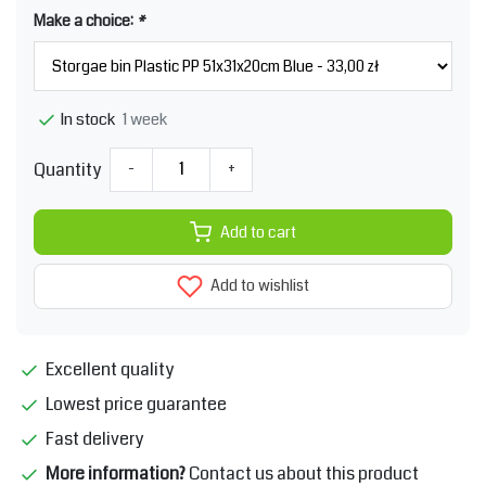
Make a choice:
*
1 week
In stock
Quantity
-
+
Add to cart
Add to wishlist
Excellent quality
Lowest price guarantee
Fast delivery
More information?
Contact us about this product