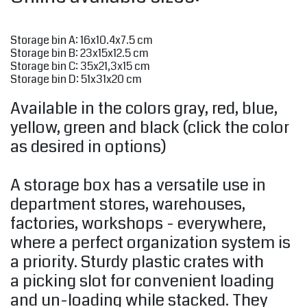
Storage bin A: 16x10.4x7.5 cm
Storage bin B: 23x15x12.5 cm
Storage bin C: 35x21,3x15 cm
Storage bin D: 51x31x20 cm
Available in the colors gray, red, blue,
yellow, green and black (click the color
as desired in options)
A storage box has a versatile use in
department stores, warehouses,
factories, workshops - everywhere,
where a perfect organization system is
a priority. Sturdy plastic crates with
a picking slot for convenient loading
and un-loading while stacked. They