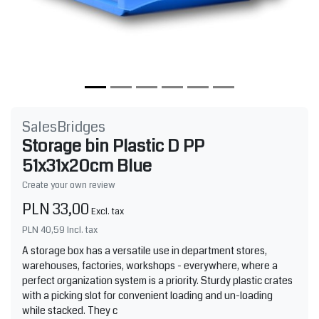
SalesBridges
Storage bin Plastic D PP
51x31x20cm Blue
Create your own review
PLN 33,00
Excl. tax
PLN 40,59
Incl. tax
A storage box has a versatile use in department stores,
warehouses, factories, workshops - everywhere, where a
perfect organization system is a priority. Sturdy plastic crates
with a picking slot for convenient loading and un-loading
while stacked. They c