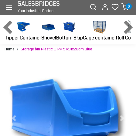
SALESBRIDGES
0
Your Industrial Partner
Tipper Container
Bottom Skip
Cage container
Roll Cont
Shovel
Home
Storage bin Plastic D PP 51x31x20cm Blue
Previous
Next