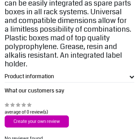
can be easily integrated as spare parts
boxes in all rack systems. Universal
and compatible dimensions allow for
a limitless possibility of combinations.
Plastic boxes mad of top quality
polyprophylene. Grease, resin and
alkalis resistant. An integrated label
holder.
Product information
What our customers say
average of 0 review(s)
Create your own review
No reviews found