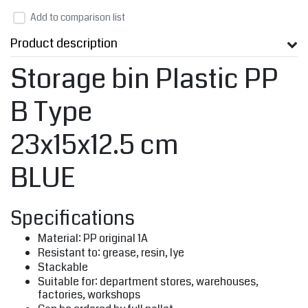
Add to comparison list
Product description
Storage bin Plastic PP
B Type
23x15x12.5 cm
BLUE
Specifications
Material: PP original 1A
Resistant to: grease, resin, lye
Stackable
Suitable for: department stores, warehouses,
factories, workshops