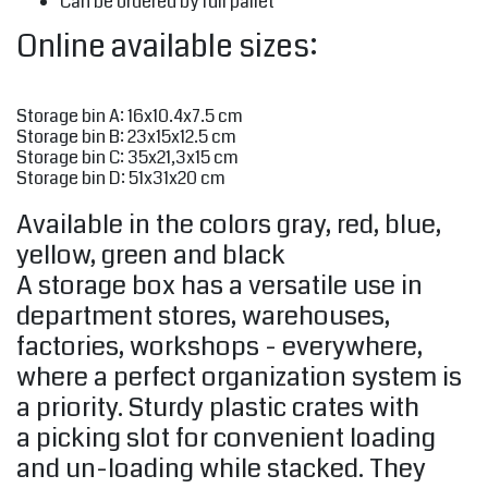
Can be ordered by full pallet
Online available sizes:
Storage bin A: 16x10.4x7.5 cm
Storage bin B: 23x15x12.5 cm
Storage bin C: 35x21,3x15 cm
Storage bin D: 51x31x20 cm
Available in the colors gray, red, blue,
yellow, green and black
A storage box has a versatile use in
department stores, warehouses,
factories, workshops - everywhere,
where a perfect organization system is
a priority. Sturdy plastic crates with
a picking slot for convenient loading
and un-loading while stacked. They