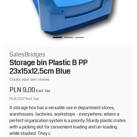
SalesBridges
Storage bin Plastic B PP
23x15x12.5cm Blue
Create your own review
PLN 9,00
Excl. tax
PLN 11,07
Incl. tax
A storage box has a versatile use in department stores,
warehouses, factories, workshops - everywhere, where a
perfect organization system is a priority. Sturdy plastic crates
with a picking slot for convenient loading and un-loading
while stacked. They c