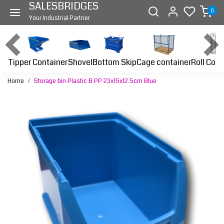
SALESBRIDGES
0
Your Industrial Partner
Tipper Container
Bottom Skip
Cage container
Roll Cont
Shovel
Home
Storage bin Plastic B PP 23x15x12.5cm Blue
Previous
Next