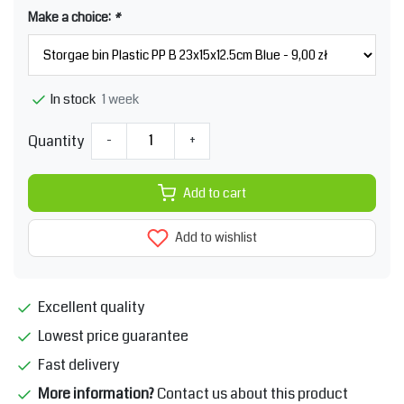
Make a choice:
*
1 week
In stock
Quantity
-
+
Add to cart
Add to wishlist
Excellent quality
Lowest price guarantee
Fast delivery
More information?
Contact us about this product