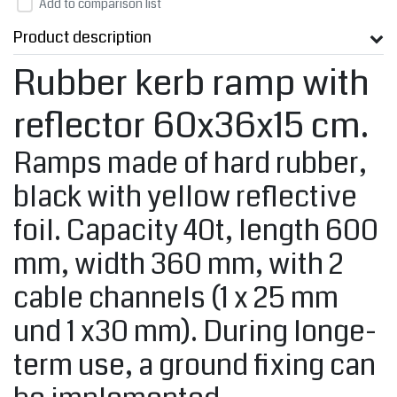
Add to comparison list
Product description
Rubber kerb ramp with
reflector 60x36x15 cm.
Ramps made of hard rubber,
black with yellow reflective
foil. Capacity 40t, length 600
mm, width 360 mm, with 2
cable channels (1 x 25 mm
und 1 x30 mm). During longe-
term use, a ground fixing can