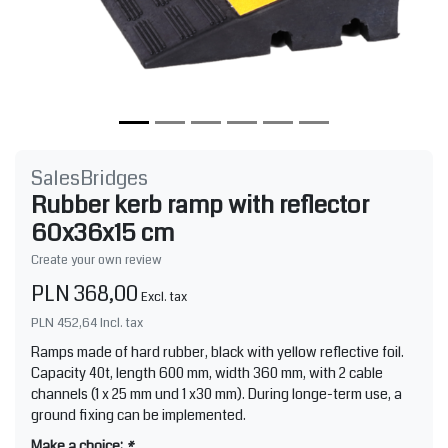
SalesBridges
Rubber kerb ramp with reflector
60x36x15 cm
Create your own review
PLN 368,00
Excl. tax
PLN 452,64
Incl. tax
Ramps made of hard rubber, black with yellow reflective foil.
Capacity 40t, length 600 mm, width 360 mm, with 2 cable
channels (1 x 25 mm und 1 x30 mm). During longe-term use, a
ground fixing can be implemented.
Make a choice:
*