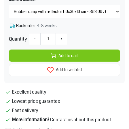
4-8 weeks
Backorder
Quantity
-
+
Add to cart
Add to wishlist
Excellent quality
Lowest price guarantee
Fast delivery
More information?
Contact us about this product