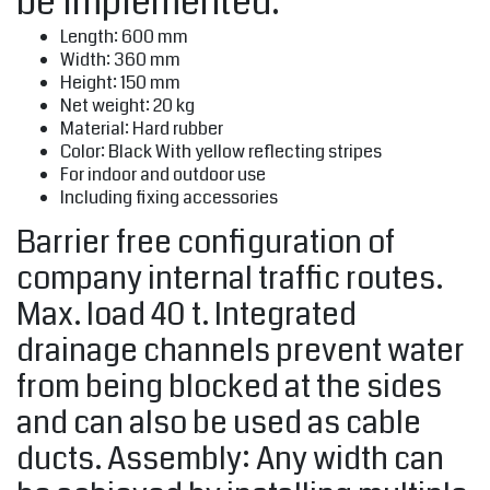
be implemented.
Length: 600 mm
Width: 360 mm
Height: 150 mm
Net weight: 20 kg
Material: Hard rubber
Color: Black With yellow reflecting stripes
For indoor and outdoor use
Including fixing accessories
Barrier free configuration of
company internal traffic routes.
Max. load 40 t. Integrated
drainage channels prevent water
from being blocked at the sides
and can also be used as cable
ducts. Assembly: Any width can