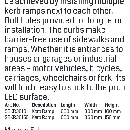
be achieved by installing multiple
kerb ramps next to each other.
Bolt holes provided for long term
installation. The curbs make
barrier-free use of sidewalks and
ramps. Whether it is entrances to
houses or garages or industrial
areas – motor vehicles, bicycles,
carriages, wheelchairs or forklifts
will find it easy to stick to the profi
LED surface.
Art. No.
Description
Length
Width
Height
SBKR3010
Kerb Ramp
600 mm
300 mm
100 mm
SBKR36150
Kerb Ramp
600 mm
360 mm
150 mm