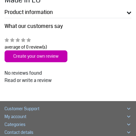
Made in EU
Product information
What our customers say
average of 0 review(s)
Create your own review
No reviews found
Read or write a review
Customer Support
My account
Categories
Contact details