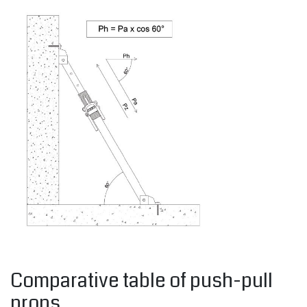
Comparative table of push-pull
props