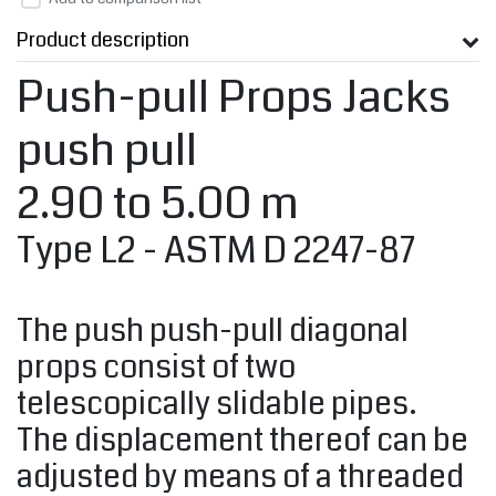
Product description
Push-pull Props Jacks
push pull
2.90 to 5.00 m
Type L2 - ASTM D 2247-87
The push push-pull diagonal
props consist of two
telescopically slidable pipes.
The displacement thereof can be
adjusted by means of a threaded