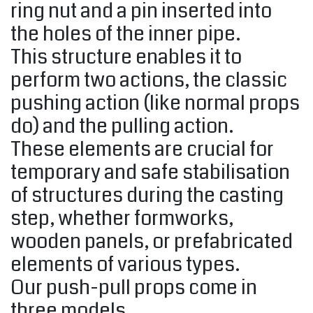
ring nut and a pin inserted into
the holes of the inner pipe.
This structure enables it to
perform two actions, the classic
pushing action (like normal props
do) and the pulling action.
These elements are crucial for
temporary and safe stabilisation
of structures during the casting
step, whether formworks,
wooden panels, or prefabricated
elements of various types.
Our push-pull props come in
three models.