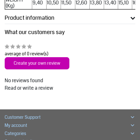
9,40
10,50
11,50
12,60
13,80
13,40
15,10
16,
(Kg)
Product information
What our customers say
average of 0 review(s)
Create your own review
No reviews found
Read or write a review
Customer Support
My account
Categories