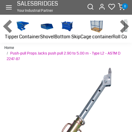
SALESBRIDGES
0
Your Industrial Partner
Tipper Container
Bottom Skip
Cage container
Roll Cont
Shovel
Home
Push-pull Props Jacks push pull 2.90 to 5.00 m - Type L2 - ASTM D
2247-87
Previous
Next