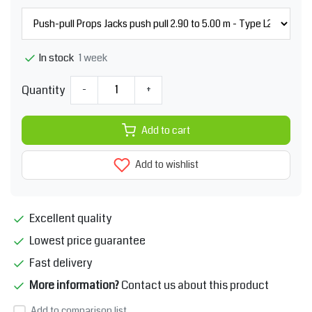
1 week
In stock
Quantity
-
+
Add to cart
Add to wishlist
Excellent quality
Lowest price guarantee
Fast delivery
More information?
Contact us about this product
Add to comparison list