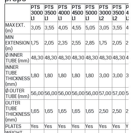
PTS
PTS
PTS
PTS
PTS
PTS
PTS
PT
3000
3500
4000
4500
5000
3000
3500
40
L1
L1
L1
L1
L1
L2
L2
L2
MAX EXT.
3,05
3,55
4,05
4,55
5,05
3,05
3,55
4,0
(m)
MIN
EXTENSION
1,75
2,05
2,35
2,55
2,85
1,75
2,05
2,3
(m)
Ø INNER
48,30
48,30
48,30
48,30
48,30
48,30
48,30
48
TUBE (mm)
INNER
TUBE
1,80
1,80
1,80
1,80
1,80
3,00
3,00
3,
THICKNESS
(mm)
Ø OUTER
56,00
56,00
56,00
56,00
56,00
57,00
57,00
57
TUBE (mm)
OUTER
TUBE
1,65
1,65
1,65
1,65
1,65
2,50
2,50
2,5
THICKNESS
(mm)
PLATES
Yes
Yes
Yes
Yes
Yes
Yes
Yes
Ye
WEIGHT