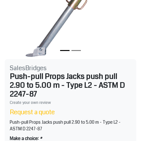
SalesBridges
Push-pull Props Jacks push pull
2.90 to 5.00 m - Type L2 - ASTM D
2247-87
Create your own review
Request a quote
Push-pull Props Jacks push pull 2.90 to 5.00 m - Type L2 -
ASTM D 2247-87
Make a choice:
*