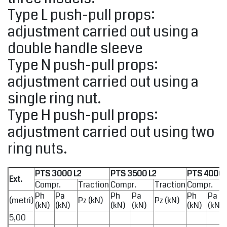
Type L push-pull props:
adjustment carried out using a
double handle sleeve
Type N push-pull props:
adjustment carried out using a
single ring nut.
Type H push-pull props:
adjustment carried out using two
ring nuts.
PTS 3000 L2
PTS 3500 L2
PTS 4000 
Ext.
Compr.
Traction
Compr.
Traction
Compr.
Ph
Pa
Ph
Pa
Ph
Pa
(metri)
Pz (kN)
Pz (kN)
(kN)
(kN)
(kN)
(kN)
(kN)
(kN)
5,00