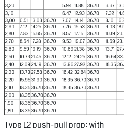
3,20
5.94
11.88
36.70
6.67
13.34
3,10
6.47
12.93
36.70
7.32
14.65
3,00
6.51
13.03
36.70
7.07
14.14
36.70
8.10
16.20
2,90
7.12
14.25
36.70
7.76
15.53
36.70
9.03
18.07
2,80
7.83
15.65
36.70
8.57
17.15
36.70
10.19
20.3
2,70
8.64
17.28
36.70
9.53
19.07
36.70
11.69
23.3
2,60
9.59
19.19
36.70
10.69
21.38
36.70
13.71
27.42
2,50
10.73
21.45
36.70
12.12
24.25
36.70
16.64
33.2
2,40
12.09
24.19
36.70
13.96
27.92
36.70
18.35
36.7
2,30
13.79
27.58
36.70
16.42
32.84
36.70
2,20
15.95
31.90
36.70
18.35
36.70
36.70
2,10
18.35
36.70
36.70
18.35
36.70
36.70
2,00
18.35
36.70
36.70
1,90
18.35
36.70
36.70
1,80
18.35
36.70
36.70
Type L2 push-pull prop: with