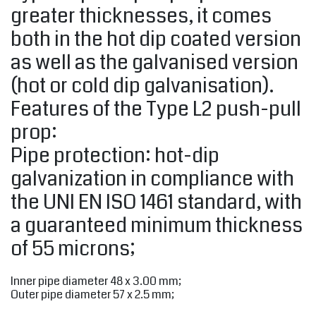
greater thicknesses, it comes
both in the hot dip coated version
as well as the galvanised version
(hot or cold dip galvanisation).
Features of the Type L2 push-pull
prop:
Pipe protection: hot-dip
galvanization in compliance with
the UNI EN ISO 1461 standard, with
a guaranteed minimum thickness
of 55 microns;
Inner pipe diameter 48 x 3.00 mm;
Outer pipe diameter 57 x 2.5 mm;