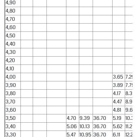
4,90
4,80
4,70
4,60
4,50
4,40
4,30
4,20
4,10
4,00
3.65
7.29
3,90
3.89
7.79
3,80
4.17
8.33
3,70
4.47
8.94
3,60
4.81
9.62
3,50
4.70
9.39
36.70
5.19
10.38
3,40
5.06
10.13
36.70
5.62
11.24
3,30
5.47
10.95
36.70
6.11
12.22