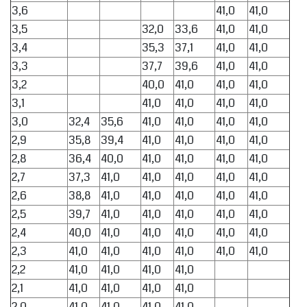
3,6
41,0
41,0
3,5
32,0
33,6
41,0
41,0
3,4
35,3
37,1
41,0
41,0
3,3
37,7
39,6
41,0
41,0
3,2
40,0
41,0
41,0
41,0
3,1
41,0
41,0
41,0
41,0
3,0
32,4
35,6
41,0
41,0
41,0
41,0
2,9
35,8
39,4
41,0
41,0
41,0
41,0
2,8
36,4
40,0
41,0
41,0
41,0
41,0
2,7
37,3
41,0
41,0
41,0
41,0
41,0
2,6
38,8
41,0
41,0
41,0
41,0
41,0
2,5
39,7
41,0
41,0
41,0
41,0
41,0
2,4
40,0
41,0
41,0
41,0
41,0
41,0
2,3
41,0
41,0
41,0
41,0
41,0
41,0
2,2
41,0
41,0
41,0
41,0
2,1
41,0
41,0
41,0
41,0
2,0
41,0
41,0
41,0
41,0