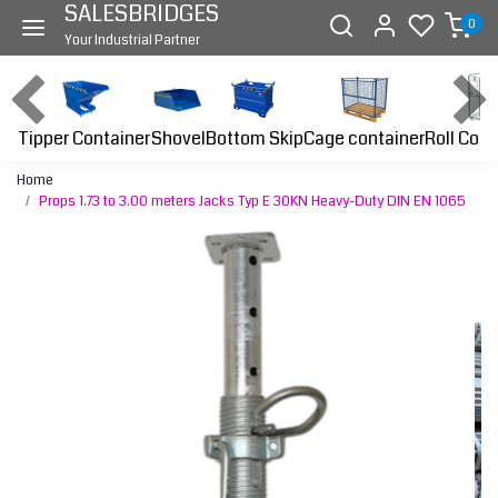
SALESBRIDGES
0
Your Industrial Partner
Tipper Container
Bottom Skip
Cage container
Roll Cont
Shovel
Home
Props 1.73 to 3.00 meters Jacks Typ E 30KN Heavy-Duty DIN EN 1065
Previous
Next