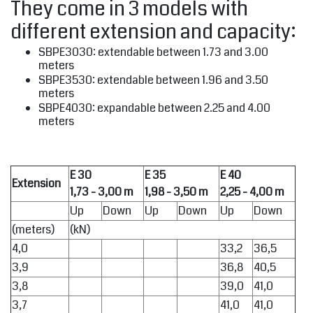
They come in 3 models with
different extension and capacity:
SBPE3030: extendable between 1.73 and 3.00
meters
SBPE3530: extendable between 1.96 and 3.50
meters
SBPE4030: expandable between 2.25 and 4.00
meters
E 30
E 35
E 40
Extension
1,73 - 3,00 m
1,98 - 3,50 m
2,25 - 4,00 m
Up
Down
Up
Down
Up
Down
(meters)
(kN)
4,0
33,2
36,5
3,9
36,8
40,5
3,8
39,0
41,0
3,7
41,0
41,0