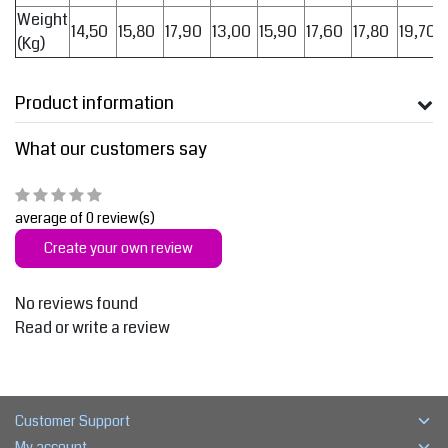
Weight
14,50
15,80
17,90
13,00
15,90
17,60
17,80
19,70
(Kg)
Product information
What our customers say
average of 0 review(s)
Create your own review
No reviews found
Read or write a review
Customer Support
My account