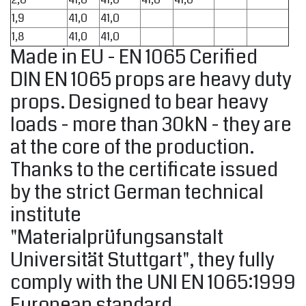
1,9
41,0
41,0
1,8
41,0
41,0
Made in EU - EN 1065 Cerified
DIN EN 1065 props are heavy duty
props. Designed to bear heavy
loads - more than 30kN - they are
at the core of the production.
Thanks to the certificate issued
by the strict German technical
institute
"Materialprüfungsanstalt
Universität Stuttgart", they fully
comply with the UNI EN 1065:1999
European standard.