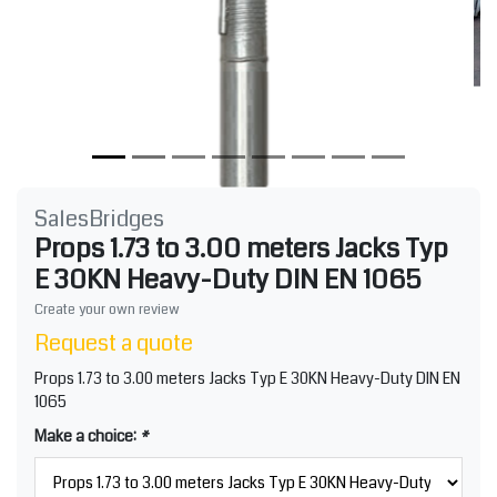
SalesBridges
Props 1.73 to 3.00 meters Jacks Typ
E 30KN Heavy-Duty DIN EN 1065
Create your own review
Request a quote
Props 1.73 to 3.00 meters Jacks Typ E 30KN Heavy-Duty DIN EN
1065
Make a choice:
*