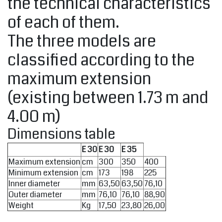
the technical characteristics
of each of them.
The three models are
classified according to the
maximum extension
(existing between 1.73 m and
4.00 m)
Dimensions table
E 30
E 30
E 35
Maximum extension
cm
300
350
400
Minimum extension
cm
173
198
225
Inner diameter
mm
63,50
63,50
76,10
Outer diameter
mm
76,10
76,10
88,90
Weight
Kg
17,50
23,80
26,00