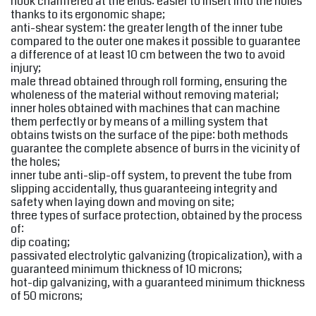
hook chamfered at the ends: easier to insert into the holes
thanks to its ergonomic shape;
anti-shear system: the greater length of the inner tube
compared to the outer one makes it possible to guarantee
a difference of at least 10 cm between the two to avoid
injury;
male thread obtained through roll forming, ensuring the
wholeness of the material without removing material;
inner holes obtained with machines that can machine
them perfectly or by means of a milling system that
obtains twists on the surface of the pipe: both methods
guarantee the complete absence of burrs in the vicinity of
the holes;
inner tube anti-slip-off system, to prevent the tube from
slipping accidentally, thus guaranteeing integrity and
safety when laying down and moving on site;
three types of surface protection, obtained by the process
of:
dip coating;
passivated electrolytic galvanizing (tropicalization), with a
guaranteed minimum thickness of 10 microns;
hot-dip galvanizing, with a guaranteed minimum thickness
of 50 microns;