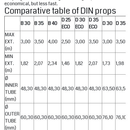
economical, but less fast.
Comparative table of DIN props
D 25
D 30
D 35
B 30
B 35
B 40
D 30
D 35
ECO
ECO
ECO
MAX
EXT.
3,00
3,50
4,00
2,50
3,00
3,50
3,00
3,50
(m)
MIN
EXT.
1,82
2,07
2,34
1,46
1,82
2,07
1,73
1,98
(m)
Ø
INNER
48,30
48,30
48,30
48,30
48,30
48,30
63,50
63,50
TUBE
(mm)
Ø
OUTER
60,30
60,30
60,30
60,30
60,30
60,30
76,10
76,10
TUBE
(mm)