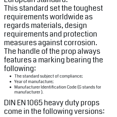
This standard set the toughest
requirements worldwide as
regards materials, design
requirements and protection
measures against corrosion.
The handle of the prop always
features a marking bearing the
following:
The standard subject of compliance;
Year of manufacture;
Manufacturer Identification Code (G stands for
manufacturer ).
DIN EN 1065 heavy duty props
come in the following versions: