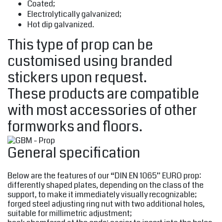
Coated;
Electrolytically galvanized;
Hot dip galvanized.
This type of prop can be
customised using branded
stickers upon request.
These products are compatible
with most accessories of other
formworks and floors.
General specification
Below are the features of our “DIN EN 1065” EURO prop:
differently shaped plates, depending on the class of the
support, to make it immediately visually recognizable;
forged steel adjusting ring nut with two additional holes,
suitable for millimetric adjustment;