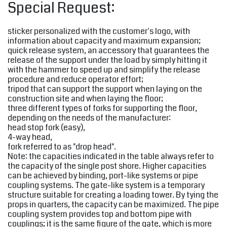
Special Request:
sticker personalized with the customer's logo, with
information about capacity and maximum expansion;
quick release system, an accessory that guarantees the
release of the support under the load by simply hitting it
with the hammer to speed up and simplify the release
procedure and reduce operator effort;
tripod that can support the support when laying on the
construction site and when laying the floor;
three different types of forks for supporting the floor,
depending on the needs of the manufacturer:
head stop fork (easy),
4-way head,
fork referred to as "drop head".
Note: the capacities indicated in the table always refer to
the capacity of the single post shore. Higher capacities
can be achieved by binding, port-like systems or pipe
coupling systems. The gate-like system is a temporary
structure suitable for creating a loading tower. By tying the
props in quarters, the capacity can be maximized. The pipe
coupling system provides top and bottom pipe with
couplings; it is the same figure of the gate, which is more