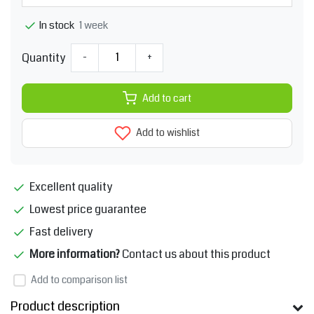
1 week
In stock
Quantity
-
+
Add to cart
Add to wishlist
Excellent quality
Lowest price guarantee
Fast delivery
More information?
Contact us about this product
Add to comparison list
Product description