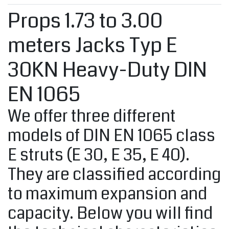
Props 1.73 to 3.00
meters Jacks Typ E
30KN Heavy-Duty DIN
EN 1065
We offer three different
models of DIN EN 1065 class
E struts (E 30, E 35, E 40).
They are classified according
to maximum expansion and
capacity. Below you will find