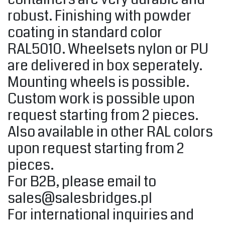
robust. Finishing with powder
coating in standard color
RAL5010. Wheelsets nylon or PU
are delivered in box seperately.
Mounting wheels is possible.
Custom work is possible upon
request starting from 2 pieces.
Also available in other RAL colors
upon request starting from 2
pieces.
For B2B, please email to
sales@salesbridges.pl
For international inquiries and