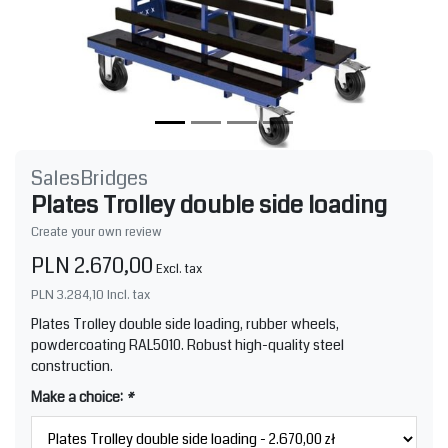
SalesBridges
Plates Trolley double side loading
Create your own review
PLN 2.670,00
Excl. tax
PLN 3.284,10
Incl. tax
Plates Trolley double side loading, rubber wheels,
powdercoating RAL5010. Robust high-quality steel
construction.
Make a choice:
*