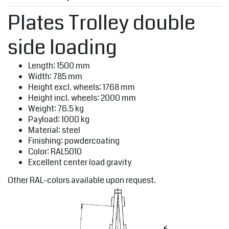
Plates Trolley double
side loading
Length: 1500 mm
Width: 785 mm
Height excl. wheels: 1768 mm
Height incl. wheels: 2000 mm
Weight: 76.5 kg
Payload: 1000 kg
Material: steel
Finishing: powdercoating
Color: RAL5010
Excellent center load gravity
Other RAL-colors available upon request.