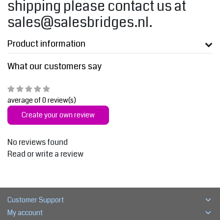
shipping please contact us at
sales@salesbridges.nl
.
Product information
What our customers say
average of 0 review(s)
Create your own review
No reviews found
Read or write a review
Customer Support
My account