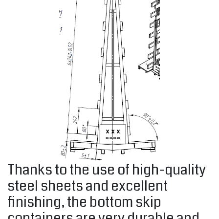
Thanks to the use of high-quality
steel sheets and excellent
finishing, the bottom skip
containers are very durable and