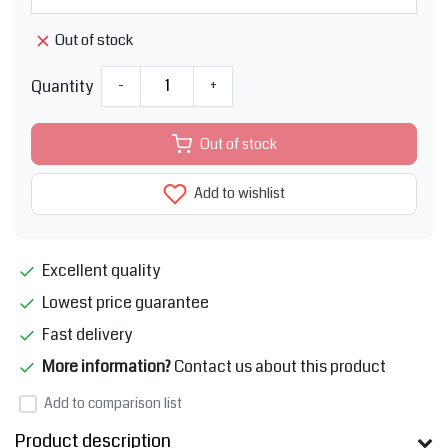
Out of stock
Quantity
-
+
Out of stock
Add to wishlist
Excellent quality
Lowest price guarantee
Fast delivery
More information?
Contact us about this product
Add to comparison list
Product description