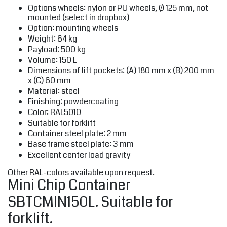
Options wheels: nylon or PU wheels, Ø 125 mm, not
mounted (select in dropbox)
Option: mounting wheels
Weight: 64 kg
Payload: 500 kg
Volume: 150 L
Dimensions of lift pockets: (A) 180 mm x (B) 200 mm
x (C) 60 mm
Material: steel
Finishing: powdercoating
Color: RAL5010
Suitable for forklift
Container steel plate: 2 mm
Base frame steel plate: 3 mm
Excellent center load gravity
Other RAL-colors available upon request.
Mini Chip Container
SBTCMIN150L. Suitable for
forklift.