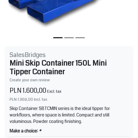
SalesBridges
Mini Skip Container 150L Mini
Tipper Container
Create your own review
PLN 1.600,00
Excl. tax
PLN 1.968,00
Incl. tax
Skip Container SBTCMIN series is the ideal tipper for
workfloors, where space is limited. Compact and still
voluminous. Powder coating finishing.
Make a choice:
*