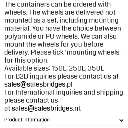
The containers can be ordered with
wheels. The wheels are delivered not
mounted as a set, including mounting
material. You have the choice between
polyamide or PU wheels. We can also
mount the wheels for you before
delivery. Please tick ​​'mounting wheels'
for this option.
Available sizes: 150L, 250L, 350L
For B2B inquiries please contact us at
sales@salesbridges.pl
For International inquiries and shipping
please contact us
at
sales@salesbridges.nl
.
Product information