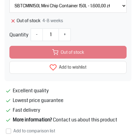
4-8 weeks
Out of stock
Quantity
-
+
Out of stock
Add to wishlist
Excellent quality
Lowest price guarantee
Fast delivery
More information?
Contact us about this product
Add to comparison list