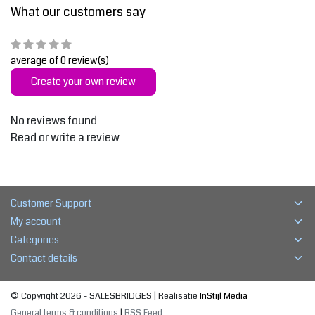
What our customers say
average of 0 review(s)
Create your own review
No reviews found
Read or write a review
Customer Support
My account
Categories
Contact details
© Copyright 2026 - SALESBRIDGES | Realisatie
InStijl Media
General terms & conditions
|
RSS Feed