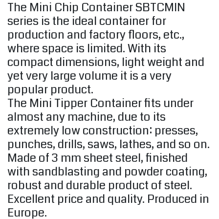
The Mini Chip Container SBTCMIN
series is the ideal container for
production and factory floors, etc.,
where space is limited. With its
compact dimensions, light weight and
yet very large volume it is a very
popular product.
The Mini Tipper Container fits under
almost any machine, due to its
extremely low construction: presses,
punches, drills, saws, lathes, and so on.
Made of 3 mm sheet steel, finished
with sandblasting and powder coating,
robust and durable product of steel.
Excellent price and quality. Produced in
Europe.