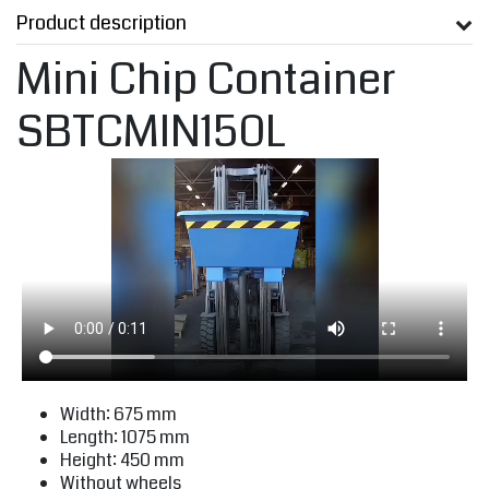
Product description
Mini Chip Container
SBTCMIN150L
Width: 675 mm
Length: 1075 mm
Height: 450 mm
Without wheels