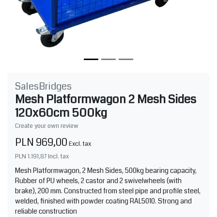
SalesBridges
Mesh Platformwagon 2 Mesh Sides
120x60cm 500kg
Create your own review
PLN 969,00
Excl. tax
PLN 1.191,87
Incl. tax
Mesh Platformwagon, 2 Mesh Sides, 500kg bearing capacity,
Rubber of PU wheels, 2 castor and 2 swivelwheels (with
brake), 200 mm. Constructed from steel pipe and profile steel,
welded, finished with powder coating RAL5010. Strong and
reliable construction