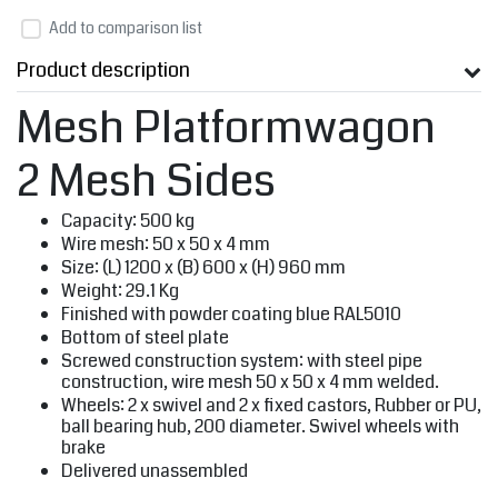
Add to comparison list
Product description
Mesh Platformwagon
2 Mesh Sides
Capacity: 500 kg
Wire mesh: 50 x 50 x 4 mm
Size: (L) 1200 x (B) 600 x (H) 960 mm
Weight: 29.1 Kg
Finished with powder coating blue RAL5010
Bottom of steel plate
Screwed construction system: with steel pipe
construction, wire mesh 50 x 50 x 4 mm welded.
Wheels: 2 x swivel and 2 x fixed castors, Rubber or PU,
ball bearing hub, 200 diameter. Swivel wheels with
brake
Delivered unassembled