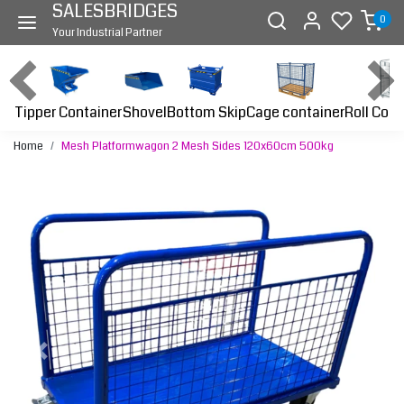
SALESBRIDGES
0
Your Industrial Partner
Tipper Container
Bottom Skip
Cage container
Roll Cont
Shovel
Home
Mesh Platformwagon 2 Mesh Sides 120x60cm 500kg
Previous
Next