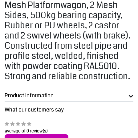
Mesh Platformwagon, 2 Mesh
Sides, 500kg bearing capacity,
Rubber or PU wheels, 2 castor
and 2 swivel wheels (with brake).
Constructed from steel pipe and
profile steel, welded, finished
with powder coating RAL5010.
Strong and reliable construction.
Product information
What our customers say
average of 0 review(s)