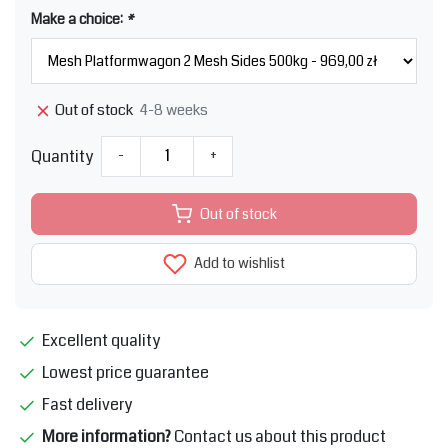
Make a choice:
*
4-8 weeks
Out of stock
Quantity
-
+
Out of stock
Add to wishlist
Excellent quality
Lowest price guarantee
Fast delivery
More information?
Contact us about this product