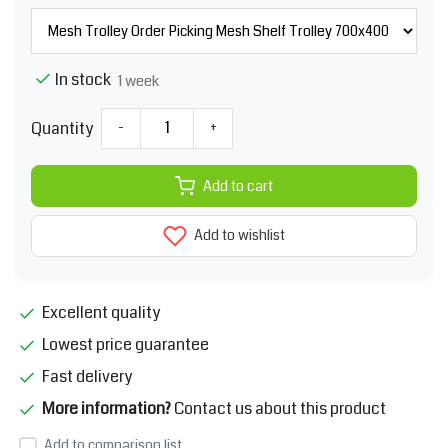
In stock
1 week
Quantity
-
+
Add to cart
Add to wishlist
Excellent quality
Lowest price guarantee
Fast delivery
More information?
Contact us about this product
Add to comparison list