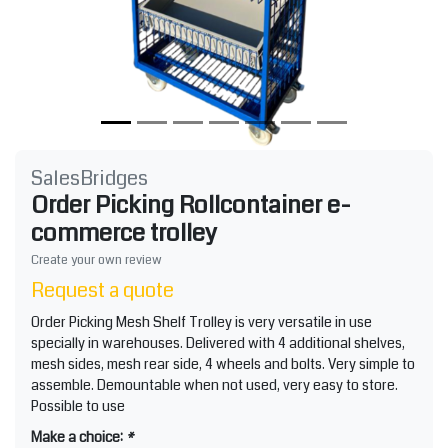
SalesBridges
Order Picking Rollcontainer e-
commerce trolley
Create your own review
Request a quote
Order Picking Mesh Shelf Trolley is very versatile in use
specially in warehouses. Delivered with 4 additional shelves,
mesh sides, mesh rear side, 4 wheels and bolts. Very simple to
assemble. Demountable when not used, very easy to store.
Possible to use
Make a choice:
*