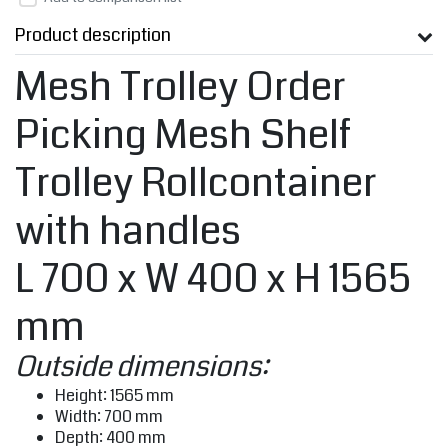
Product description
Mesh Trolley Order
Picking Mesh Shelf
Trolley Rollcontainer
with handles
L 700 x W 400 x H 1565
mm
Outside dimensions:
Height: 1565 mm
Width: 700 mm
Depth: 400 mm