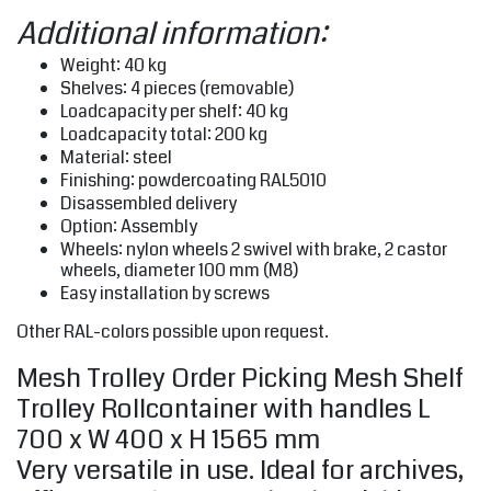
Additional information:
Weight: 40 kg
Shelves: 4 pieces (removable)
Loadcapacity per shelf: 40 kg
Loadcapacity total: 200 kg
Material: steel
Finishing: powdercoating RAL5010
Disassembled delivery
Option: Assembly
Wheels: nylon wheels 2 swivel with brake, 2 castor
wheels, diameter 100 mm (M8)
Easy installation by screws
Other RAL-colors possible upon request.
Mesh Trolley Order Picking Mesh Shelf
Trolley Rollcontainer with handles L
700 x W 400 x H 1565 mm
Very versatile in use. Ideal for archives,