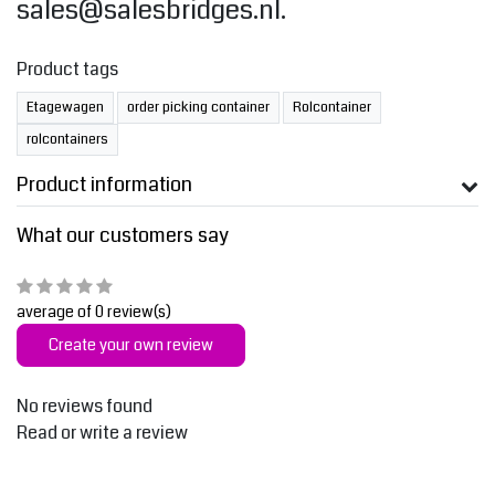
sales@salesbridges.nl
.
Product tags
Etagewagen
order picking container
Rolcontainer
rolcontainers
Product information
What our customers say
average of 0 review(s)
Create your own review
No reviews found
Read or write a review