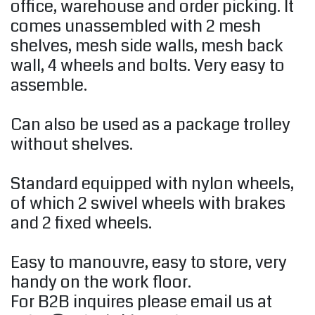
office, warehouse and order picking. It
comes unassembled with 2 mesh
shelves, mesh side walls, mesh back
wall, 4 wheels and bolts. Very easy to
assemble.
Can also be used as a package trolley
without shelves.
Standard equipped with nylon wheels,
of which 2 swivel wheels with brakes
and 2 fixed wheels.
Easy to manouvre, easy to store, very
handy on the work floor.
For B2B inquires please email us at