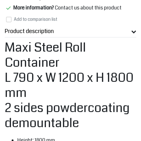
More information?
Contact us about this product
Add to comparison list
Product description
Maxi Steel Roll
Container
L 790 x W 1200 x H 1800
mm
2 sides powdercoating
demountable
Height: 1800 mm