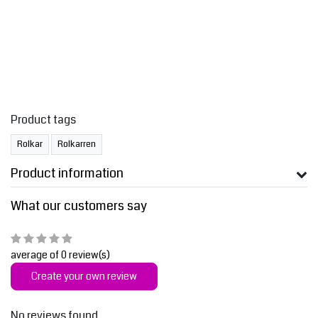
Product tags
Rolkar
Rolkarren
Product information
What our customers say
average of 0 review(s)
Create your own review
No reviews found