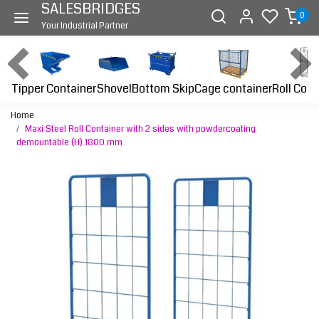
SALESBRIDGES
0
Your Industrial Partner
Tipper Container
Bottom Skip
Cage container
Roll Cont
Shovel
Home
Maxi Steel Roll Container with 2 sides with powdercoating
demountable (H) 1800 mm
Previous
Next