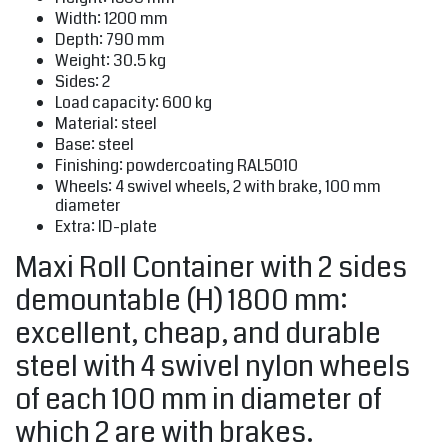
Width: 1200 mm
Depth: 790 mm
Weight: 30.5 kg
Sides: 2
Load capacity: 600 kg
Material: steel
Base: steel
Finishing: powdercoating RAL5010
Wheels: 4 swivel wheels, 2 with brake, 100 mm
diameter
Extra: ID-plate
Maxi Roll Container with 2 sides
demountable (H) 1800 mm:
excellent, cheap, and durable
steel with 4 swivel nylon wheels
of each 100 mm in diameter of
which 2 are with brakes.