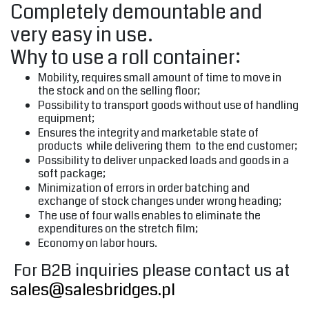
Completely demountable and
very easy in use.
Why to use a roll container:
Mobility, requires small amount of time to move in
the stock and on the selling floor;
Possibility to transport goods without use of handling
equipment;
Ensures the integrity and marketable state of
products while delivering them to the end customer;
Possibility to deliver unpacked loads and goods in a
soft package;
Minimization of errors in order batching and
exchange of stock changes under wrong heading;
The use of four walls enables to eliminate the
expenditures on the stretch film;
Economy on labor hours.
For B2B inquiries please contact us at
sales@salesbridges.pl