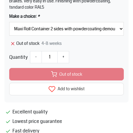
brakes. Very easy in use. Finishing with powdercoating,
tsndard color RAL5
Make a choice:
*
4-8 weeks
Out of stock
Quantity
-
+
Out of stock
Add to wishlist
Excellent quality
Lowest price guarantee
Fast delivery