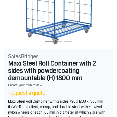
SalesBridges
Maxi Steel Roll Container with 2
sides with powdercoating
demountable (H) 1800 mm
Create your own review
Request a quote
Maxi Steel Roll Container with 2 sides 790 x 1200 x 1800 mm
(LxWxH) . excellent, cheap, and durable steel with 4 swivel
nylon wheels of each 100 mm in diameter of which 2 are with