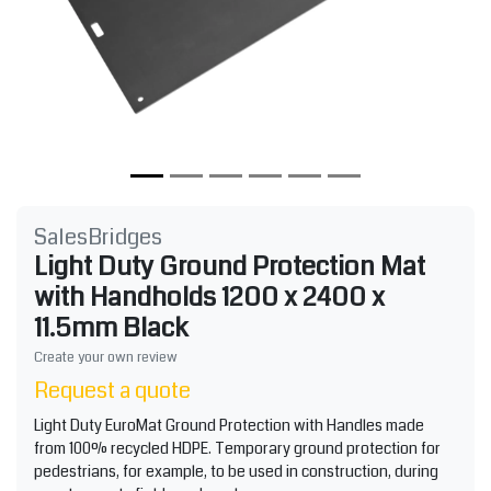
SalesBridges
Light Duty Ground Protection Mat
with Handholds 1200 x 2400 x
11.5mm Black
Create your own review
Request a quote
Light Duty EuroMat Ground Protection with Handles made
from 100% recycled HDPE. Temporary ground protection for
pedestrians, for example, to be used in construction, during