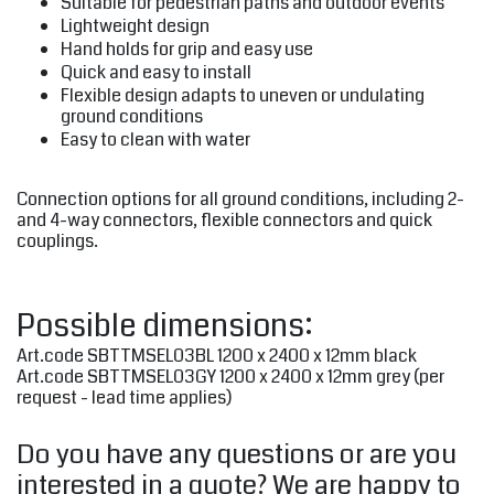
Suitable for pedestrian paths and outdoor events
Lightweight design
Hand holds for grip and easy use
Quick and easy to install
Flexible design adapts to uneven or undulating
ground conditions
Easy to clean with water
Connection options for all ground conditions, including 2-
and 4-way connectors, flexible connectors and quick
couplings.
Possible dimensions:
Art.code SBTTMSEL03BL 1200 x 2400 x 12mm black
Art.code SBTTMSEL03GY 1200 x 2400 x 12mm grey (per
request - lead time applies)
Do you have any questions or are you
interested in a quote? We are happy to