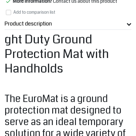
More information?
Contact us about this product
Add to comparison list
Product description
ght Duty Ground
Protection Mat with
Handholds
The EuroMat is a ground
protection mat designed to
serve as an ideal temporary
solution for a wide variety of