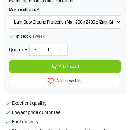
events, sports fields and much more.
Make a choice:
*
1 week
In stock
Quantity
-
+
Add to cart
Add to wishlist
Excellent quality
Lowest price guarantee
Fast delivery