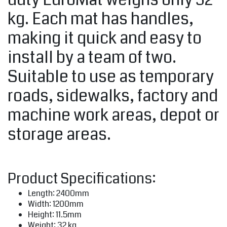
kg. Each mat has handles,
making it quick and easy to
install by a team of two.
Suitable to use as temporary
roads, sidewalks, factory and
machine work areas, depot or
storage areas.
Product Specifications:
Length: 2400mm
Width: 1200mm
Height: 11.5mm
Weight: 32 kg