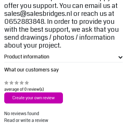
offer you support. You can email us at
sales@salesbridges.nl
or reach us at
0652883848. In order to provide you
with the best support, we ask that you
send drawings / photos / information
about your project.
Product information
What our customers say
average of 0 review(s)
Create your own review
No reviews found
Read or write a review