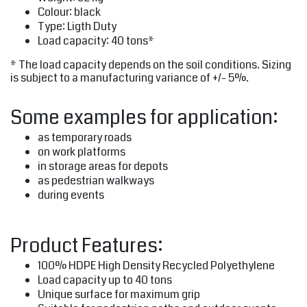
Colour: black
Type: Ligth Duty
Load capacity: 40 tons*
* The load capacity depends on the soil conditions. Sizing
is subject to a manufacturing variance of +/- 5%.
Some examples for application:
as temporary roads
on work platforms
in storage areas for depots
as pedestrian walkways
during events
Product Features:
100% HDPE High Density Recycled Polyethylene
Load capacity up to 40 tons
Unique surface for maximum grip