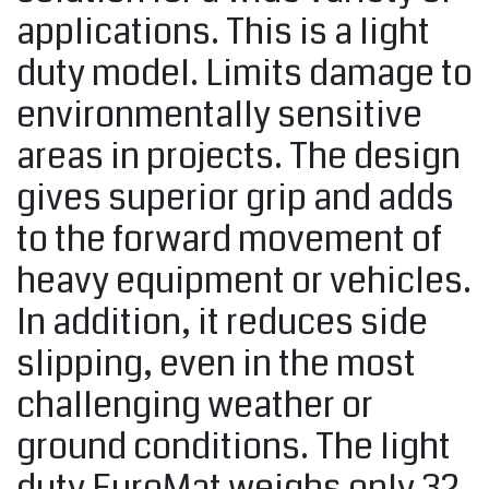
applications. This is a light
duty model. Limits damage to
environmentally sensitive
areas in projects. The design
gives superior grip and adds
to the forward movement of
heavy equipment or vehicles.
In addition, it reduces side
slipping, even in the most
challenging weather or
ground conditions. The light
duty EuroMat weighs only 32