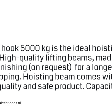
d hook 5000 kg is the ideal hois
 High-quality lifting beams, ma
nishing (on request) for a longe
lipping. Hoisting beam comes wit
quality and safe product. Capac
lesbridges.nl
.