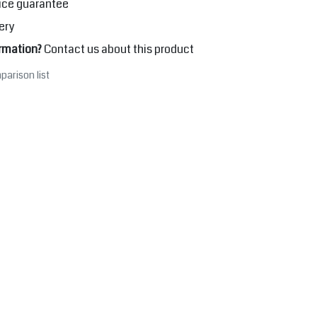
ice guarantee
ery
rmation?
Contact us about this product
parison list