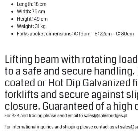
Length: 18 cm
Width: 75 cm
Height: 49 cm
Weight: 31 kg
Forks pocket dimensions: A: 16cm - B: 22cm - C: 80cm
Lifting beam with rotating loa
to a safe and secure handling.
coated or Hot Dip Galvanized fi
forklifts and secure against s
closure. Guaranteed of a high 
For B2B and trading please send email to
sales@salesbridges.pl
For International inquiries and shipping please contact us at
sales@sa