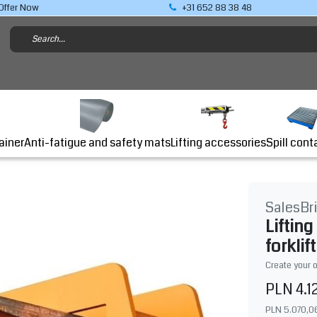
Offer Now
+31 652 88 38 48
Lifting accessories
ainer
Anti-fatigue and safety mats
Spill cont
SalesBr
Liftin
forklift
Create your 
PLN 4.1
PLN 5.070,0