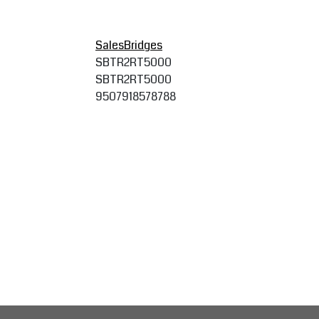
SalesBridges
SBTR2RT5000
SBTR2RT5000
9507918578788