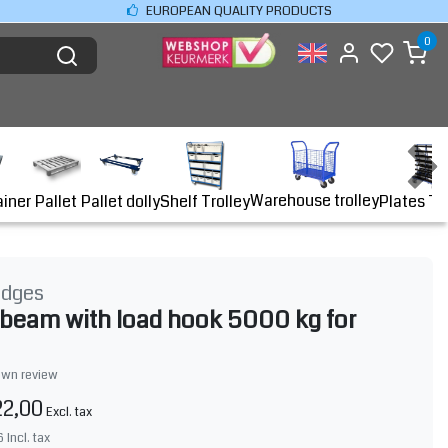
EUROPEAN QUALITY PRODUCTS
0
Warehouse trolley
ainer
Shelf Trolley
Plates Tr
Pallet
Pallet dolly
idges
g beam with load hook 5000 kg for
own review
22,00
Excl. tax
6
Incl. tax