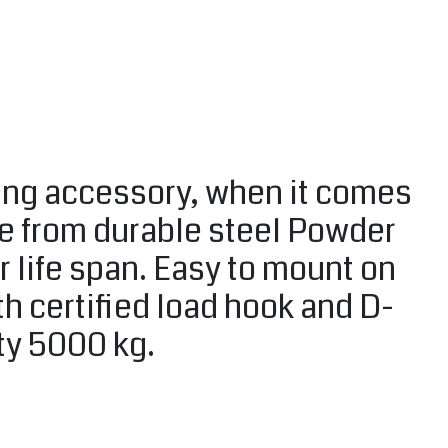
ting accessory, when it comes
de from durable steel Powder
r life span. Easy to mount on
h certified load hook and D-
ity 5000 kg.