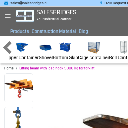
sales@salesbridges.nl
B2B: Request 
SALESBRIDGES
Your Industrial Partner
Products
Construction Material
Blog
Tipper Container
Bottom Skip
Cage container
Roll Cont
Shovel
Home
Lifting beam with load hook 5000 kg for forklift