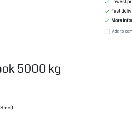
Lowest pr
Fast deliv
More info
Add to com
hook 5000 kg
Steel)