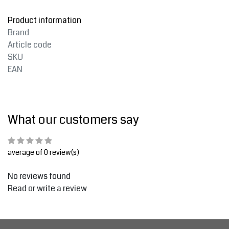
Product information
Brand
Article code
SKU
EAN
What our customers say
average of 0 review(s)
No reviews found
Read or write a review