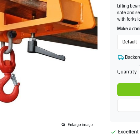
Lifting bea
safe and se
with forks l
Make a cho
Backor
Quantity
Enlarge image
Excellent 