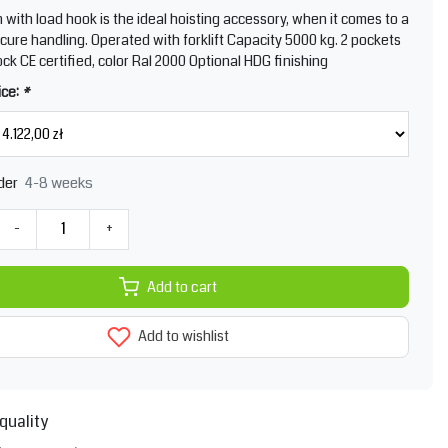
m with load hook is the ideal hoisting accessory, when it comes to a
cure handling. Operated with forklift Capacity 5000 kg. 2 pockets
ock CE certified, color Ral 2000 Optional HDG finishing
ice:
*
4-8 weeks
der
-
+
Add to cart
Add to wishlist
quality