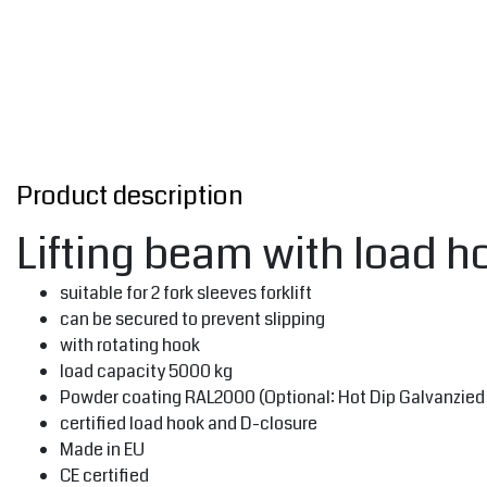
Product description
Lifting beam with load 
suitable for 2 fork sleeves forklift
can be secured to prevent slipping
with rotating hook
load capacity 5000 kg
Powder coating RAL2000 (Optional: Hot Dip Galvanzied 
certified load hook and D-closure
Made in EU
CE certified