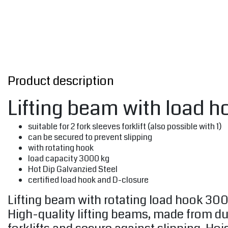
Product description
Lifting beam with load h
suitable for 2 fork sleeves forklift (also possible with 1)
can be secured to prevent slipping
with rotating hook
load capacity 3000 kg
Hot Dip Galvanzied Steel
certified load hook and D-closure
Lifting beam with rotating load hook 300
High-quality lifting beams, made from dur