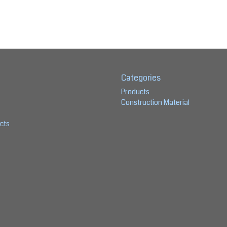
Categories
Products
Construction Material
cts