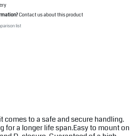
ery
rmation?
Contact us about this product
parison list
it comes to a safe and secure handling.
g for a longer life span.Easy to mount on