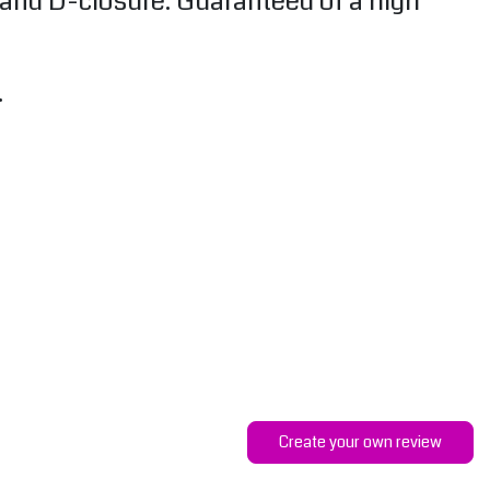
k and D-closure. Guaranteed of a high
.
Create your own review