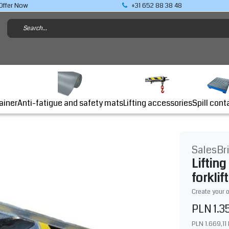
Offer Now
+31 652 88 38 48
Lifting accessories
ainer
Anti-fatigue and safety mats
Spill cont
SalesBr
Liftin
forklift
Create your 
PLN 1.3
PLN 1.669,11