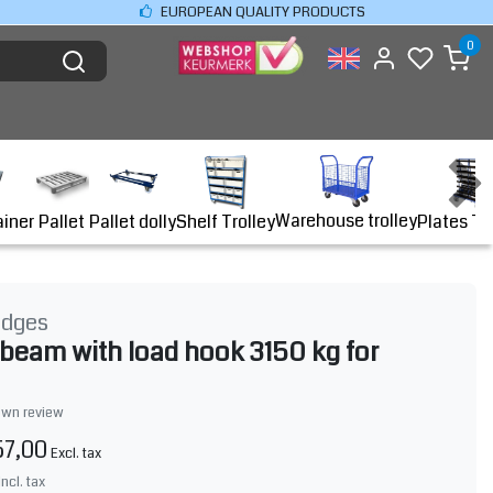
EUROPEAN QUALITY PRODUCTS
0
Warehouse trolley
ainer
Shelf Trolley
Plates Tr
Pallet
Pallet dolly
idges
g beam with load hook 3150 kg for
own review
57,00
Excl. tax
Incl. tax