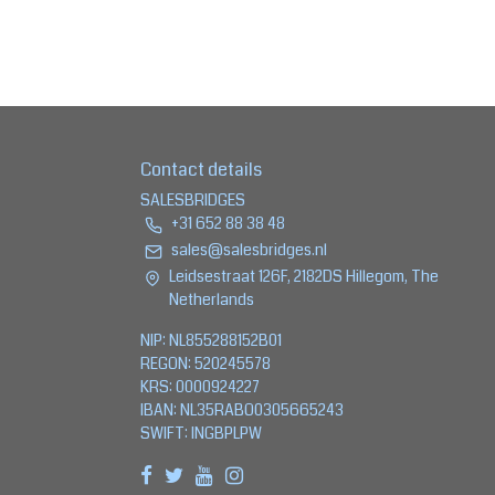
Contact details
SALESBRIDGES
+31 652 88 38 48
sales@salesbridges.nl
Leidsestraat 126F, 2182DS Hillegom, The
Netherlands
NIP: NL855288152B01
REGON: 520245578
KRS: 0000924227
IBAN: NL35RABO0305665243
SWIFT: INGBPLPW