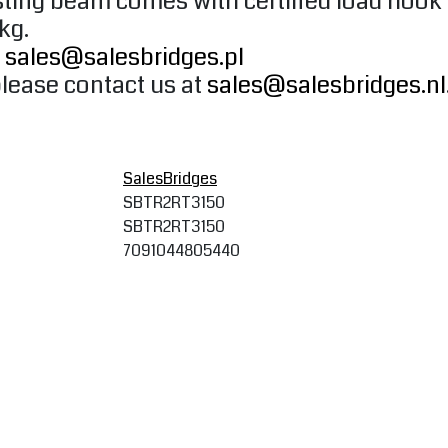
oisting beam comes with certified load hoo
 kg.
o
sales@salesbridges.pl
please contact us at
sales@salesbridges.nl
SalesBridges
SBTR2RT3150
SBTR2RT3150
7091044805440