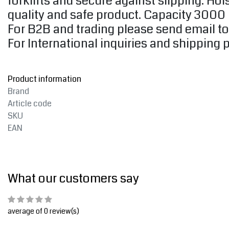
forklifts and secure against slipping. H
quality and safe product. Capacity 3000
For B2B and trading please send email t
For International inquiries and shipping 
Product information
Brand
Article code
SKU
EAN
What our customers say
average of 0 review(s)