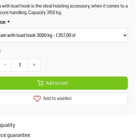
m with load hook is the ideal hoisting accessory, when it comes to a
cure handling. Capacity 3150 kg.
ice:
*
k
-
+
Add to cart
Add to wishlist
quality
ice guarantee