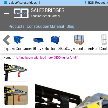
sales@salesbridges.nl
B2B: Request 
SALESBRIDGES
Your Industrial Partner
Products
Construction Material
Blog
Tipper Container
Bottom Skip
Cage container
Roll Cont
Shovel
Home
Lifting beam with load hook 3150 kg for forklift