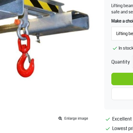
Lifting bea
safe and se
Make a cho
In stoc
Quantity
Excellent 
Enlarge image
Lowest pr