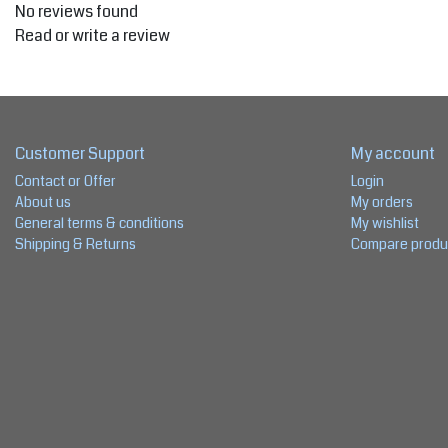
No reviews found
Read or write a review
Customer Support
My account
Contact or Offer
Login
About us
My orders
General terms & conditions
My wishlist
Shipping & Returns
Compare produ