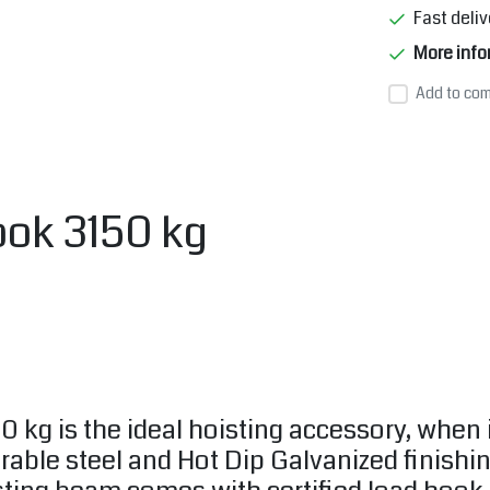
Fast deliv
More info
Add to com
ook 3150 kg
0 kg is the ideal hoisting accessory, when 
able steel and Hot Dip Galvanized finishin