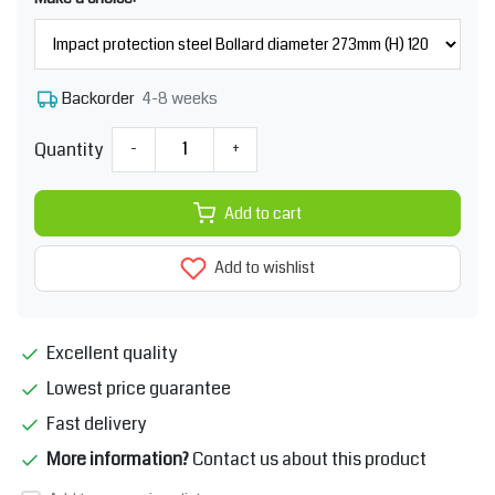
4-8 weeks
Backorder
Quantity
-
+
Add to cart
Add to wishlist
Excellent quality
Lowest price guarantee
Fast delivery
More information?
Contact us about this product