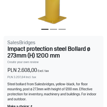
SalesBridges
Impact protection steel Bollard ø
273mm (H) 1200 mm
Create your own review
PLN 2.608,00
Excl. tax
PLN 3.207,84
Incl. tax
Steel bollard from Salesbridges, yellow-black, for floor
mounting, post ø 273mm with height of 1200 mm. Effective
protection for inventory, machinery and buildings. For indoor
and outdoor.
Make a choice:
*