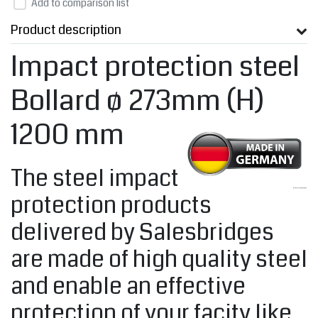
Add to comparison list
Product description
Impact protection steel
Bollard ø 273mm (H)
1200 mm
The steel impact
protection products
delivered by Salesbridges
are made of high quality steel
and enable an effective
protection of your facity like