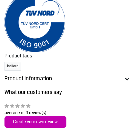
Product tags
bollard
Product information
What our customers say
average of 0 review(s)
Create your own review