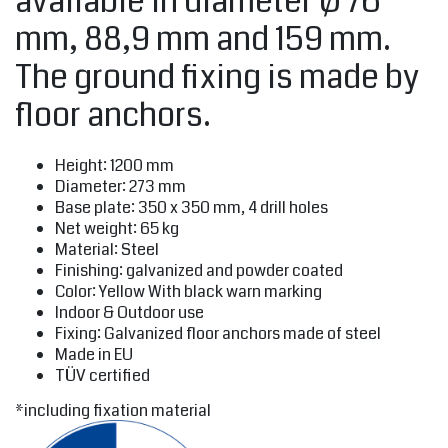
available in diameter Ø 76
mm, 88,9 mm and 159 mm.
The ground fixing is made by
floor anchors.
Height: 1200 mm
Diameter: 273 mm
Base plate: 350 x 350 mm, 4 drill holes
Net weight: 65 kg
Material: Steel
Finishing: galvanized and powder coated
Color: Yellow With black warn marking
Indoor & Outdoor use
Fixing: Galvanized floor anchors made of steel
Made in EU
TÜV certified
*including fixation material