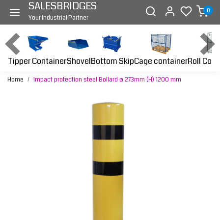
SALESBRIDGES
0
Your Industrial Partner
Tipper Container
Bottom Skip
Cage container
Roll Cont
Shovel
Home
Impact protection steel Bollard ø 273mm (H) 1200 mm
Previous
Next