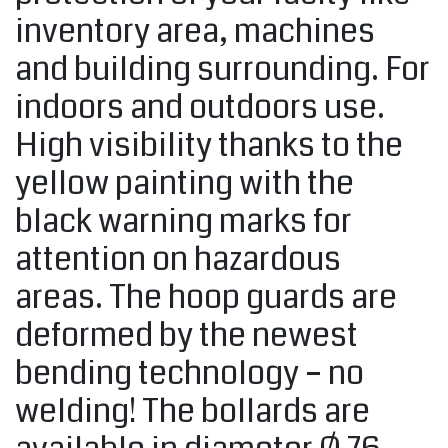
inventory area, machines
and building surrounding. For
indoors and outdoors use.
High visibility thanks to the
yellow painting with the
black warning marks for
attention on hazardous
areas. The hoop guards are
deformed by the newest
bending technology – no
welding! The bollards are