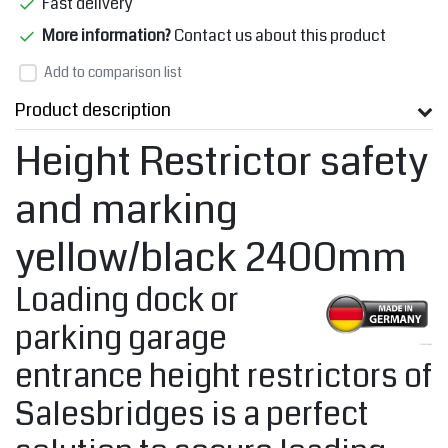
Fast delivery
More information?
Contact us about this product
Add to comparison list
Product description
Height Restrictor safety
and marking
yellow/black 2400mm
Loading dock or
parking garage
entrance height restrictors of
Salesbridges is a perfect