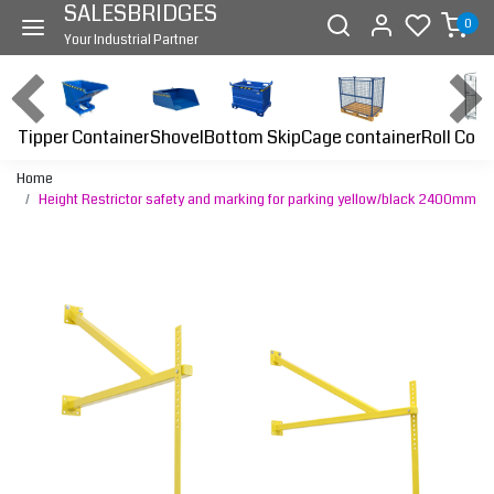
SALESBRIDGES
0
Your Industrial Partner
Tipper Container
Bottom Skip
Cage container
Roll Cont
Shovel
Home
Height Restrictor safety and marking for parking yellow/black 2400mm
Previous
Next