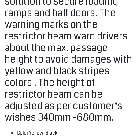
solution to secure loading
ramps and hall doors. The
warning marks on the
restrictor beam warn drivers
about the max. passage
height to avoid damages with
yellow and black stripes
colors . The height of
restrictor beam can be
adjusted as per customer‘s
wishes 340mm -680mm.
Color Yellow-Black