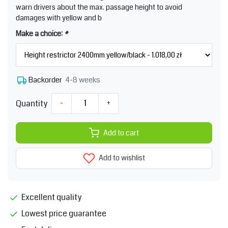
warn drivers about the max. passage height to avoid
damages with yellow and b
Make a choice:
*
4-8 weeks
Backorder
Quantity
-
+
Add to cart
Add to wishlist
Excellent quality
Lowest price guarantee