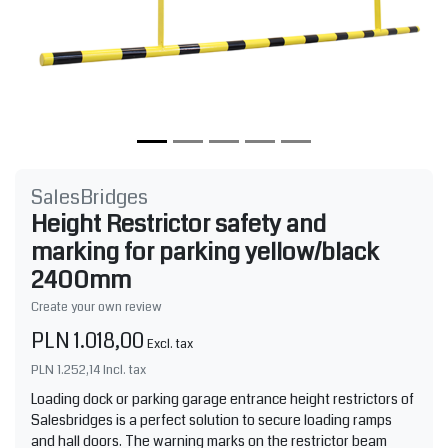
SalesBridges
Height Restrictor safety and
marking for parking yellow/black
2400mm
Create your own review
PLN 1.018,00
Excl. tax
PLN 1.252,14
Incl. tax
Loading dock or parking garage entrance height restrictors of
Salesbridges is a perfect solution to secure loading ramps
and hall doors. The warning marks on the restrictor beam