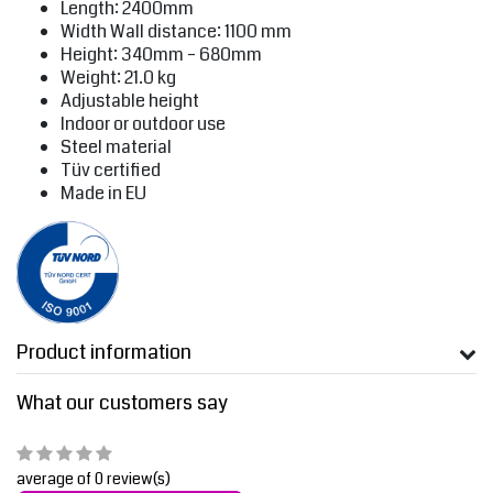
Length: 2400mm
Width Wall distance: 1100 mm
Height: 340mm – 680mm
Weight: 21.0 kg
Adjustable height
Indoor or outdoor use
Steel material
Tüv certified
Made in EU
Product information
What our customers say
average of 0 review(s)