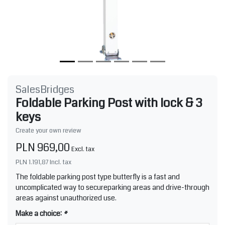
SalesBridges
Foldable Parking Post with lock & 3
keys
Create your own review
PLN 969,00
Excl. tax
PLN 1.191,87
Incl. tax
The foldable parking post type butterfly is a fast and
uncomplicated way to secureparking areas and drive-through
areas against unauthorized use.
Make a choice:
*