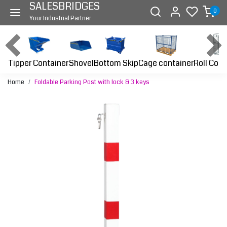
SALESBRIDGES
0
Your Industrial Partner
Tipper Container
Bottom Skip
Cage container
Roll Cont
Shovel
Home
Foldable Parking Post with lock & 3 keys
Previous
Next