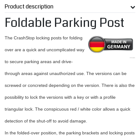
Product description
Foldable Parking Post
The CrashStop locking posts for folding
over are a quick and uncomplicated way
to secure parking areas and drive-
through areas against unauthorized use. The versions can be
screwed or concreted depending on the version. There is also the
possibility to lock the versions with a key or with a profile
triangular lock. The conspicuous red / white color allows a quick
detection of the shut-off to avoid damage.
In the folded-over position, the parking brackets and locking posts