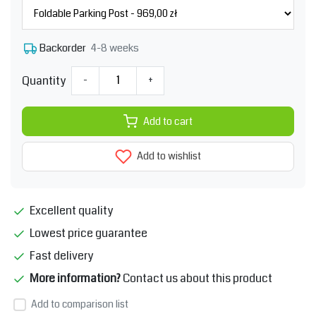
4-8 weeks
Backorder
Quantity
-
+
Add to cart
Add to wishlist
Excellent quality
Lowest price guarantee
Fast delivery
More information?
Contact us about this product
Add to comparison list