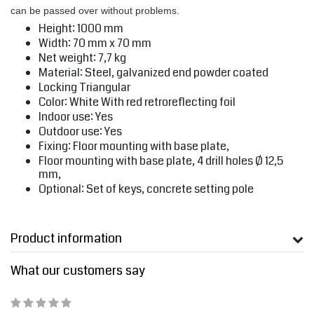
can be passed over without problems.
Height: 1000 mm
Width: 70 mm x 70 mm
Net weight: 7,7 kg
Material: Steel, galvanized end powder coated
Locking Triangular
Color: White With red retroreflecting foil
Indoor use: Yes
Outdoor use: Yes
Fixing: Floor mounting with base plate,
Floor mounting with base plate, 4 drill holes Ø 12,5
mm,
Optional: Set of keys, concrete setting pole
Product information
What our customers say