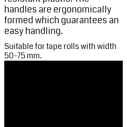
handles are ergonomically
formed which guarantees an
easy handling.
Suitable for tape rolls with width
50-75 mm.