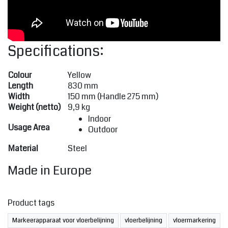
Specifications:
Colour
Yellow
Length
830 mm
Width
150 mm (Handle 275 mm)
Weight (netto)
9,9 kg
Indoor
Usage Area
Outdoor
Material
Steel
Made in Europe
Product tags
Markeerapparaat voor vloerbelijning
vloerbelijning
vloermarkering