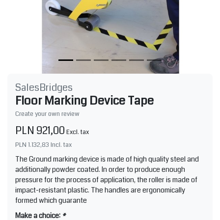
SalesBridges
Floor Marking Device Tape
Create your own review
PLN 921,00
Excl. tax
PLN 1.132,83
Incl. tax
The Ground marking device is made of high quality steel and
additionally powder coated. In order to produce enough
pressure for the process of application, the roller is made of
impact-resistant plastic. The handles are ergonomically
formed which guarante
Make a choice:
*