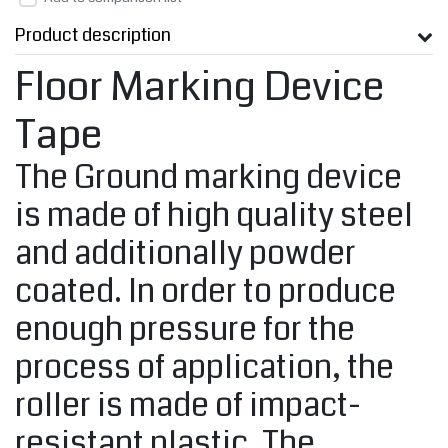
Product description
Floor Marking Device
Tape
The Ground marking device
is made of high quality steel
and additionally powder
coated. In order to produce
enough pressure for the
process of application, the
roller is made of impact-
resistant plastic. The