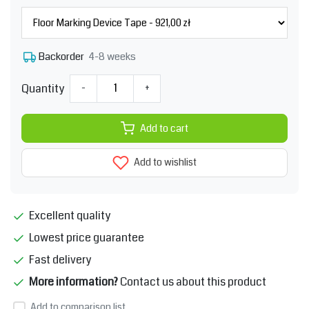
4-8 weeks
Backorder
Quantity
-
+
Add to cart
Add to wishlist
Excellent quality
Lowest price guarantee
Fast delivery
More information?
Contact us about this product
Add to comparison list