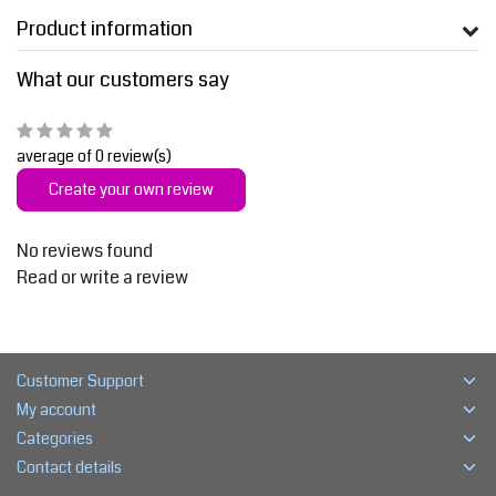
Product information
What our customers say
average of 0 review(s)
Create your own review
No reviews found
Read or write a review
Customer Support
My account
Categories
Contact details