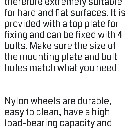
therefore extremely suitable
for hard and flat surfaces. It is
provided with a top plate for
fixing and can be fixed with 4
bolts. Make sure the size of
the mounting plate and bolt
holes match what you need!
Nylon wheels are durable,
easy to clean, have a high
load-bearing capacity and