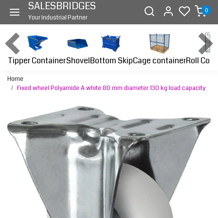
SALESBRIDGES
0
Your Industrial Partner
Tipper Container
Bottom Skip
Cage container
Roll Cont
Shovel
Home
Fixed wheel Polyamide A white 80 mm diameter 130 kg load capacity