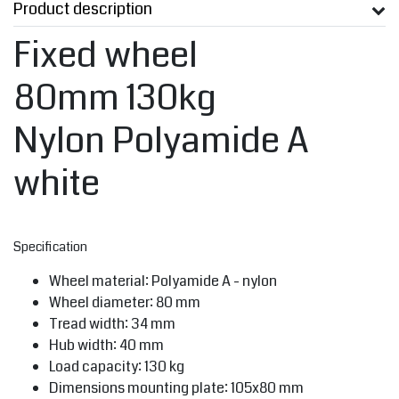
Product description
Fixed wheel
80mm 130kg
Nylon Polyamide A
white
Specification
Wheel material: Polyamide A - nylon
Wheel diameter: 80 mm
Tread width: 34 mm
Hub width: 40 mm
Load capacity: 130 kg
Dimensions mounting plate: 105x80 mm