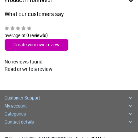
Product information
What our customers say
average of 0 review(s)
Create your own review
No reviews found
Read or write a review
Customer Support
My account
Categories
Contact details