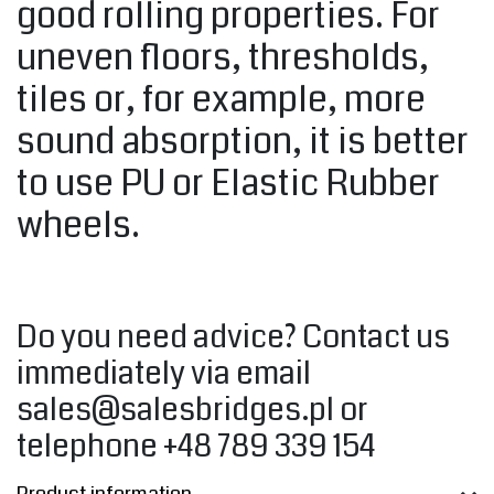
good rolling properties. For
uneven floors, thresholds,
tiles or, for example, more
sound absorption, it is better
to use PU or Elastic Rubber
wheels.
Do you need advice? Contact us
immediately via email
sales@salesbridges.pl
or
telephone +48 789 339 154