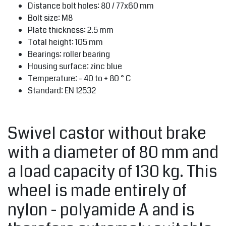
Distance bolt holes: 80 / 77x60 mm
Bolt size: M8
Plate thickness: 2.5 mm
Total height: 105 mm
Bearings: roller bearing
Housing surface: zinc blue
Temperature: - 40 to + 80 ° C
Standard: EN 12532
Swivel castor without brake
with a diameter of 80 mm and
a load capacity of 130 kg. This
wheel is made entirely of
nylon - polyamide A and is