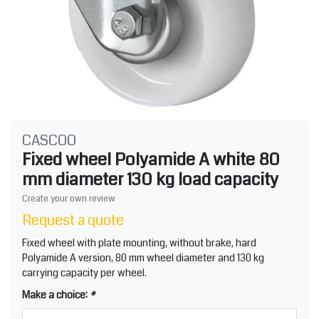
CASCOO
Fixed wheel Polyamide A white 80
mm diameter 130 kg load capacity
Create your own review
Request a quote
Fixed wheel with plate mounting, without brake, hard
Polyamide A version, 80 mm wheel diameter and 130 kg
carrying capacity per wheel.
Make a choice:
*