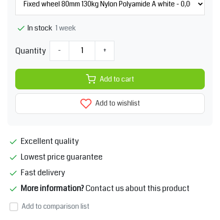
1 week
In stock
Quantity
-
+
Add to cart
Add to wishlist
Excellent quality
Lowest price guarantee
Fast delivery
More information?
Contact us about this product
Add to comparison list